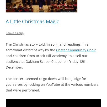
A Little Christmas Magic
Leave a reply
The Christmas story told, in song and readings, in a
somewhat different way by the
Chater Community Choir
and children from Brook Hill Academy, to a sell out
audience at Oakham School Chapel on Friday 12th
December.
The concert seemed to go down well but judge for
yourselves by looking on YouTube at the various numbers
that were performed.