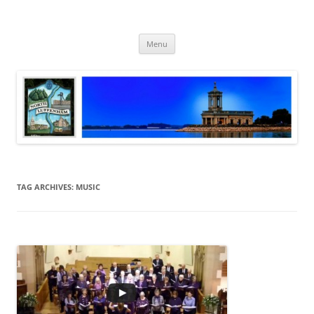
Skip
to
North Luffenham
content
Village Information and News
Menu
TAG ARCHIVES:
MUSIC