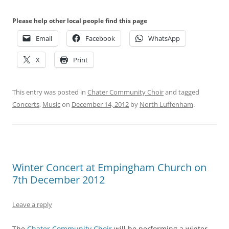
Please help other local people find this page
Email
Facebook
WhatsApp
X
Print
This entry was posted in
Chater Community Choir
and tagged
Concerts
,
Music
on
December 14, 2012
by
North Luffenham
.
Winter Concert at Empingham Church on
7th December 2012
Leave a reply
The
Chater Community Choir
will be performing a winter