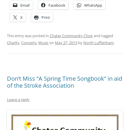
Email
Facebook
WhatsApp
X
Print
This entry was posted in
Chater Community Choir
and tagged
Charity
,
Concerts
,
Music
on
May 27, 2013
by
North Luffenham
.
Don’t Miss “A Spring Time Songbook” in aid
of the Stroke Association
Leave a reply