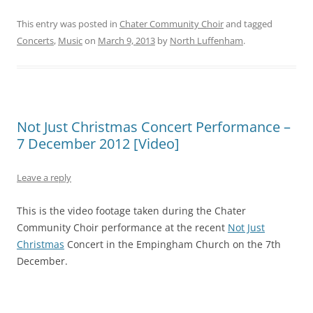
This entry was posted in
Chater Community Choir
and tagged
Concerts
,
Music
on
March 9, 2013
by
North Luffenham
.
Not Just Christmas Concert Performance –
7 December 2012 [Video]
Leave a reply
This is the video footage taken during the Chater
Community Choir performance at the recent
Not Just
Christmas
Concert in the Empingham Church on the 7th
December.