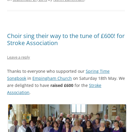
Choir sing their way to the tune of £600! for
Stroke Association
Leave a reply
Thanks to everyone who supported our
Spring Time
Songbook
in
Empingham Church
on Saturday 18th May. We
are delighted to have
raised £600
for the
Stroke
Association
.