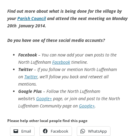
Find out more about what is being done for the village by
your
Parish Council
and attend the next meeting on Monday
20th January 2014.
Do you have one of these social media accounts?
Facebook
– You can now add your own posts to the
North Luffenham
Facebook
timeline.
Twitter
– If you follow or mention North Luffenham
on
Twitter
, we’ll follow you back and retweet all
mentions.
Google Plus
– Follow the North Luffenham
website’s
Google+
page, or join and post to the North
Luffenham Community page on
Google+
.
Please help other local people find this page
Email
Facebook
WhatsApp