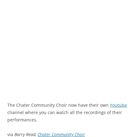
The Chater Community Choir now have their own
Youtube
channel where you can watch all the recordings of their
performances.
via
Barry Read,
Chater Community Choir