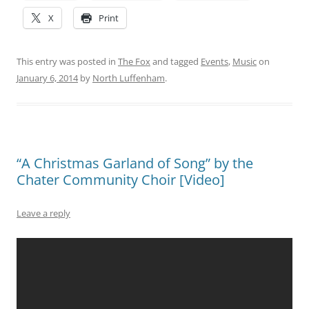
X
Print
This entry was posted in
The Fox
and tagged
Events
,
Music
on
January 6, 2014
by
North Luffenham
.
“A Christmas Garland of Song” by the
Chater Community Choir [Video]
Leave a reply