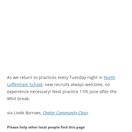
As we return to practices every Tuesday night in
North
Luffenham School
, new recruits always welcome, no
experience necessary! Next practice 11th June after the
Whit break.
via
Linda Burrows,
Chater Community Choir
Please help other local people find this page