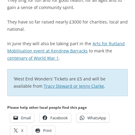
They sing for fun and for good health, for all ages and to
gain a sense of community spirit.
They have so far raised nearly £3000 for charities, local and
national.
In June they will also be taking part in the
Arts for Rutland
Mobilisation event at Kendrew Barracks
to mark the
centenary of World War 1
.
‘West End Wonders’ Tickets are £5 and will be
available from
Tracy Steward or Jenny Clarke
.
Please help other local people find this page
Email
Facebook
WhatsApp
X
Print