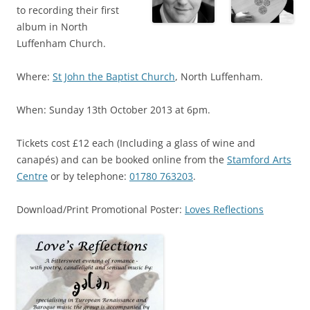
to recording their first
album in North
Luffenham Church.
Where:
St John the Baptist Church
, North Luffenham.
When: Sunday 13th October 2013 at 6pm.
Tickets cost £12 each (Including a glass of wine and
canapés) and can be booked online from the
Stamford Arts
Centre
or by telephone:
01780 763203
.
Download/Print Promotional Poster:
Loves Reflections