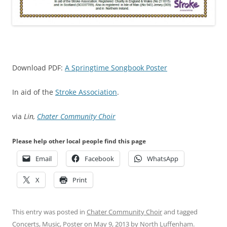
Download PDF:
A Springtime Songbook Poster
In aid of the
Stroke Association
.
via
Lin,
Chater Community Choir
Please help other local people find this page
Email
Facebook
WhatsApp
X
Print
This entry was posted in
Chater Community Choir
and tagged
Concerts
,
Music
,
Poster
on
May 9, 2013
by
North Luffenham
.