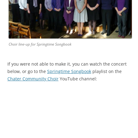
Choir line-up for Springtime Songbook
If you were not able to make it, you can watch the concert
below, or go to the
Springtime Songbook
playlist on the
Chater Community Choir
YouTube channel: