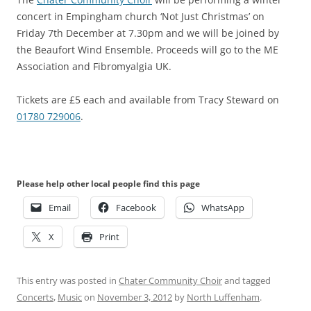
concert in Empingham church ‘Not Just Christmas’ on
Friday 7th December at 7.30pm and we will be joined by
the Beaufort Wind Ensemble. Proceeds will go to the ME
Association and Fibromyalgia UK.
Tickets are £5 each and available from Tracy Steward on
01780 729006
.
Please help other local people find this page
Email
Facebook
WhatsApp
X
Print
This entry was posted in
Chater Community Choir
and tagged
Concerts
,
Music
on
November 3, 2012
by
North Luffenham
.