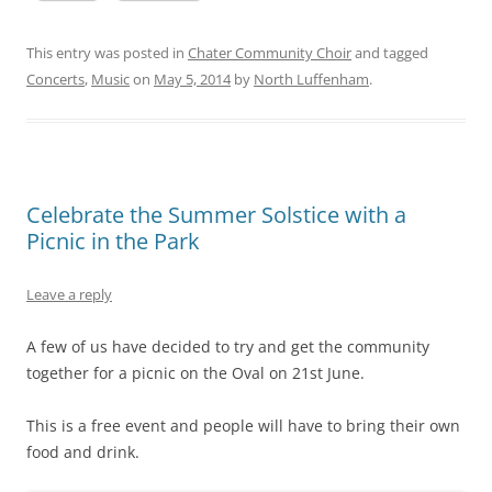
This entry was posted in
Chater Community Choir
and tagged
Concerts
,
Music
on
May 5, 2014
by
North Luffenham
.
Celebrate the Summer Solstice with a
Picnic in the Park
Leave a reply
A few of us have decided to try and get the community
together for a picnic on the Oval on 21st June.
This is a free event and people will have to bring their own
food and drink.