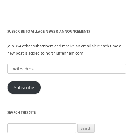
SUBSCRIBE TO VILLAGE NEWS & ANNOUNCEMENTS
Join 954 other subscribers and receive an email alert each time a
new post is added to northluffenham.com
Email
Address
Subscribe
SEARCH THIS SITE
Search
for: