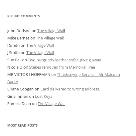
RECENT COMMENTS
John Dodson
on
The Village Wall
Mike Barnes
on
The Village Wall
J Smith
on
The Village Wall
J Smith
on
The Village Wall
Sue Ball
on
Two burgundy leather sofas: giving away
Nicola O
on
Stakes removed from Memorial Tree
MR VICTOR I HOFFMAN
on
Thanksgiving Service – Mr Malcolm
Darke
Liliane Coogan
on
Card delivered to wrong address.
Gina Inman
on
Lost Keys
Pamela Dean
on
The Village Wall
MOST READ POSTS