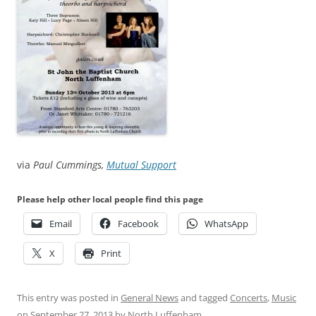
via
Paul Cummings,
Mutual Support
Please help other local people find this page
Email
Facebook
WhatsApp
X
Print
This entry was posted in
General News
and tagged
Concerts
,
Music
on
September 27, 2013
by
North Luffenham
.