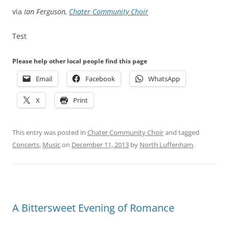
via
Ian Ferguson,
Chater Community Choir
Test
Please help other local people find this page
Email
Facebook
WhatsApp
X
Print
This entry was posted in
Chater Community Choir
and tagged
Concerts
,
Music
on
December 11, 2013
by
North Luffenham
.
A Bittersweet Evening of Romance