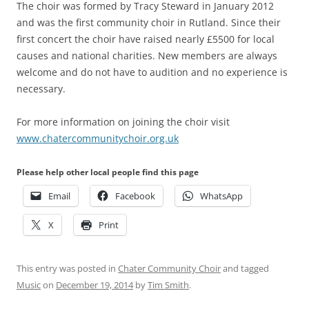
The choir was formed by Tracy Steward in January 2012
and was the first community choir in Rutland. Since their
first concert the choir have raised nearly £5500 for local
causes and national charities. New members are always
welcome and do not have to audition and no experience is
necessary.
For more information on joining the choir visit
www.chatercommunitychoir.org.uk
Please help other local people find this page
Email
Facebook
WhatsApp
X
Print
This entry was posted in
Chater Community Choir
and tagged
Music
on
December 19, 2014
by
Tim Smith
.