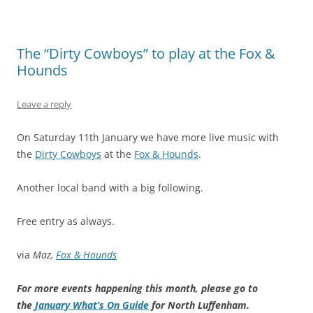
The “Dirty Cowboys” to play at the Fox &
Hounds
Leave a reply
On Saturday 11th January we have more live music with
the
Dirty Cowboys
at the
Fox & Hounds
.
Another local band with a big following.
Free entry as always.
via
Maz,
Fox & Hounds
For more events happening this month, please go to
the
January What’s On Guide
for North Luffenham.