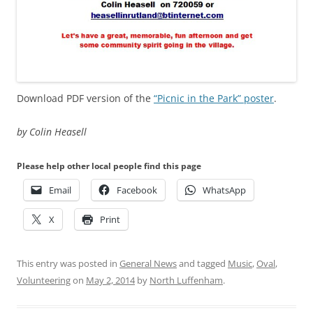
Download PDF version of the
“Picnic in the Park” poster
.
by Colin Heasell
Please help other local people find this page
Email
Facebook
WhatsApp
X
Print
This entry was posted in
General News
and tagged
Music
,
Oval
,
Volunteering
on
May 2, 2014
by
North Luffenham
.