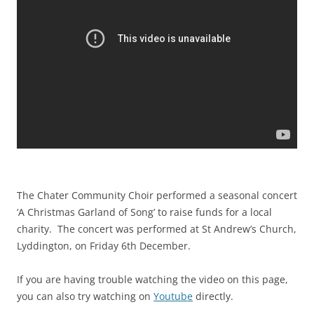
The Chater Community Choir performed a seasonal concert
‘A Christmas Garland of Song’ to raise funds for a local
charity. The concert was performed at St Andrew’s Church,
Lyddington, on Friday 6th December.
If you are having trouble watching the video on this page,
you can also try watching on
Youtube
directly.