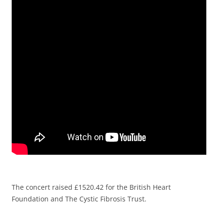
The concert raised £1520.42 for the British Heart
Foundation and The Cystic Fibrosis Trust.