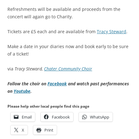
Refreshments will be available and proceeds from the
concert will again go to Charity.
Tickets are £5 each and are available from
Tracy Steward
.
Make a date in your diaries now and book early to be sure
of a ticket!
via
Tracy Steward,
Chater Community Choir
Follow the choir on
Facebook
and watch past performances
on
Youtube
.
Please help other local people find this page
Email
Facebook
WhatsApp
X
Print