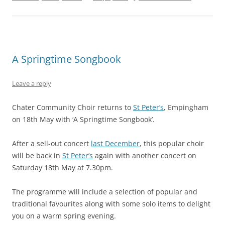
A Springtime Songbook
Leave a reply
Chater Community Choir returns to
St Peter’s
, Empingham
on 18th May with ‘A Springtime Songbook’.
After a sell-out concert
last December
, this popular choir
will be back in
St Peter’s
again with another concert on
Saturday 18th May at 7.30pm.
The programme will include a selection of popular and
traditional favourites along with some solo items to delight
you on a warm spring evening.