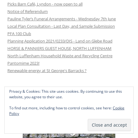
Picks Barn Café, Lyndon - now open to all
Notice of Referendum
Pauline Tyler’s Funeral Arrangements - Wednesday 7th June
Local Plan Consultation - Last Day, and Sample Submission
PFA 100 Club
Planning Application 2021/0233/DIS - Land on Glebe Road
HORSE & PANNIERS GUEST HOUSE, NORTH LUFFENHAM
North Luffenham Household Waste and Recycling Centre
Pantomime 2023!
Renewable energy at St George's Barracks ?
Privacy & Cookies: This site uses cookies. By continuing to use this
JOIN THE CONVERSATION ON …
website, you agree to their use.
To find out more, including how to control cookies, see here:
Cookie
Policy