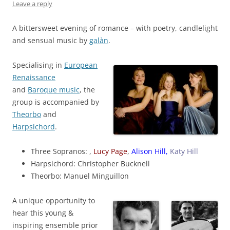
Leave a reply
A bittersweet evening of romance – with poetry, candlelight
and sensual music by
galàn
.
Specialising in
European
Renaissance
and
Baroque music
, the
group is accompanied by
Theorbo
and
Harpsichord
.
Three Sopranos: ,
Lucy Page
,
Alison Hill,
Katy Hill
Harpsichord: Christopher Bucknell
Theorbo: Manuel Minguillon
A unique opportunity to
hear this young &
inspiring ensemble prior