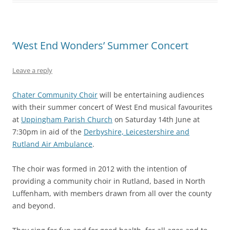
‘West End Wonders’ Summer Concert
Leave a reply
Chater Community Choir
will be entertaining audiences
with their summer concert of West End musical favourites
at
Uppingham Parish Church
on Saturday 14th June at
7:30pm in aid of the
Derbyshire, Leicestershire and
Rutland Air Ambulance
.
The choir was formed in 2012 with the intention of
providing a community choir in Rutland, based in North
Luffenham, with members drawn from all over the county
and beyond.