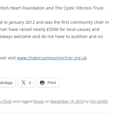
itish Heart Foundation and The Cystic Fibrosis Trust.
d in January 2012 and was the first community choir in
 choir have raised nearly £5500 for local causes and
always welcome and do not have to audition and no
oir visit
www.chatercommunitychoir.org.uk
atsApp
X
Print
 Choir
and tagged
Music
on
December 19, 2014
by
Tim Smith
.