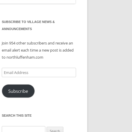
SUBSCRIBE TO VILLAGE NEWS &
ANNOUNCEMENTS
Join 954 other subscribers and receive an
email alert each time a new post is added
to northluffenham.com
Email
Address
Subscribe
SEARCH THIS SITE
Search