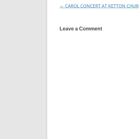
←
CAROL CONCERT AT KETTON CHUR
Post
navigation
Leave a Comment