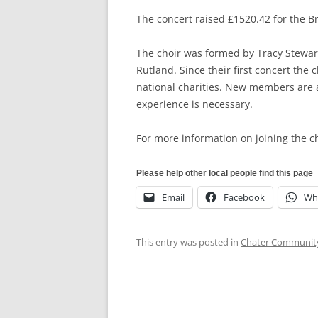
The concert raised £1520.42 for the Br
The choir was formed by Tracy Stewar
Rutland. Since their first concert the
national charities. New members are 
experience is necessary.
For more information on joining the ch
Please help other local people find this page
Email
Facebook
Wh
This entry was posted in
Chater Community