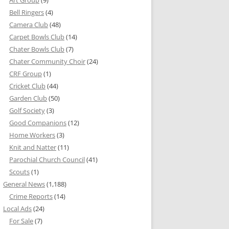
Bell Ringers
(4)
Camera Club
(48)
Carpet Bowls Club
(14)
Chater Bowls Club
(7)
Chater Community Choir
(24)
CRF Group
(1)
Cricket Club
(44)
Garden Club
(50)
Golf Society
(3)
Good Companions
(12)
Home Workers
(3)
Knit and Natter
(11)
Parochial Church Council
(41)
Scouts
(1)
General News
(1,188)
Crime Reports
(14)
Local Ads
(24)
For Sale
(7)