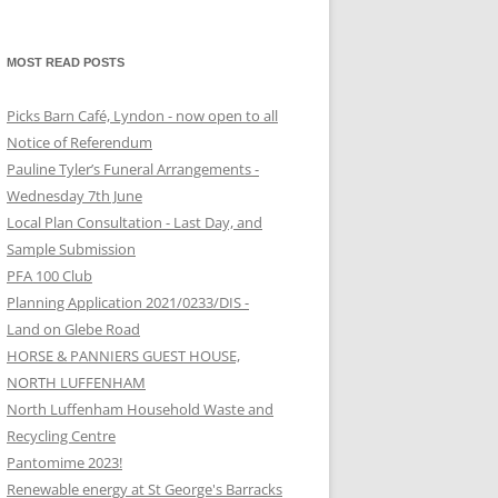
MOST READ POSTS
Picks Barn Café, Lyndon - now open to all
Notice of Referendum
Pauline Tyler’s Funeral Arrangements -
Wednesday 7th June
Local Plan Consultation - Last Day, and
Sample Submission
PFA 100 Club
Planning Application 2021/0233/DIS -
Land on Glebe Road
HORSE & PANNIERS GUEST HOUSE,
NORTH LUFFENHAM
North Luffenham Household Waste and
Recycling Centre
Pantomime 2023!
Renewable energy at St George's Barracks