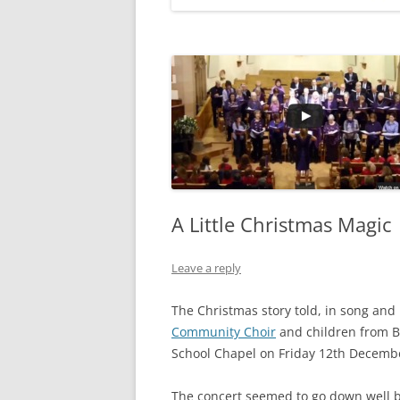
A Little Christmas Magic
Leave a reply
The Christmas story told, in song and
Community Choir
and children from B
School Chapel on Friday 12th Decemb
The concert seemed to go down well b