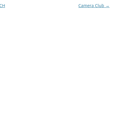
CH
Camera Club
→