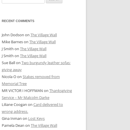
for:
RECENT COMMENTS
John Dodson
on
The Village Wall
Mike Barnes
on
The Village Wall
J Smith
on
The Village Wall
J Smith
on
The Village Wall
Sue Ball
on
Two burgundy leather sofas:
giving away
Nicola O
on
Stakes removed from
Memorial Tree
MR VICTOR I HOFFMAN
on
Thanksgiving
Service – Mr Malcolm Darke
Liliane Coogan
on
Card delivered to
wrong address.
Gina Inman
on
Lost Keys
Pamela Dean
on
The Village Wall