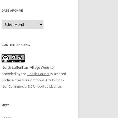
DATE ARCHIVE
Date
Archive
CONTENT SHARING
North Luffenham Village Website
provided by the
Parish Council
is licensed
under a
Creative Commons Attribution-
NonCommercial 3.0 Unported License
.
META
Log in