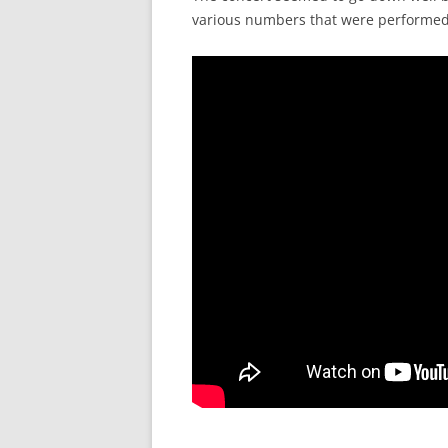
various numbers that were performed