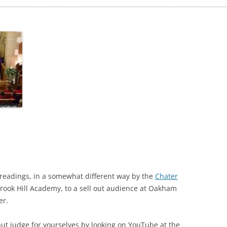
ADMINISTRATION
CALENDAR
 readings, in a somewhat different way by the
Chater
rook Hill Academy, to a sell out audience at Oakham
er.
ut judge for yourselves by looking on YouTube at the