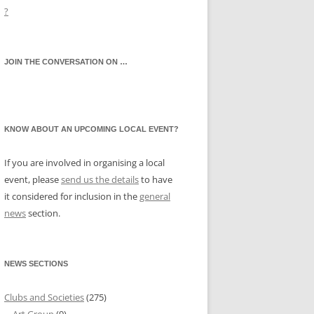
?
JOIN THE CONVERSATION ON …
KNOW ABOUT AN UPCOMING LOCAL EVENT?
If you are involved in organising a local
event, please
send us the details
to have
it considered for inclusion in the
general
news
section.
NEWS SECTIONS
Clubs and Societies
(275)
Art Group
(9)