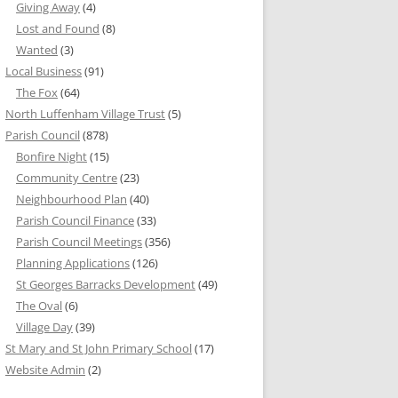
Giving Away
(4)
Lost and Found
(8)
Wanted
(3)
Local Business
(91)
The Fox
(64)
North Luffenham Village Trust
(5)
Parish Council
(878)
Bonfire Night
(15)
Community Centre
(23)
Neighbourhood Plan
(40)
Parish Council Finance
(33)
Parish Council Meetings
(356)
Planning Applications
(126)
St Georges Barracks Development
(49)
The Oval
(6)
Village Day
(39)
St Mary and St John Primary School
(17)
Website Admin
(2)