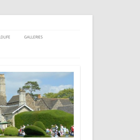
LDLIFE
GALLERIES