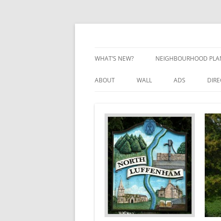
Skip
to
content
Village Information and News
North Luffenham
WHAT’S NEW?
NEIGHBOURHOOD PLA
NEIGHBOURHOOD PLA
ABOUT
WALL
ADS
DIR
UPDATES