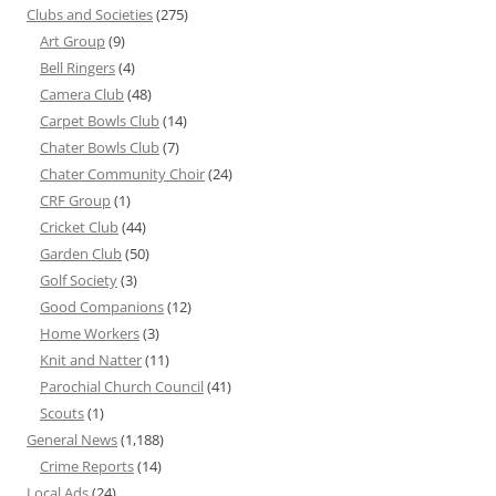
Clubs and Societies
(275)
Art Group
(9)
Bell Ringers
(4)
Camera Club
(48)
Carpet Bowls Club
(14)
Chater Bowls Club
(7)
Chater Community Choir
(24)
CRF Group
(1)
Cricket Club
(44)
Garden Club
(50)
Golf Society
(3)
Good Companions
(12)
Home Workers
(3)
Knit and Natter
(11)
Parochial Church Council
(41)
Scouts
(1)
General News
(1,188)
Crime Reports
(14)
Local Ads
(24)