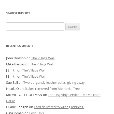
SEARCH THIS SITE
Search
for:
RECENT COMMENTS
John Dodson
on
The Village Wall
Mike Barnes
on
The Village Wall
J Smith
on
The Village Wall
J Smith
on
The Village Wall
Sue Ball
on
Two burgundy leather sofas: giving away
Nicola O
on
Stakes removed from Memorial Tree
MR VICTOR I HOFFMAN
on
Thanksgiving Service – Mr Malcolm
Darke
Liliane Coogan
on
Card delivered to wrong address.
Gina Inman
on
Lost Keys