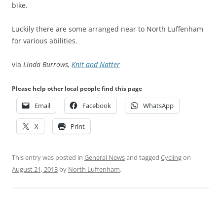
bike.
Luckily there are some arranged near to North Luffenham
for various abilities.
via
Linda Burrows,
Knit and Natter
Please help other local people find this page
Email
Facebook
WhatsApp
X
Print
This entry was posted in
General News
and tagged
Cycling
on
August 21, 2013
by
North Luffenham
.