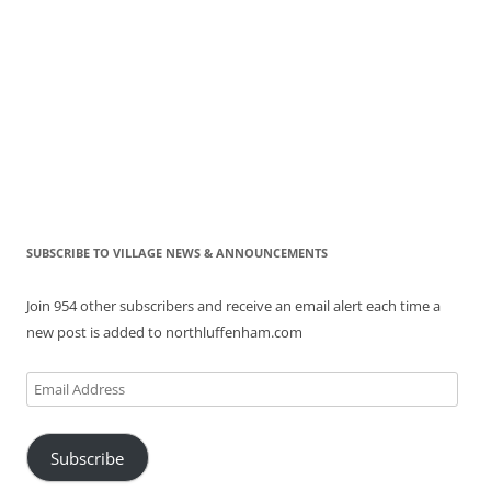
SUBSCRIBE TO VILLAGE NEWS & ANNOUNCEMENTS
Join 954 other subscribers and receive an email alert each time a
new post is added to northluffenham.com
Email
Address
Subscribe