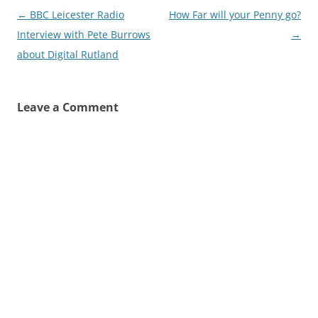
Post
←
BBC Leicester Radio
How Far will your Penny go?
navigation
Interview with Pete Burrows
→
about Digital Rutland
Leave a Comment