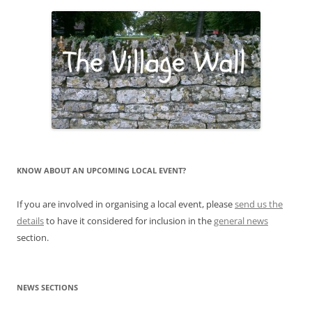
KNOW ABOUT AN UPCOMING LOCAL EVENT?
If you are involved in organising a local event, please
send us the
details
to have it considered for inclusion in the
general news
section.
NEWS SECTIONS