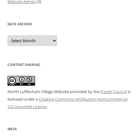
Website Admin
(2)
DATE ARCHIVE
Date
Archive
CONTENT SHARING
North Luffenham Village Website
provided by the
Parish Council
is
licensed under a
Creative Commons Attribution-NonCommercial
3.0 Unported License
.
META