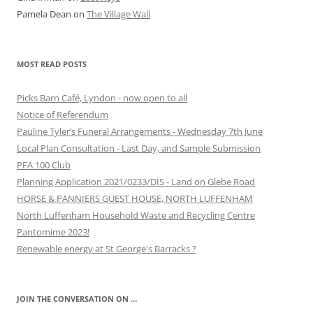
Pamela Dean
on
The Village Wall
MOST READ POSTS
Picks Barn Café, Lyndon - now open to all
Notice of Referendum
Pauline Tyler’s Funeral Arrangements - Wednesday 7th June
Local Plan Consultation - Last Day, and Sample Submission
PFA 100 Club
Planning Application 2021/0233/DIS - Land on Glebe Road
HORSE & PANNIERS GUEST HOUSE, NORTH LUFFENHAM
North Luffenham Household Waste and Recycling Centre
Pantomime 2023!
Renewable energy at St George's Barracks ?
JOIN THE CONVERSATION ON …