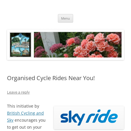
Skip
to
North Luffenham
content
Village Information and News
Menu
Organised Cycle Rides Near You!
Leave a reply
This initiative by
British Cycling and
Sky
encourages you
to get out on your