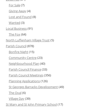
For Sale
(7)
Giving Away
(4)
Lost and Found
(8)
Wanted
(3)
Local Business
(91)
The Fox
(64)
North Luffenham Village Trust
(5)
Parish Council
(878)
Bonfire Night
(15)
Community Centre
(23)
Neighbourhood Plan
(40)
Parish Council Finance
(33)
Parish Council Meetings
(356)
Planning Applications
(126)
St Georges Barracks Development
(49)
The Oval
(6)
Village Day
(39)
St Mary and St John Primary School
(17)