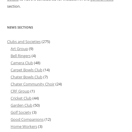
section.
NEWS SECTIONS
Clubs and Societies
(275)
Art Group
(9)
Bell Ringers
(4)
Camera Club
(48)
Carpet Bowls Club
(14)
Chater Bowls Club
(7)
Chater Community Choir
(24)
CRF Group
(1)
Cricket Club
(44)
Garden Club
(50)
Golf Society
(3)
Good Companions
(12)
Home Workers
(3)