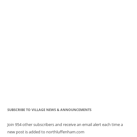
SUBSCRIBE TO VILLAGE NEWS & ANNOUNCEMENTS
Join 954 other subscribers and receive an email alert each time a
new post is added to northluffenham.com