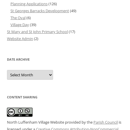
Planning Applications
(126)
St Georges Barracks Development
(49)
The Oval
(6)
Village Day
(39)
St Mary and St John Primary School
(17)
Website Admin
(2)
DATE ARCHIVE
Date
Archive
CONTENT SHARING
North Luffenham Village Website
provided by the
Parish Council
is
licensed under a
Creative Commons Attribution-NonCommercial