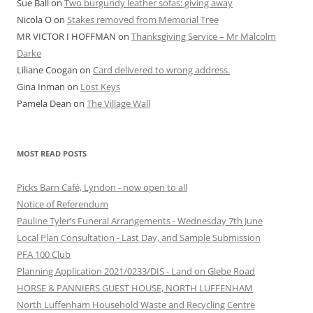
Sue Ball
on
Two burgundy leather sofas: giving away
Nicola O
on
Stakes removed from Memorial Tree
MR VICTOR I HOFFMAN
on
Thanksgiving Service – Mr Malcolm
Darke
Liliane Coogan
on
Card delivered to wrong address.
Gina Inman
on
Lost Keys
Pamela Dean
on
The Village Wall
MOST READ POSTS
Picks Barn Café, Lyndon - now open to all
Notice of Referendum
Pauline Tyler’s Funeral Arrangements - Wednesday 7th June
Local Plan Consultation - Last Day, and Sample Submission
PFA 100 Club
Planning Application 2021/0233/DIS - Land on Glebe Road
HORSE & PANNIERS GUEST HOUSE, NORTH LUFFENHAM
North Luffenham Household Waste and Recycling Centre