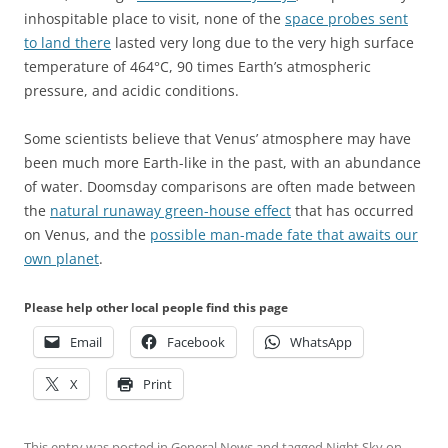
inhospitable place to visit, none of the
space probes sent
to land there
lasted very long due to the very high surface
temperature of 464°C, 90 times Earth’s atmospheric
pressure, and acidic conditions.
Some scientists believe that Venus’ atmosphere may have
been much more Earth-like in the past, with an abundance
of water. Doomsday comparisons are often made between
the
natural runaway green-house effect
that has occurred
on Venus, and the
possible man-made fate that awaits our
own planet
.
Please help other local people find this page
Email
Facebook
WhatsApp
X
Print
This entry was posted in
General News
and tagged
Night Sky
on