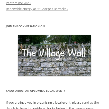
Pantomime 2023!
Renewable energy at St George's Barracks ?
JOIN THE CONVERSATION ON …
KNOW ABOUT AN UPCOMING LOCAL EVENT?
If you are involved in organising a local event, please
send us the
details
to have it considered for inclusion in the
general news