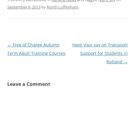
September 8, 2013
by
North Luffenham
.
Post
←
Free of Charge Autumn
Have your say on Transport
navigation
Term Adult Training Courses
Support for Students in
Rutland
→
Leave a Comment