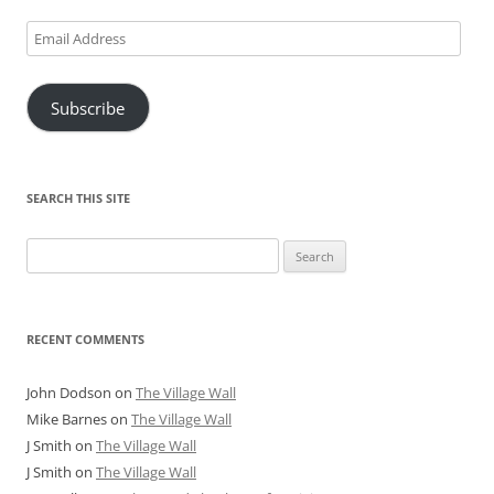
Email
Address
Subscribe
SEARCH THIS SITE
Search
for:
RECENT COMMENTS
John Dodson
on
The Village Wall
Mike Barnes
on
The Village Wall
J Smith
on
The Village Wall
J Smith
on
The Village Wall