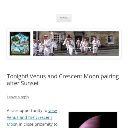
Skip
to
North Luffenham
content
Village Information and News
Menu
Tonight! Venus and Crescent Moon pairing
after Sunset
Leave a reply
A rare opportunity to
view
Venus and the crescent
Moon
in close proximity to