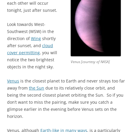
each other will occur
tonight, just after sunset.
Look towards West-
Southwest (WSW) in the
direction of
Wing
shortly
after sunset, and
cloud
cover permitting
, you will
notice the two brightest
Venus [courtesy of NASA]
objects in the night sky.
Venus
is the closest planet to Earth and never strays too far
away from
the Sun
due to its relatively close orbit, and
being the second closest planet orbiting the Sun. So if you
don’t want to miss the pairing, make sure you catch a
glimpse earlier in the evening before Venus sets on the
horizon.
Venus, although
Earth-like in many ways
, is a particularly