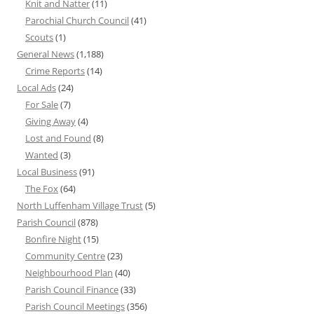
Knit and Natter
(11)
Parochial Church Council
(41)
Scouts
(1)
General News
(1,188)
Crime Reports
(14)
Local Ads
(24)
For Sale
(7)
Giving Away
(4)
Lost and Found
(8)
Wanted
(3)
Local Business
(91)
The Fox
(64)
North Luffenham Village Trust
(5)
Parish Council
(878)
Bonfire Night
(15)
Community Centre
(23)
Neighbourhood Plan
(40)
Parish Council Finance
(33)
Parish Council Meetings
(356)