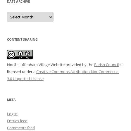
DATE ARCHIVE
Date
Archive
CONTENT SHARING
North Luffenham Village Website
provided by the
Parish Council
is
licensed under a
Creative Commons Attribution-NonCommercial
3.0 Unported License
.
META
Log in
Entries feed
Comments feed