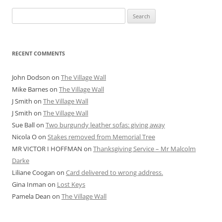
Search
for:
RECENT COMMENTS
John Dodson
on
The Village Wall
Mike Barnes
on
The Village Wall
J Smith
on
The Village Wall
J Smith
on
The Village Wall
Sue Ball
on
Two burgundy leather sofas: giving away
Nicola O
on
Stakes removed from Memorial Tree
MR VICTOR I HOFFMAN
on
Thanksgiving Service – Mr Malcolm
Darke
Liliane Coogan
on
Card delivered to wrong address.
Gina Inman
on
Lost Keys
Pamela Dean
on
The Village Wall