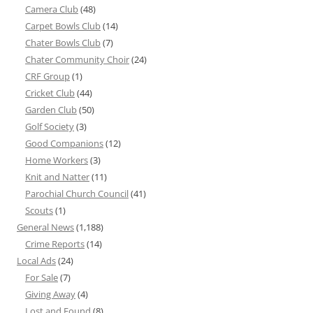
Camera Club
(48)
Carpet Bowls Club
(14)
Chater Bowls Club
(7)
Chater Community Choir
(24)
CRF Group
(1)
Cricket Club
(44)
Garden Club
(50)
Golf Society
(3)
Good Companions
(12)
Home Workers
(3)
Knit and Natter
(11)
Parochial Church Council
(41)
Scouts
(1)
General News
(1,188)
Crime Reports
(14)
Local Ads
(24)
For Sale
(7)
Giving Away
(4)
Lost and Found
(8)