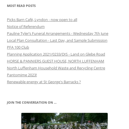
MOST READ POSTS
Picks Barn Café, Lyndon - now open to all
Notice of Referendum
Pauline Tyler’s Funeral Arrangements - Wednesday 7th June
Local Plan Consultation - Last Day, and Sample Submission
PFA 100 Club
Planning Application 2021/0233/DIS - Land on Glebe Road
HORSE & PANNIERS GUEST HOUSE, NORTH LUFFENHAM
North Luffenham Household Waste and Recycling Centre
Pantomime 2023!
Renewable energy at St George's Barracks ?
JOIN THE CONVERSATION ON …