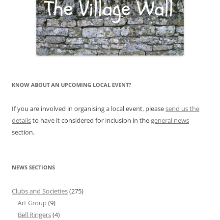
KNOW ABOUT AN UPCOMING LOCAL EVENT?
If you are involved in organising a local event, please
send us the
details
to have it considered for inclusion in the
general news
section.
NEWS SECTIONS
Clubs and Societies
(275)
Art Group
(9)
Bell Ringers
(4)