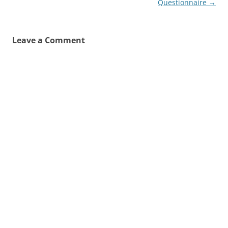
Questionnaire
→
Leave a Comment