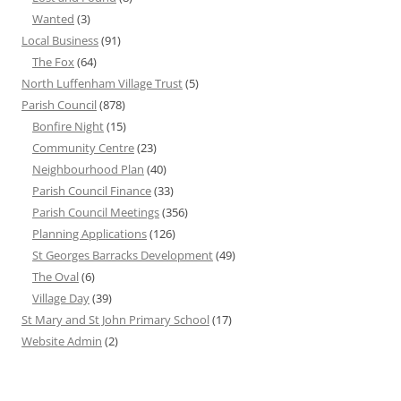
Wanted
(3)
Local Business
(91)
The Fox
(64)
North Luffenham Village Trust
(5)
Parish Council
(878)
Bonfire Night
(15)
Community Centre
(23)
Neighbourhood Plan
(40)
Parish Council Finance
(33)
Parish Council Meetings
(356)
Planning Applications
(126)
St Georges Barracks Development
(49)
The Oval
(6)
Village Day
(39)
St Mary and St John Primary School
(17)
Website Admin
(2)