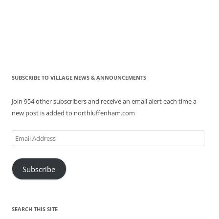
SUBSCRIBE TO VILLAGE NEWS & ANNOUNCEMENTS
Join 954 other subscribers and receive an email alert each time a
new post is added to northluffenham.com
Email
Address
Subscribe
SEARCH THIS SITE