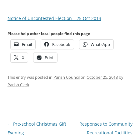
Notice of Uncontested Election – 25 Oct 2013
Please help other local people find this page
Email
Facebook
WhatsApp
X
Print
This entry was posted in
Parish Council
on
October 25, 2013
by
Parish Clerk
.
Post
←
Pre-school Christmas Gift
Responses to Community
navigation
Evening
Recreational Facilities