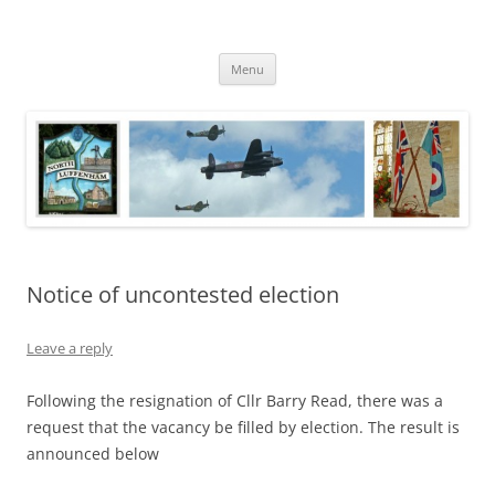
Skip
to
North Luffenham
content
Village Information and News
Menu
Notice of uncontested election
Leave a reply
Following the resignation of Cllr Barry Read, there was a
request that the vacancy be filled by election. The result is
announced below