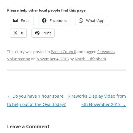
Please help other local people find this page
Email
Facebook
WhatsApp
X
Print
This entry was posted in
Parish Council
and tagged
Fireworks
,
Volunteering
on
November 4, 2013
by
North Luffenham
.
Post
←
Do you have 1 hour spare
Fireworks Display Video from
navigation
to help out at the Oval today?
5th November 2013
→
Leave a Comment