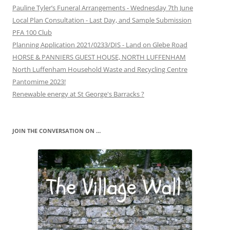
Pauline Tyler’s Funeral Arrangements - Wednesday 7th June
Local Plan Consultation - Last Day, and Sample Submission
PFA 100 Club
Planning Application 2021/0233/DIS - Land on Glebe Road
HORSE & PANNIERS GUEST HOUSE, NORTH LUFFENHAM
North Luffenham Household Waste and Recycling Centre
Pantomime 2023!
Renewable energy at St George's Barracks ?
JOIN THE CONVERSATION ON …