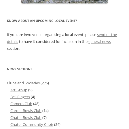
KNOW ABOUT AN UPCOMING LOCAL EVENT?
If you are involved in organising a local event, please
send us the
details
to have it considered for inclusion in the
general news
section.
NEWS SECTIONS
Clubs and Societies
(275)
Art Group
(9)
Bell Ringers
(4)
Camera Club
(48)
Carpet Bowls Club
(14)
Chater Bowls Club
(7)
Chater Community Choir
(24)