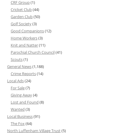
CRF Group
(1)
Cricket Club
(44)
Garden Club
(50)
Golf Society
(3)
Good Companions
(12)
Home Workers
(3)
Knit and Natter
(11)
Parochial Church Council
(41)
Scouts
(1)
General News
(1,188)
Crime Reports
(14)
Local Ads
(24)
For Sale
(7)
Giving Away
(4)
Lost and Found
(8)
Wanted
(3)
Local Business
(91)
The Fox
(64)
North Luffenham Village Trust
(5)