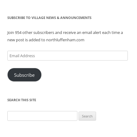
SUBSCRIBE TO VILLAGE NEWS & ANNOUNCEMENTS
Join 954 other subscribers and receive an email alert each time a
new post is added to northluffenham.com
Email
Address
Subscribe
SEARCH THIS SITE
Search
for: