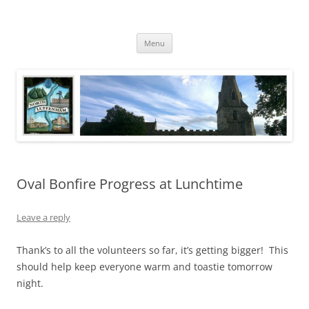
Skip
to
North Luffenham
content
Village Information and News
Menu
Oval Bonfire Progress at Lunchtime
Leave a reply
Thank’s to all the volunteers so far, it’s getting bigger! This
should help keep everyone warm and toastie tomorrow
night.