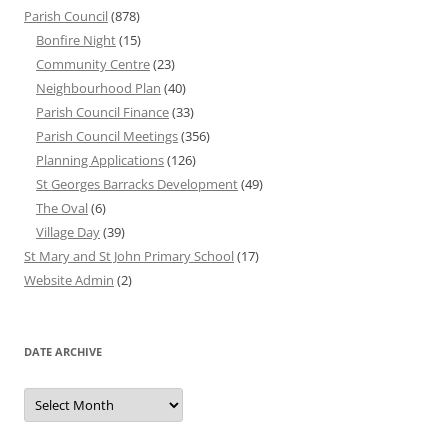
Parish Council
(878)
Bonfire Night
(15)
Community Centre
(23)
Neighbourhood Plan
(40)
Parish Council Finance
(33)
Parish Council Meetings
(356)
Planning Applications
(126)
St Georges Barracks Development
(49)
The Oval
(6)
Village Day
(39)
St Mary and St John Primary School
(17)
Website Admin
(2)
DATE ARCHIVE
Date
Archive