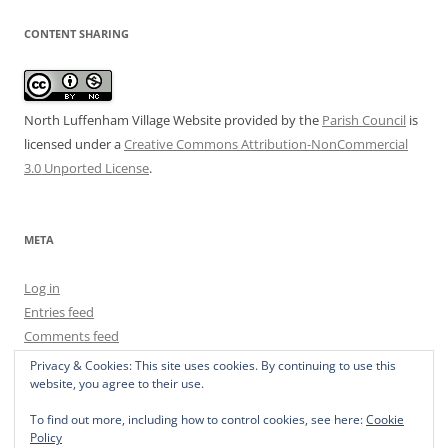
CONTENT SHARING
North Luffenham Village Website
provided by the
Parish Council
is
licensed under a
Creative Commons Attribution-NonCommercial
3.0 Unported License
.
META
Log in
Entries feed
Comments feed
WordPress.org
Privacy & Cookies: This site uses cookies. By continuing to use this
website, you agree to their use.
To find out more, including how to control cookies, see here:
Cookie
Policy