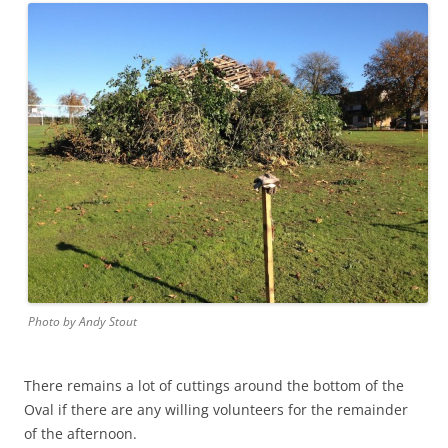
Photo by Andy Stout
There remains a lot of cuttings around the bottom of the
Oval if there are any willing volunteers for the remainder
of the afternoon.