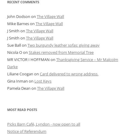
RECENT COMMENTS
John Dodson
on
The Village Wall
Mike Barnes
on
The Village Wall
J Smith
on
The Village Wall
J Smith
on
The Village Wall
Sue Ball
on
Two burgundy leather sofas: giving away
Nicola O
on
Stakes removed from Memorial Tree
MR VICTOR I HOFFMAN
on
Thanksgiving Service – Mr Malcolm
Darke
Liliane Coogan
on
Card delivered to wrong address.
Gina Inman
on
Lost Keys
Pamela Dean
on
The Village Wall
MOST READ POSTS
Picks Barn Café, Lyndon - now open to all
Notice of Referendum