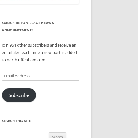
SUBSCRIBE TO VILLAGE NEWS &
ANNOUNCEMENTS
Join 954 other subscribers and receive an
email alert each time a new post is added
to northluffenham.com
Email
Address
Subscribe
SEARCH THIS SITE
Search