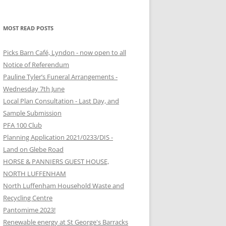
MOST READ POSTS
Picks Barn Café, Lyndon - now open to all
Notice of Referendum
Pauline Tyler’s Funeral Arrangements -
Wednesday 7th June
Local Plan Consultation - Last Day, and
Sample Submission
PFA 100 Club
Planning Application 2021/0233/DIS -
Land on Glebe Road
HORSE & PANNIERS GUEST HOUSE,
NORTH LUFFENHAM
North Luffenham Household Waste and
Recycling Centre
Pantomime 2023!
Renewable energy at St George's Barracks