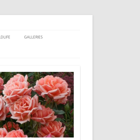
LDLIFE
GALLERIES