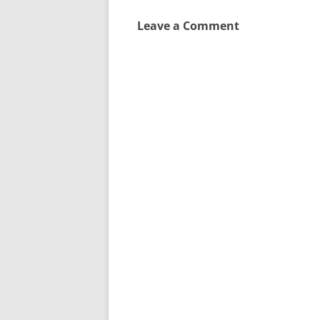
Leave a Comment