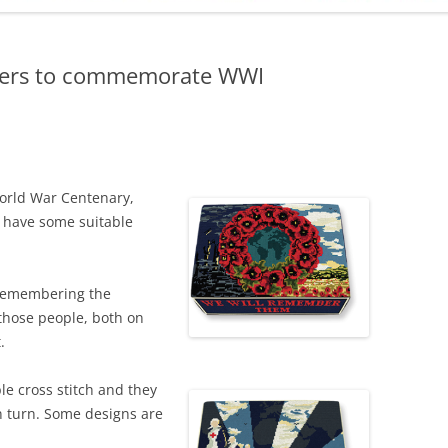
ADMINISTRATION
CALENDAR
lers to commemorate WWI
orld War Centenary,
o have some suitable
 remembering the
 those people, both on
.
e cross stitch and they
n turn. Some designs are