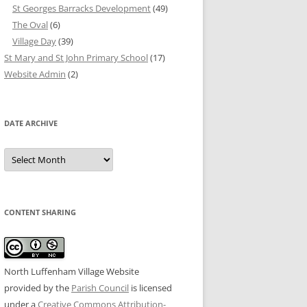
St Georges Barracks Development
(49)
The Oval
(6)
Village Day
(39)
St Mary and St John Primary School
(17)
Website Admin
(2)
DATE ARCHIVE
Date
Archive
CONTENT SHARING
North Luffenham Village Website
provided by the
Parish Council
is licensed
under a
Creative Commons Attribution-