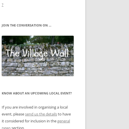
?
JOIN THE CONVERSATION ON …
KNOW ABOUT AN UPCOMING LOCAL EVENT?
If you are involved in organising a local
event, please
send us the details
to have
it considered for inclusion in the
general
news
section.