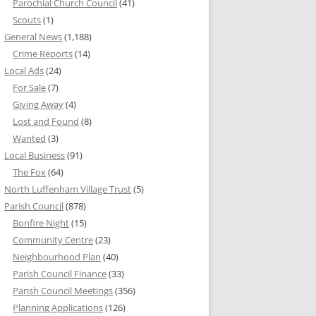
Parochial Church Council
(41)
Scouts
(1)
General News
(1,188)
Crime Reports
(14)
Local Ads
(24)
For Sale
(7)
Giving Away
(4)
Lost and Found
(8)
Wanted
(3)
Local Business
(91)
The Fox
(64)
North Luffenham Village Trust
(5)
Parish Council
(878)
Bonfire Night
(15)
Community Centre
(23)
Neighbourhood Plan
(40)
Parish Council Finance
(33)
Parish Council Meetings
(356)
Planning Applications
(126)