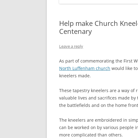
Help make Church Knee
Centenary
Leave a reply
As part of commemorating the First W
North Luffenham church
would like t
kneelers made.
These tapestry kneelers are a way of
valuable lives and sacrifices made by
the battlefields and on the home front
The kneelers are embroidered in simpl
can be worked on by various people i
more complicated than others.