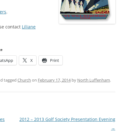
ers
.
ase contact
Liliane
ge
atsApp
X
Print
d tagged
Church
on
February 17, 2014
by
North Luffenham
.
ses
2012 – 2013 Golf Society Presentation Evening
→