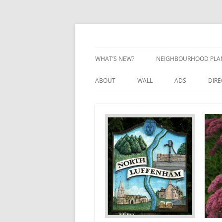
Skip
to
content
Village Information and News
North Luffenham
WHAT’S NEW?
NEIGHBOURHOOD PLA
NEIGHBOURHOOD PLA
ABOUT
WALL
ADS
DIR
UPDATES