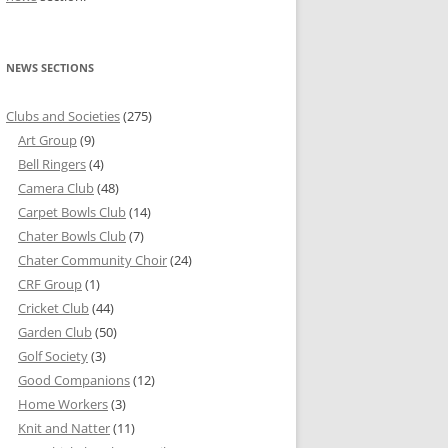
NEWS SECTIONS
Clubs and Societies
(275)
Art Group
(9)
Bell Ringers
(4)
Camera Club
(48)
Carpet Bowls Club
(14)
Chater Bowls Club
(7)
Chater Community Choir
(24)
CRF Group
(1)
Cricket Club
(44)
Garden Club
(50)
Golf Society
(3)
Good Companions
(12)
Home Workers
(3)
Knit and Natter
(11)