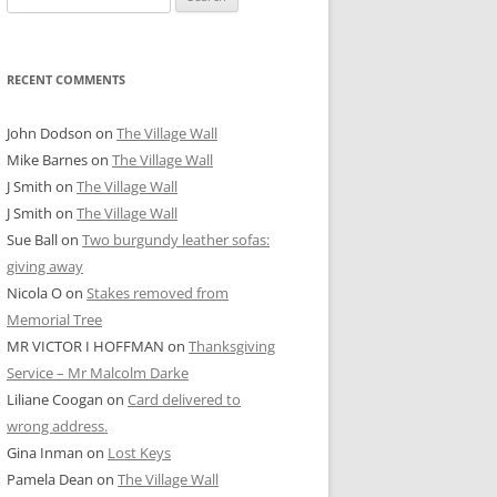
for:
RECENT COMMENTS
John Dodson
on
The Village Wall
Mike Barnes
on
The Village Wall
J Smith
on
The Village Wall
J Smith
on
The Village Wall
Sue Ball
on
Two burgundy leather sofas:
giving away
Nicola O
on
Stakes removed from
Memorial Tree
MR VICTOR I HOFFMAN
on
Thanksgiving
Service – Mr Malcolm Darke
Liliane Coogan
on
Card delivered to
wrong address.
Gina Inman
on
Lost Keys
Pamela Dean
on
The Village Wall