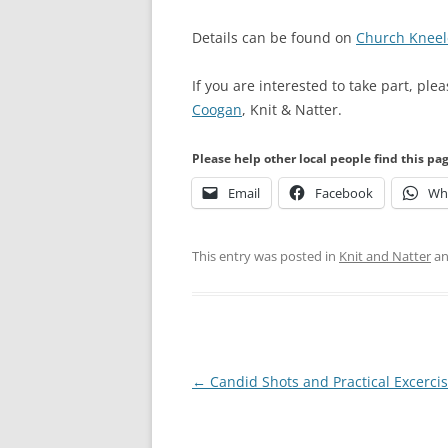
Details can be found on
Church Kneel
If you are interested to take part, ple
Coogan
, Knit & Natter.
Please help other local people find this pa
Email
Facebook
Wh
This entry was posted in
Knit and Natter
an
Post
←
Candid Shots and Practical Excerci
navigation