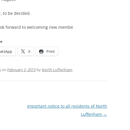
r, to be decided.
 look forward to welcoming new membe
ge
atsApp
X
Print
s
on
February 2, 2015
by
North Luffenham
.
Important notice to all residents of North
Luffenham
→