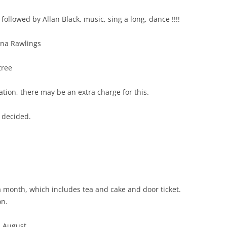
llowed by Allan Black, music, sing a long, dance !!!!
ina Rawlings
tree
ion, there may be an extra charge for this.
 decided.
a month, which includes tea and cake and door ticket.
on.
n August.