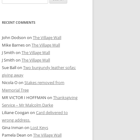
for:
RECENT COMMENTS
John Dodson
on
The Village Wall
Mike Barnes
on
The Village Wall
J Smith
on
The Village Wall
J Smith
on
The Village Wall
Sue Ball
on
Two burgundy leather sofas:
giving away
Nicola O
on
Stakes removed from
Memorial Tree
MR VICTOR I HOFFMAN
on
Thanksgiving
Service – Mr Malcolm Darke
Liliane Coogan
on
Card delivered to
wrong address.
Gina Inman
on
Lost Keys
Pamela Dean
on
The Village Wall