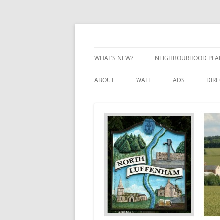
Skip
to
content
Village Information and News
North Luffenham
WHAT’S NEW?
NEIGHBOURHOOD PLA
NEIGHBOURHOOD PLA
ABOUT
WALL
ADS
DIR
UPDATES