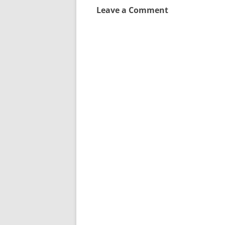
Leave a Comment