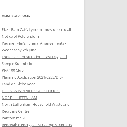
MOST READ POSTS
Picks Barn Café, Lyndon - now open to all
Notice of Referendum
Pauline Tyler’s Funeral Arrangements -
Wednesday 7th June
Local Plan Consultation - Last Day, and
Sample Submission
PFA 100 Club
Planning Application 2021/0233/DIS -
Land on Glebe Road
HORSE & PANNIERS GUEST HOUSE,
NORTH LUFFENHAM
North Luffenham Household Waste and
Recycling Centre
Pantomime 2023!
Renewable energy at St George's Barracks