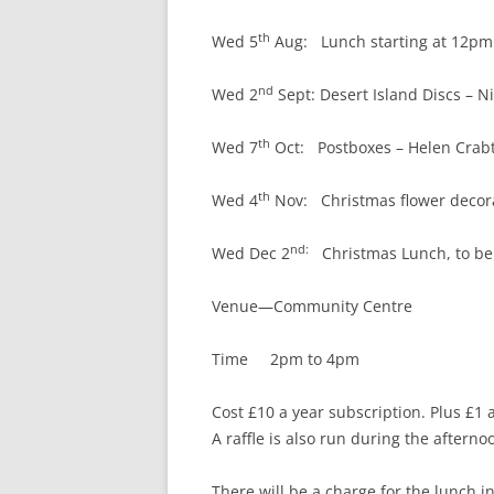
th
Wed 5
Aug: Lunch starting at 12pm fo
nd
Wed 2
Sept: Desert Island Discs – N
th
Wed 7
Oct: Postboxes – Helen Crab
th
Wed 4
Nov: Christmas flower decorat
nd:
Wed Dec 2
Christmas Lunch, to be
Venue—Community Centre
Time 2pm to 4pm
Cost £10 a year subscription. Plus £1 
A raffle is also run during the afterno
There will be a charge for the lunch i