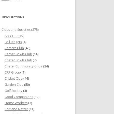
NEWS SECTIONS
Clubs and Societies
(275)
Art Group
(9)
Bell Ringers
(4)
Camera Club
(48)
Carpet Bowls Club
(14)
Chater Bowls Club
(7)
Chater Community Choir
(24)
CRF Group
(1)
Cricket Club
(44)
Garden Club
(50)
Golf Society
(3)
Good Companions
(12)
Home Workers
(3)
Knit and Natter
(11)