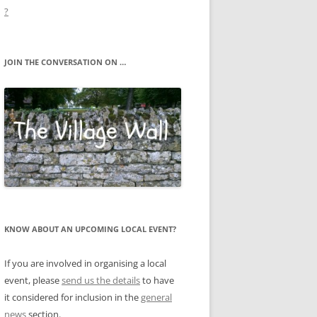
?
JOIN THE CONVERSATION ON …
KNOW ABOUT AN UPCOMING LOCAL EVENT?
If you are involved in organising a local
event, please
send us the details
to have
it considered for inclusion in the
general
news
section.