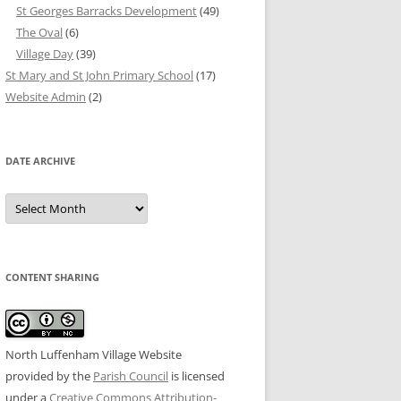
St Georges Barracks Development
(49)
The Oval
(6)
Village Day
(39)
St Mary and St John Primary School
(17)
Website Admin
(2)
DATE ARCHIVE
Date
Archive
CONTENT SHARING
North Luffenham Village Website
provided by the
Parish Council
is licensed
under a
Creative Commons Attribution-