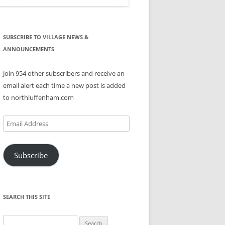
SUBSCRIBE TO VILLAGE NEWS &
ANNOUNCEMENTS
Join 954 other subscribers and receive an
email alert each time a new post is added
to northluffenham.com
Email
Address
Subscribe
SEARCH THIS SITE
Search