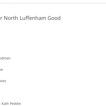
ADMINISTRATION
CALENDAR
for North Luffenham Good
oodman
ke
vies
– Kath Peddie