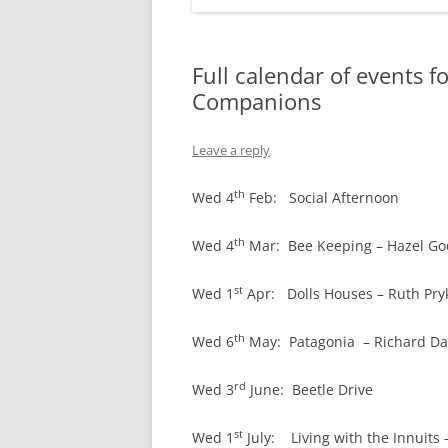
Full calendar of events 
Companions
Leave a reply
th
Wed 4
Feb: Social Afternoon
th
Wed 4
Mar: Bee Keeping – Hazel G
st
Wed 1
Apr: Dolls Houses – Ruth Pry
th
Wed 6
May: Patagonia – Richard Da
rd
Wed 3
June: Beetle Drive
st
Wed 1
July: Living with the Innuits 