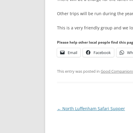
Other trips will be run during the yea
This is a very friendly group and we
Please help other local people find this pa
Email
Facebook
Wh
This entry was posted in
Good Companion
Post
←
North Luffenham Safari Supper
navigation