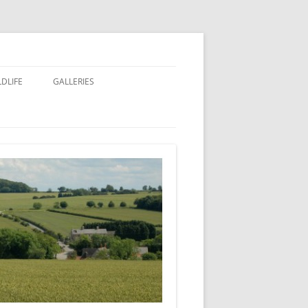
LDLIFE
GALLERIES