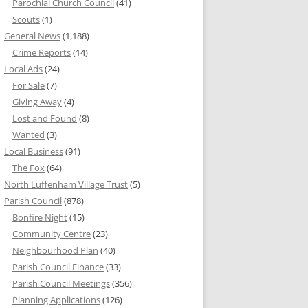
Parochial Church Council
(41)
Scouts
(1)
General News
(1,188)
Crime Reports
(14)
Local Ads
(24)
For Sale
(7)
Giving Away
(4)
Lost and Found
(8)
Wanted
(3)
Local Business
(91)
The Fox
(64)
North Luffenham Village Trust
(5)
Parish Council
(878)
Bonfire Night
(15)
Community Centre
(23)
Neighbourhood Plan
(40)
Parish Council Finance
(33)
Parish Council Meetings
(356)
Planning Applications
(126)