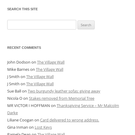
SEARCH THIS SITE
Search
for:
RECENT COMMENTS
John Dodson
on
The Village Wall
Mike Barnes
on
The Village Wall
J Smith
on
The Village Wall
J Smith
on
The Village Wall
Sue Ball
on
Two burgundy leather sofas: giving away
Nicola O
on
Stakes removed from Memorial Tree
MR VICTOR I HOFFMAN
on
Thanksgiving Service – Mr Malcolm
Darke
Liliane Coogan
on
Card delivered to wrong address.
Gina Inman
on
Lost Keys
Pamela Dean
on
The Village Wall