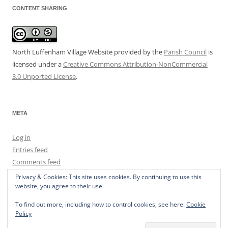
CONTENT SHARING
North Luffenham Village Website
provided by the
Parish Council
is
licensed under a
Creative Commons Attribution-NonCommercial
3.0 Unported License
.
META
Log in
Entries feed
Comments feed
WordPress.org
Privacy & Cookies: This site uses cookies. By continuing to use this
website, you agree to their use.
To find out more, including how to control cookies, see here:
Cookie
Policy