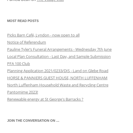
MOST READ POSTS
Picks Barn Café, Lyndon - now open to all
Notice of Referendum
Pauline Tyler’s Funeral Arrangements - Wednesday 7th June
Local Plan Consultation - Last Day, and Sample Submission
PFA 100 Club
Planning Application 2021/0233/DIS - Land on Glebe Road
HORSE & PANNIERS GUEST HOUSE, NORTH LUFFENHAM
North Luffenham Household Waste and Recycling Centre
Pantomime 2023!
Renewable energy at St George's Barracks ?
JOIN THE CONVERSATION ON …