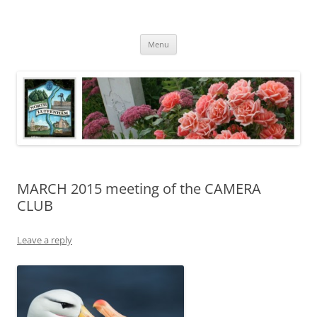
Skip
to
content
North Luffenham
Village Information and News
Menu
MARCH 2015 meeting of the CAMERA
CLUB
Leave a reply