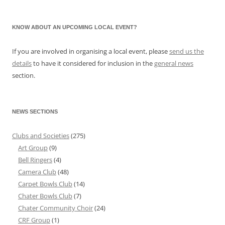
KNOW ABOUT AN UPCOMING LOCAL EVENT?
If you are involved in organising a local event, please
send us the
details
to have it considered for inclusion in the
general news
section.
NEWS SECTIONS
Clubs and Societies
(275)
Art Group
(9)
Bell Ringers
(4)
Camera Club
(48)
Carpet Bowls Club
(14)
Chater Bowls Club
(7)
Chater Community Choir
(24)
CRF Group
(1)