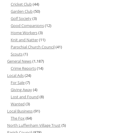
Cricket Club
(44)
Garden Club
(50)
Golf Society
(3)
Good Companions
(12)
Home Workers
(3)
Knit and Natter
(11)
Parochial Church Council
(41)
Scouts
(1)
General News
(1,187)
Crime Reports
(14)
Local Ads
(24)
For Sale
(7)
Giving Away
(4)
Lost and Found
(8)
Wanted
(3)
Local Business
(91)
The Fox
(64)
North Luffenham Village Trust
(5)
Parish Council
(878)