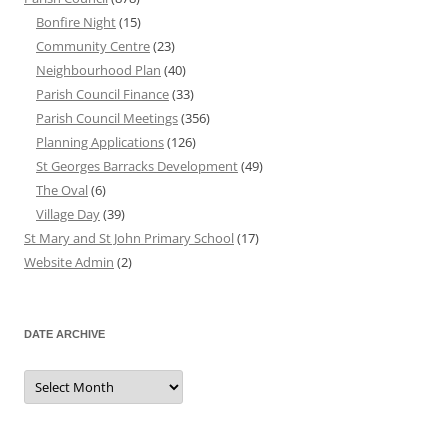
Bonfire Night
(15)
Community Centre
(23)
Neighbourhood Plan
(40)
Parish Council Finance
(33)
Parish Council Meetings
(356)
Planning Applications
(126)
St Georges Barracks Development
(49)
The Oval
(6)
Village Day
(39)
St Mary and St John Primary School
(17)
Website Admin
(2)
DATE ARCHIVE
Date
Archive