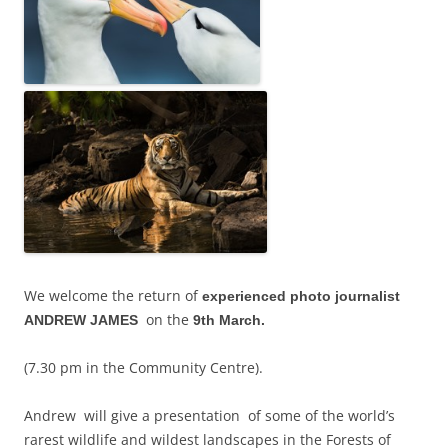
We welcome the return of
experienced photo journalist
on the
ANDREW JAMES
9th March.
(7.30 pm in the Community Centre).
Andrew will give a presentation of some of the world’s
rarest wildlife and wildest landscapes in the Forests of