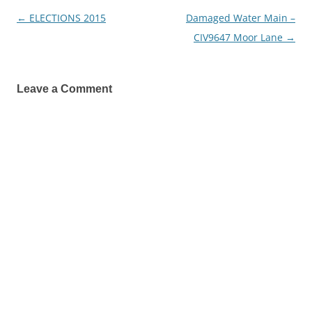
←
ELECTIONS 2015
Damaged Water Main –
Post
CIV9647 Moor Lane
→
navigation
Leave a Comment