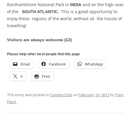
Ranthambhore National Park in
and on the high seas
INDIA
of the
This is a good opportunity to
SOUTH ATLANTIC.
enjoy these regions of the world, without all the hassle of
travelling!
Visitors are always welcome (£2)
Please help other local people find this page
Email
Facebook
WhatsApp
X
Print
This entry was posted in
Camera Club
on
February 16, 2015
by
Pam
Plant
.