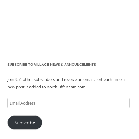
SUBSCRIBE TO VILLAGE NEWS & ANNOUNCEMENTS
Join 954 other subscribers and receive an email alert each time a
new post is added to northluffenham.com
Email
Address
Subscribe