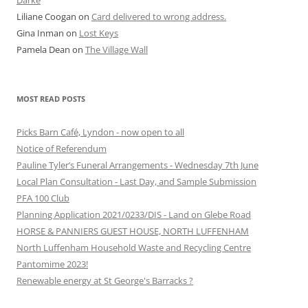
Darke
Liliane Coogan
on
Card delivered to wrong address.
Gina Inman
on
Lost Keys
Pamela Dean
on
The Village Wall
MOST READ POSTS
Picks Barn Café, Lyndon - now open to all
Notice of Referendum
Pauline Tyler’s Funeral Arrangements - Wednesday 7th June
Local Plan Consultation - Last Day, and Sample Submission
PFA 100 Club
Planning Application 2021/0233/DIS - Land on Glebe Road
HORSE & PANNIERS GUEST HOUSE, NORTH LUFFENHAM
North Luffenham Household Waste and Recycling Centre
Pantomime 2023!
Renewable energy at St George's Barracks ?