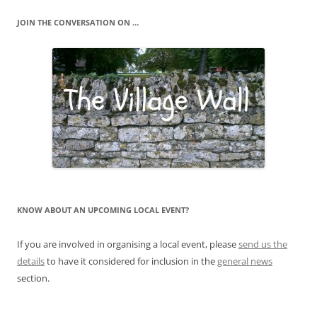
JOIN THE CONVERSATION ON …
KNOW ABOUT AN UPCOMING LOCAL EVENT?
If you are involved in organising a local event, please
send us the
details
to have it considered for inclusion in the
general news
section.