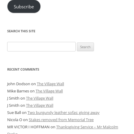
Subscribe
SEARCH THIS SITE
Search
for:
RECENT COMMENTS
John Dodson
on
The Village Wall
Mike Barnes
on
The Village Wall
J Smith
on
The Village Wall
J Smith
on
The Village Wall
Sue Ball
on
Two burgundy leather sofas: giving away
Nicola O
on
Stakes removed from Memorial Tree
MR VICTOR I HOFFMAN
on
Thanksgiving Service – Mr Malcolm