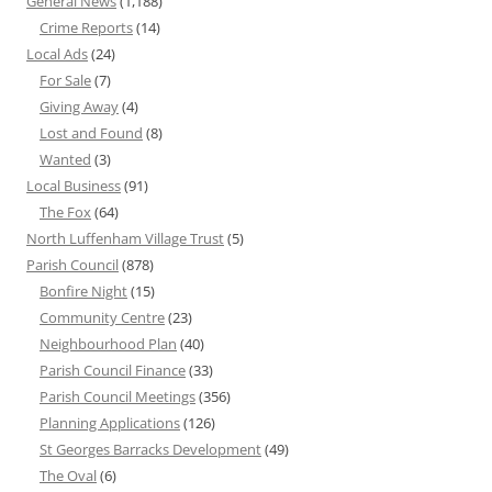
General News
(1,188)
Crime Reports
(14)
Local Ads
(24)
For Sale
(7)
Giving Away
(4)
Lost and Found
(8)
Wanted
(3)
Local Business
(91)
The Fox
(64)
North Luffenham Village Trust
(5)
Parish Council
(878)
Bonfire Night
(15)
Community Centre
(23)
Neighbourhood Plan
(40)
Parish Council Finance
(33)
Parish Council Meetings
(356)
Planning Applications
(126)
St Georges Barracks Development
(49)
The Oval
(6)