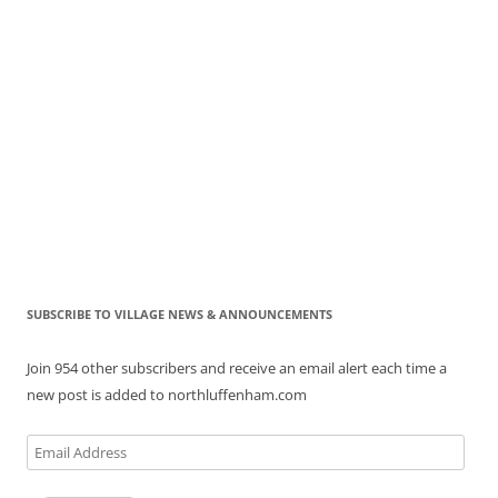
SUBSCRIBE TO VILLAGE NEWS & ANNOUNCEMENTS
Join 954 other subscribers and receive an email alert each time a
new post is added to northluffenham.com
Email
Address