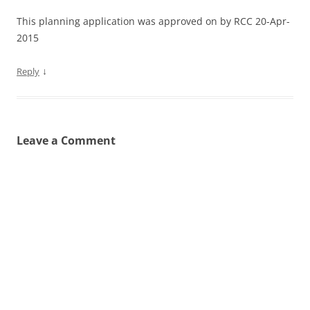
This planning application was approved on by RCC 20-Apr-
2015
↓
Reply
Leave a Comment