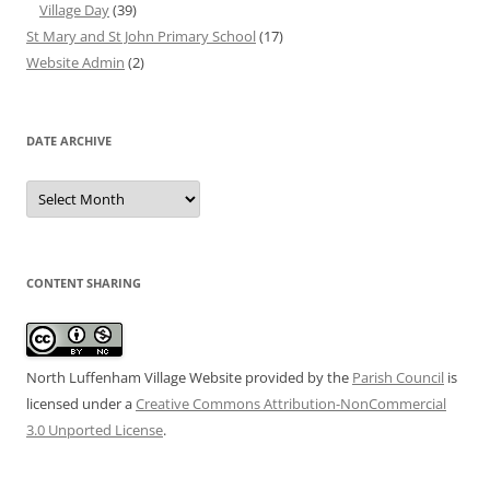
Village Day
(39)
St Mary and St John Primary School
(17)
Website Admin
(2)
DATE ARCHIVE
Date
Archive
CONTENT SHARING
North Luffenham Village Website
provided by the
Parish Council
is
licensed under a
Creative Commons Attribution-NonCommercial
3.0 Unported License
.