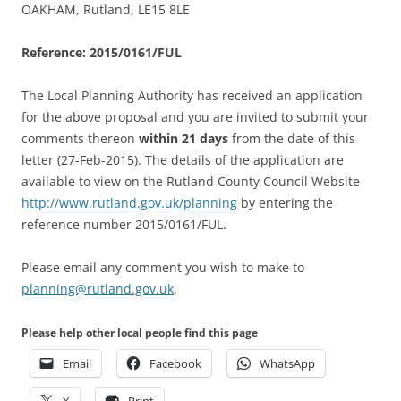
OAKHAM, Rutland, LE15 8LE
Reference: 2015/0161/FUL
The Local Planning Authority has received an application
for the above proposal and you are invited to submit your
comments thereon
within 21 days
from the date of this
letter (27-Feb-2015). The details of the application are
available to view on the Rutland County Council Website
http://www.rutland.gov.uk/planning
by entering the
reference number 2015/0161/FUL.
Please email any comment you wish to make to
planning@rutland.gov.uk
.
Please help other local people find this page
Email
Facebook
WhatsApp
X
Print