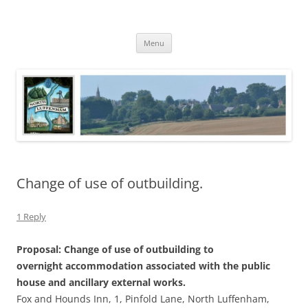
Skip
to
North Luffenham
content
Village Information and News
Menu
Change of use of outbuilding.
1 Reply
Proposal: Change of use of outbuilding to
overnight accommodation associated with the public
house and ancillary external works.
Fox and Hounds Inn, 1, Pinfold Lane, North Luffenham,