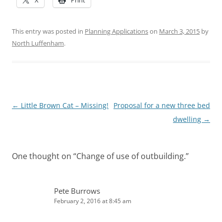
This entry was posted in
Planning Applications
on
March 3, 2015
by
North Luffenham
.
Post
←
Little Brown Cat – Missing!
Proposal for a new three bed
navigation
dwelling
→
One thought on “
Change of use of outbuilding.
”
Pete Burrows
February 2, 2016 at 8:45 am