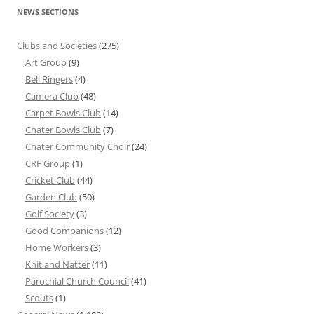
NEWS SECTIONS
Clubs and Societies
(275)
Art Group
(9)
Bell Ringers
(4)
Camera Club
(48)
Carpet Bowls Club
(14)
Chater Bowls Club
(7)
Chater Community Choir
(24)
CRF Group
(1)
Cricket Club
(44)
Garden Club
(50)
Golf Society
(3)
Good Companions
(12)
Home Workers
(3)
Knit and Natter
(11)
Parochial Church Council
(41)
Scouts
(1)