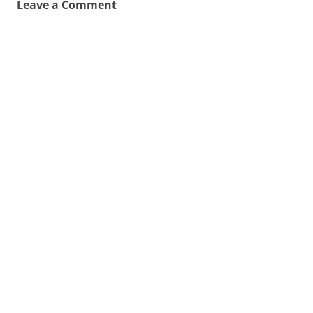
Leave a Comment