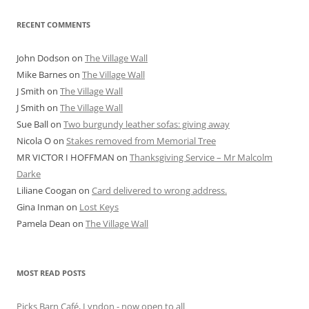
RECENT COMMENTS
John Dodson
on
The Village Wall
Mike Barnes
on
The Village Wall
J Smith
on
The Village Wall
J Smith
on
The Village Wall
Sue Ball
on
Two burgundy leather sofas: giving away
Nicola O
on
Stakes removed from Memorial Tree
MR VICTOR I HOFFMAN
on
Thanksgiving Service – Mr Malcolm
Darke
Liliane Coogan
on
Card delivered to wrong address.
Gina Inman
on
Lost Keys
Pamela Dean
on
The Village Wall
MOST READ POSTS
Picks Barn Café, Lyndon - now open to all