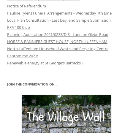
Notice of Referendum
Pauline Tyler’s Funeral Arrangements - Wednesday 7th June
Local Plan Consultation - Last Day, and Sample Submission
PFA 100 Club
Planning Application 2021/0233/DIS - Land on Glebe Road
HORSE & PANNIERS GUEST HOUSE, NORTH LUFFENHAM
North Luffenham Household Waste and Recycling Centre
Pantomime 2023!
Renewable energy at St George's Barracks ?
JOIN THE CONVERSATION ON …