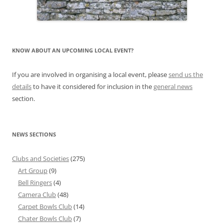
KNOW ABOUT AN UPCOMING LOCAL EVENT?
If you are involved in organising a local event, please
send us the
details
to have it considered for inclusion in the
general news
section.
NEWS SECTIONS
Clubs and Societies
(275)
Art Group
(9)
Bell Ringers
(4)
Camera Club
(48)
Carpet Bowls Club
(14)
Chater Bowls Club
(7)