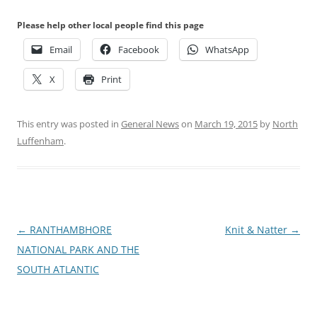
Please help other local people find this page
Email
Facebook
WhatsApp
X
Print
This entry was posted in
General News
on
March 19, 2015
by
North
Luffenham
.
Post
←
RANTHAMBHORE
Knit & Natter
→
navigation
NATIONAL PARK AND THE
SOUTH ATLANTIC