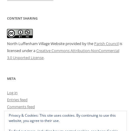
CONTENT SHARING
North Luffenham Village Website
provided by the
Parish Council
is
licensed under a
Creative Commons Attribution-NonCommercial
3.0 Unported License
.
META
Log in
Entries feed
Comments feed
WordPress.org
Privacy & Cookies: This site uses cookies. By continuing to use this
website, you agree to their use.