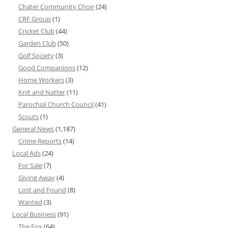
Chater Community Choir
(24)
CRF Group
(1)
Cricket Club
(44)
Garden Club
(50)
Golf Society
(3)
Good Companions
(12)
Home Workers
(3)
Knit and Natter
(11)
Parochial Church Council
(41)
Scouts
(1)
General News
(1,187)
Crime Reports
(14)
Local Ads
(24)
For Sale
(7)
Giving Away
(4)
Lost and Found
(8)
Wanted
(3)
Local Business
(91)
The Fox
(64)