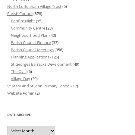
North Luffenham Village Trust
(5)
Parish Council
(878)
Bonfire Night
(15)
Community Centre
(23)
Neighbourhood Plan
(40)
Parish Council Finance
(33)
Parish Council Meetings
(356)
Planning Applications
(126)
St Georges Barracks Development
(49)
The Oval
(6)
Village Day
(39)
St Mary and St John Primary School
(17)
Website Admin
(2)
DATE ARCHIVE
Date
Archive