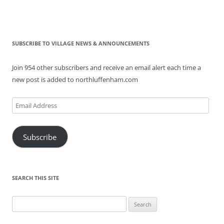
SUBSCRIBE TO VILLAGE NEWS & ANNOUNCEMENTS
Join 954 other subscribers and receive an email alert each time a
new post is added to northluffenham.com
Email
Address
Subscribe
SEARCH THIS SITE
Search
for: