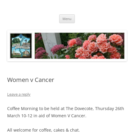
Skip
to
North Luffenham
content
Village Information and News
Menu
Women v Cancer
Leave a reply
Coffee Morning to be held at The Dovecote, Thursday 26th
March 10-12 in aid of Women V Cancer.
All welcome for coffee, cakes & chat.