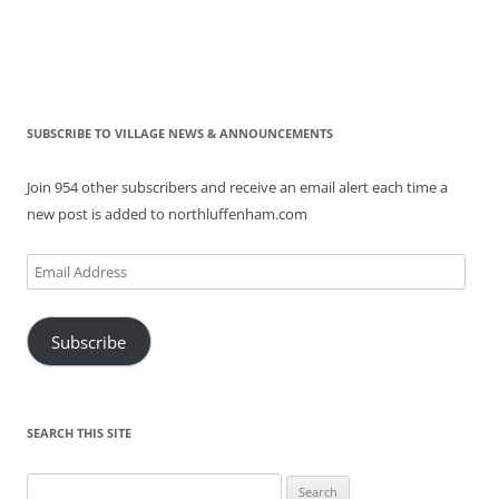
SUBSCRIBE TO VILLAGE NEWS & ANNOUNCEMENTS
Join 954 other subscribers and receive an email alert each time a
new post is added to northluffenham.com
Email
Address
Subscribe
SEARCH THIS SITE
Search