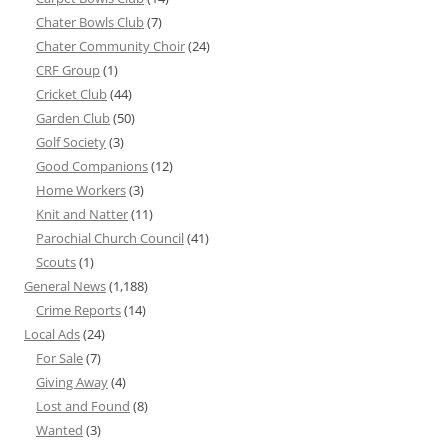
Chater Bowls Club
(7)
Chater Community Choir
(24)
CRF Group
(1)
Cricket Club
(44)
Garden Club
(50)
Golf Society
(3)
Good Companions
(12)
Home Workers
(3)
Knit and Natter
(11)
Parochial Church Council
(41)
Scouts
(1)
General News
(1,188)
Crime Reports
(14)
Local Ads
(24)
For Sale
(7)
Giving Away
(4)
Lost and Found
(8)
Wanted
(3)