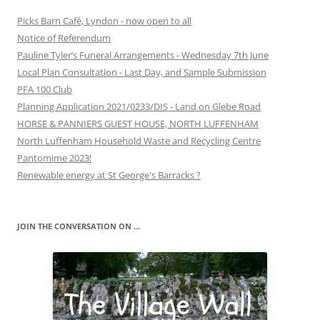
Picks Barn Café, Lyndon - now open to all
Notice of Referendum
Pauline Tyler’s Funeral Arrangements - Wednesday 7th June
Local Plan Consultation - Last Day, and Sample Submission
PFA 100 Club
Planning Application 2021/0233/DIS - Land on Glebe Road
HORSE & PANNIERS GUEST HOUSE, NORTH LUFFENHAM
North Luffenham Household Waste and Recycling Centre
Pantomime 2023!
Renewable energy at St George's Barracks ?
JOIN THE CONVERSATION ON …