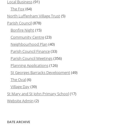
Local Business
(91)
The Fox
(64)
North Luffenham Village Trust
(5)
Parish Council
(878)
Bonfire Night
(15)
Community Centre
(23)
Neighbourhood Plan
(40)
Parish Council Finance
(33)
Parish Council Meetings
(356)
Planning Applications
(126)
St Georges Barracks Development
(49)
The Oval
(6)
Village Day
(39)
St Mary and St John Primary School
(17)
Website Admin
(2)
DATE ARCHIVE