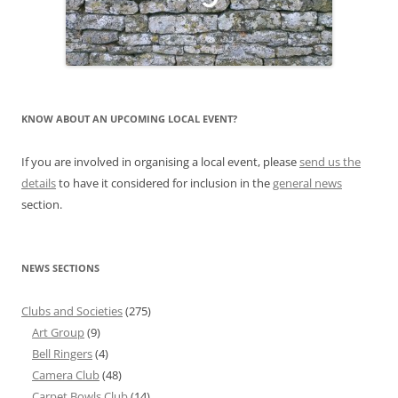
KNOW ABOUT AN UPCOMING LOCAL EVENT?
If you are involved in organising a local event, please
send us the
details
to have it considered for inclusion in the
general news
section.
NEWS SECTIONS
Clubs and Societies
(275)
Art Group
(9)
Bell Ringers
(4)
Camera Club
(48)
Carpet Bowls Club
(14)