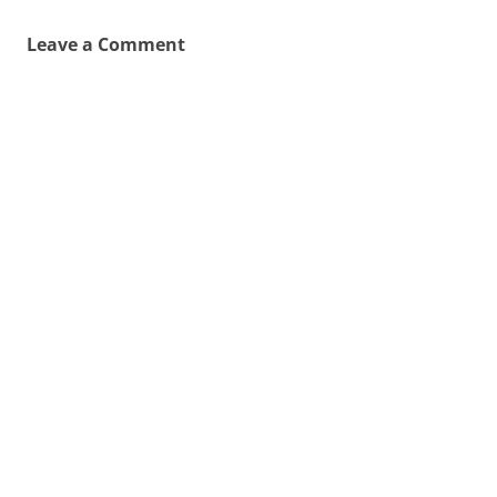
Leave a Comment