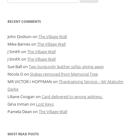
for:
RECENT COMMENTS
John Dodson
on
The Village Wall
Mike Barnes
on
The Village Wall
J Smith
on
The Village Wall
J Smith
on
The Village Wall
Sue Ball
on
Two burgundy leather sofas: giving away
Nicola O
on
Stakes removed from Memorial Tree
MR VICTOR I HOFFMAN
on
Thanksgiving Service – Mr Malcolm
Darke
Liliane Coogan
on
Card delivered to wrong address.
Gina Inman
on
Lost Keys
Pamela Dean
on
The Village Wall
MOST READ POSTS