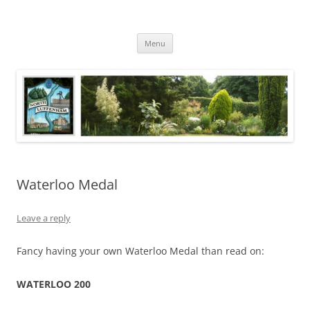
Skip
to
North Luffenham
content
Village Information and News
Menu
Waterloo Medal
Leave a reply
Fancy having your own Waterloo Medal than read on:
WATERLOO 200