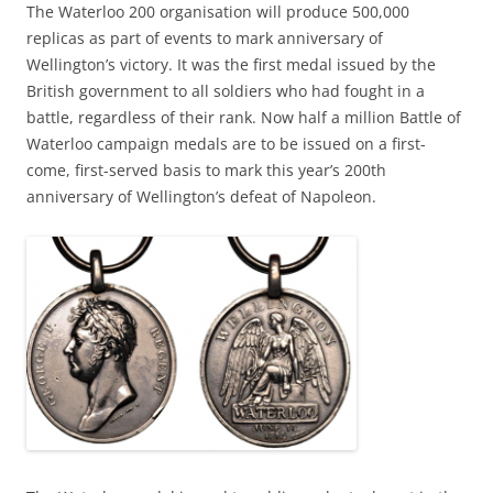
The Waterloo 200 organisation will produce 500,000
replicas as part of events to mark anniversary of
Wellington’s victory. It was the first medal issued by the
British government to all soldiers who had fought in a
battle, regardless of their rank. Now half a million Battle of
Waterloo campaign medals are to be issued on a first-
come, first-served basis to mark this year’s 200th
anniversary of Wellington’s defeat of Napoleon.