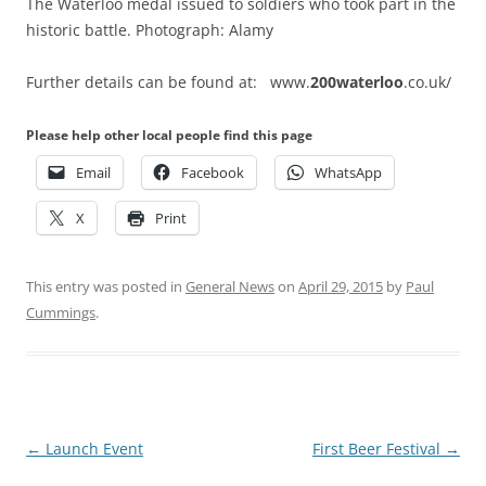
The Waterloo medal issued to soldiers who took part in the
historic battle. Photograph: Alamy
Further details can be found at: www.
200waterloo
.co.uk/
Please help other local people find this page
Email
Facebook
WhatsApp
X
Print
This entry was posted in
General News
on
April 29, 2015
by
Paul
Cummings
.
Post
←
Launch Event
First Beer Festival
→
navigation