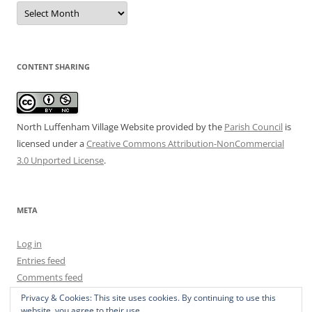
Date
Archive
CONTENT SHARING
North Luffenham Village Website
provided by the
Parish Council
is
licensed under a
Creative Commons Attribution-NonCommercial
3.0 Unported License
.
META
Log in
Entries feed
Comments feed
WordPress.org
Privacy & Cookies: This site uses cookies. By continuing to use this
website, you agree to their use.