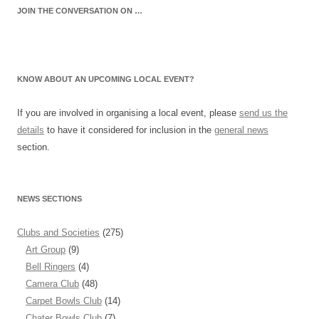
JOIN THE CONVERSATION ON …
KNOW ABOUT AN UPCOMING LOCAL EVENT?
If you are involved in organising a local event, please
send us the
details
to have it considered for inclusion in the
general news
section.
NEWS SECTIONS
Clubs and Societies
(275)
Art Group
(9)
Bell Ringers
(4)
Camera Club
(48)
Carpet Bowls Club
(14)
Chater Bowls Club
(7)