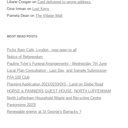
Liliane Coogan
on
Card delivered to wrong address.
Gina Inman
on
Lost Keys
Pamela Dean
on
The Village Wall
MOST READ POSTS
Picks Barn Café, Lyndon - now open to all
Notice of Referendum
Pauline Tyler’s Funeral Arrangements - Wednesday 7th June
Local Plan Consultation - Last Day, and Sample Submission
PFA 100 Club
Planning Application 2021/0233/DIS - Land on Glebe Road
HORSE & PANNIERS GUEST HOUSE, NORTH LUFFENHAM
North Luffenham Household Waste and Recycling Centre
Pantomime 2023!
Renewable energy at St George's Barracks ?