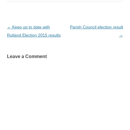
Post
←
Keep up to date with
Parish Council election result
navigation
Rutland Election 2015 results
→
Leave a Comment