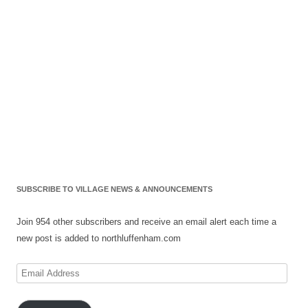
SUBSCRIBE TO VILLAGE NEWS & ANNOUNCEMENTS
Join 954 other subscribers and receive an email alert each time a
new post is added to northluffenham.com
Email
Address