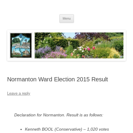
Skip
to
North Luffenham
content
Village Information and News
Menu
Normanton Ward Election 2015 Result
Leave a reply
Declaration for Normanton. Result is as follows:
Kenneth BOOL (Conservative) – 1,020 votes