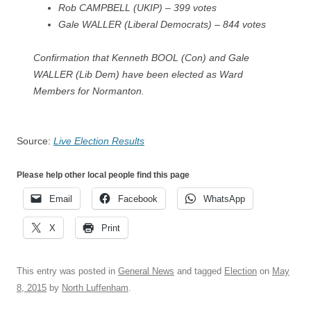
Rob CAMPBELL (UKIP) – 399 votes
Gale WALLER (Liberal Democrats) – 844 votes
Confirmation that
Kenneth BOOL (Con) and Gale
WALLER (Lib Dem) have been elected as Ward
Members for Normanton.
Source:
Live Election Results
Please help other local people find this page
Email
Facebook
WhatsApp
X
Print
This entry was posted in
General News
and tagged
Election
on
May
8, 2015
by
North Luffenham
.