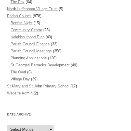
The Fox
(64)
North Luffenham Village Trust
(5)
Parish Council
(878)
Bonfire Night
(15)
Community Centre
(23)
Neighbourhood Plan
(40)
Parish Council Finance
(33)
Parish Council Meetings
(356)
Planning Applications
(126)
St Georges Barracks Development
(49)
The Oval
(6)
Village Day
(39)
St Mary and St John Primary School
(17)
Website Admin
(2)
DATE ARCHIVE
Date
Archive