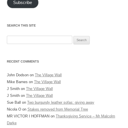
Subscribe
SEARCH THIS SITE
Search
for:
RECENT COMMENTS
John Dodson
on
The Village Wall
Mike Barnes
on
The Village Wall
J Smith
on
The Village Wall
J Smith
on
The Village Wall
Sue Ball
on
Two burgundy leather sofas: giving away
Nicola O
on
Stakes removed from Memorial Tree
MR VICTOR I HOFFMAN
on
Thanksgiving Service – Mr Malcolm
Darke