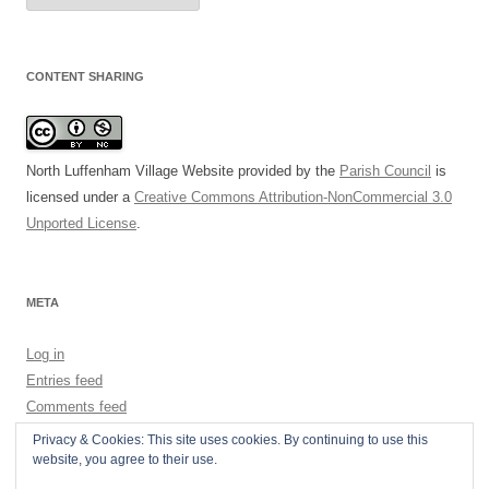
CONTENT SHARING
North Luffenham Village Website
provided by the
Parish Council
is
licensed under a
Creative Commons Attribution-NonCommercial 3.0
Unported License
.
META
Log in
Entries feed
Comments feed
WordPress.org
Privacy & Cookies: This site uses cookies. By continuing to use this
website, you agree to their use.