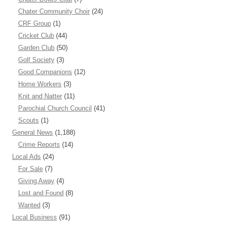
Chater Community Choir
(24)
CRF Group
(1)
Cricket Club
(44)
Garden Club
(50)
Golf Society
(3)
Good Companions
(12)
Home Workers
(3)
Knit and Natter
(11)
Parochial Church Council
(41)
Scouts
(1)
General News
(1,188)
Crime Reports
(14)
Local Ads
(24)
For Sale
(7)
Giving Away
(4)
Lost and Found
(8)
Wanted
(3)
Local Business
(91)