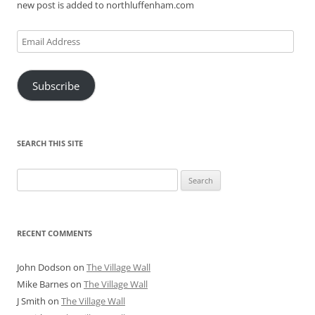
new post is added to northluffenham.com
Email
Address
Subscribe
SEARCH THIS SITE
Search
for:
RECENT COMMENTS
John Dodson
on
The Village Wall
Mike Barnes
on
The Village Wall
J Smith
on
The Village Wall