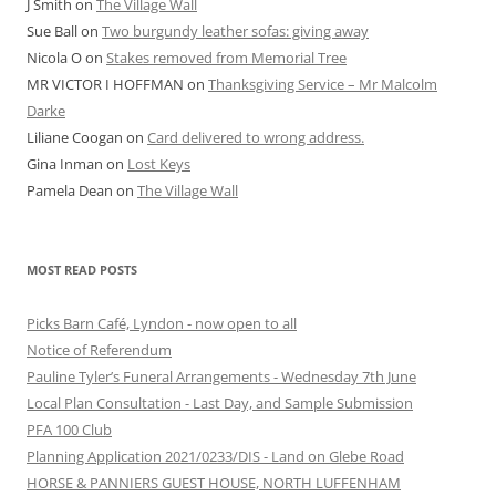
J Smith
on
The Village Wall
Sue Ball
on
Two burgundy leather sofas: giving away
Nicola O
on
Stakes removed from Memorial Tree
MR VICTOR I HOFFMAN
on
Thanksgiving Service – Mr Malcolm
Darke
Liliane Coogan
on
Card delivered to wrong address.
Gina Inman
on
Lost Keys
Pamela Dean
on
The Village Wall
MOST READ POSTS
Picks Barn Café, Lyndon - now open to all
Notice of Referendum
Pauline Tyler’s Funeral Arrangements - Wednesday 7th June
Local Plan Consultation - Last Day, and Sample Submission
PFA 100 Club
Planning Application 2021/0233/DIS - Land on Glebe Road
HORSE & PANNIERS GUEST HOUSE, NORTH LUFFENHAM