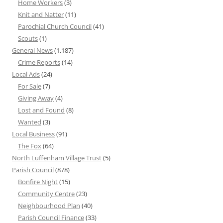
Home Workers
(3)
Knit and Natter
(11)
Parochial Church Council
(41)
Scouts
(1)
General News
(1,187)
Crime Reports
(14)
Local Ads
(24)
For Sale
(7)
Giving Away
(4)
Lost and Found
(8)
Wanted
(3)
Local Business
(91)
The Fox
(64)
North Luffenham Village Trust
(5)
Parish Council
(878)
Bonfire Night
(15)
Community Centre
(23)
Neighbourhood Plan
(40)
Parish Council Finance
(33)