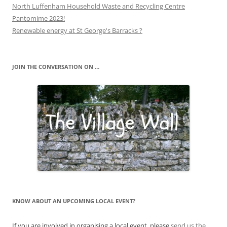
North Luffenham Household Waste and Recycling Centre
Pantomime 2023!
Renewable energy at St George's Barracks ?
JOIN THE CONVERSATION ON …
KNOW ABOUT AN UPCOMING LOCAL EVENT?
If you are involved in organising a local event, please
send us the