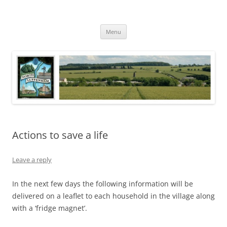
Skip
to
North Luffenham
content
Village Information and News
Menu
Actions to save a life
Leave a reply
In the next few days the following information will be
delivered on a leaflet to each household in the village along
with a ‘fridge magnet’.