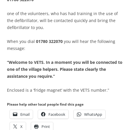
one of the volunteers, who has had training in the use of
the defibrillator, will be contacted quickly and bring the
defibrillator to you.
When you dial
01780 322070
you will hear the following
message:
“Welcome to VETS. In a moment you will be connected to
one of the village helpers. Please state clearly the
assistance you require.”
Enclosed is a ‘fridge magnet’ with the VETS number.”
Please help other local people find this page
Email
Facebook
WhatsApp
X
Print