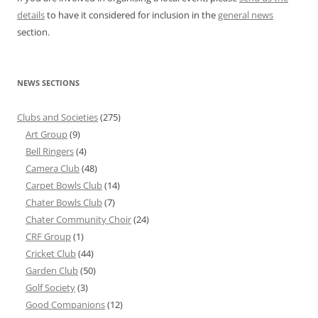
details
to have it considered for inclusion in the
general news
section.
NEWS SECTIONS
Clubs and Societies
(275)
Art Group
(9)
Bell Ringers
(4)
Camera Club
(48)
Carpet Bowls Club
(14)
Chater Bowls Club
(7)
Chater Community Choir
(24)
CRF Group
(1)
Cricket Club
(44)
Garden Club
(50)
Golf Society
(3)
Good Companions
(12)