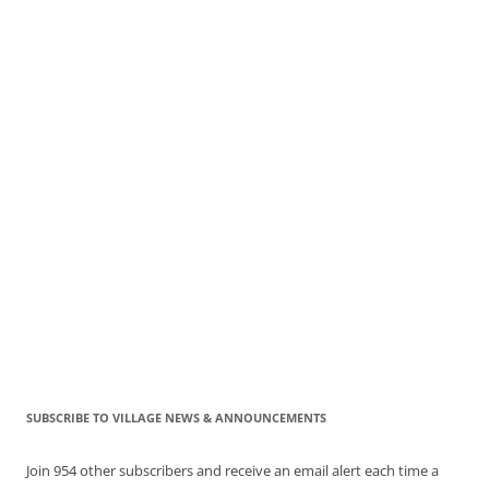
SUBSCRIBE TO VILLAGE NEWS & ANNOUNCEMENTS
Join 954 other subscribers and receive an email alert each time a