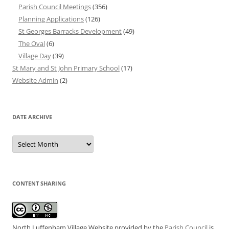
Parish Council Meetings
(356)
Planning Applications
(126)
St Georges Barracks Development
(49)
The Oval
(6)
Village Day
(39)
St Mary and St John Primary School
(17)
Website Admin
(2)
DATE ARCHIVE
Date
Archive
CONTENT SHARING
North Luffenham Village Website
provided by the
Parish Council
is