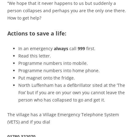
“We hope that it never happens to us but suddenly a
person collapses and perhaps you are the only one there.
How to get help?
Actions to save a life:
In an emergency
always
call
999
first.
Read this letter.
Programme numbers into mobile.
Programme numbers into home phone.
Put magnet onto the fridge.
North Luffenham has a defibrillator sited at the ‘The
Fox’ but if you are on your own you cannot leave the
person who has collapsed to go and get it.
The village has a Village Emergency Telephone System
(VETS) and if you dial
01780 322070