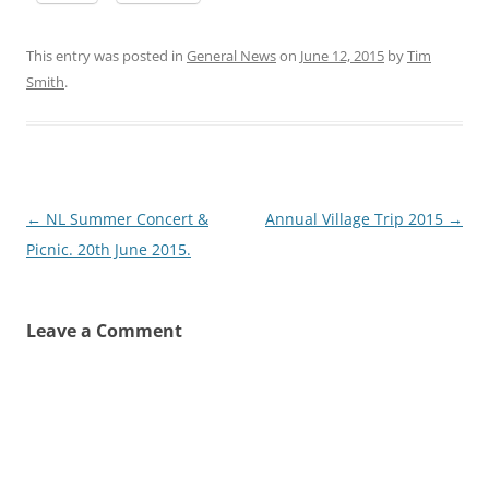
This entry was posted in
General News
on
June 12, 2015
by
Tim
Smith
.
Post
←
NL Summer Concert &
Annual Village Trip 2015
→
navigation
Picnic. 20th June 2015.
Leave a Comment