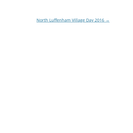
North Luffenham Village Day 2016
→