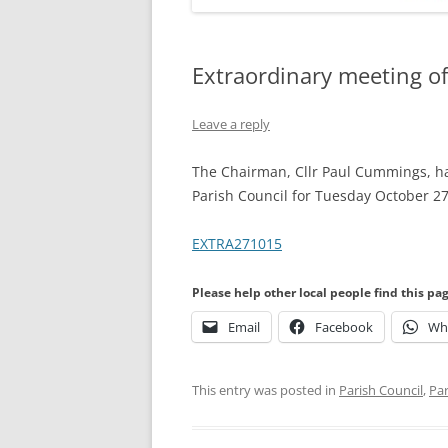
Extraordinary meeting of
Leave a reply
The Chairman, Cllr Paul Cummings, ha
Parish Council for Tuesday October 2
EXTRA271015
Please help other local people find this pa
Email
Facebook
Wh
This entry was posted in
Parish Council
,
Par