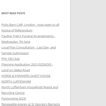
MOST READ POSTS
Picks Barn Café, Lyndon - now open to all
Notice of Referendum
Pauline Tyler’s Funeral Arrangements -
Wednesday 7th June
Local Plan Consultation - Last Day, and
Sample Submission
PFA 100 Club
Planning Application 2021/0233/DIS -
Land on Glebe Road
HORSE & PANNIERS GUEST HOUSE,
NORTH LUFFENHAM
North Luffenham Household Waste and
Recycling Centre
Pantomime 2023!
Renewable energy at St George's Barracks