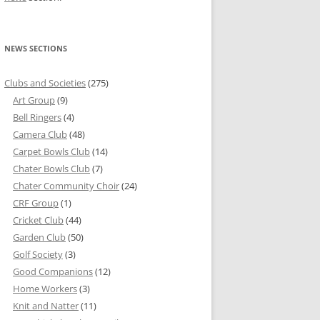
NEWS SECTIONS
Clubs and Societies
(275)
Art Group
(9)
Bell Ringers
(4)
Camera Club
(48)
Carpet Bowls Club
(14)
Chater Bowls Club
(7)
Chater Community Choir
(24)
CRF Group
(1)
Cricket Club
(44)
Garden Club
(50)
Golf Society
(3)
Good Companions
(12)
Home Workers
(3)
Knit and Natter
(11)