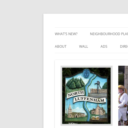
Skip
to
content
Village Information and News
North Luffenham
WHAT’S NEW?
NEIGHBOURHOOD PLA
NEIGHBOURHOOD PLA
ABOUT
WALL
ADS
DIR
UPDATES