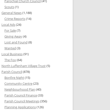
Parochial Church Council
(41)
Scouts
(1)
General News
(1,188)
Crime Reports
(14)
Local Ads
(24)
For Sale
(7)
Giving Away
(4)
Lost and Found
(8)
Wanted
(3)
Local Business
(91)
The Fox
(64)
North Luffenham Village Trust
(5)
Parish Council
(878)
Bonfire Night
(15)
Community Centre
(23)
Neighbourhood Plan
(40)
Parish Council Finance
(33)
Parish Council Meetings
(356)
Planning Applications
(126)