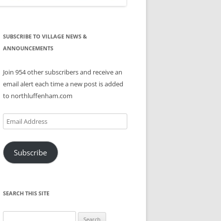
SUBSCRIBE TO VILLAGE NEWS &
ANNOUNCEMENTS
Join 954 other subscribers and receive an
email alert each time a new post is added
to northluffenham.com
Email
Address
Subscribe
SEARCH THIS SITE
Search