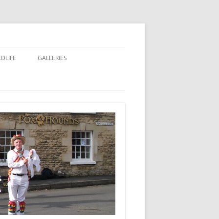
LDLIFE
GALLERIES