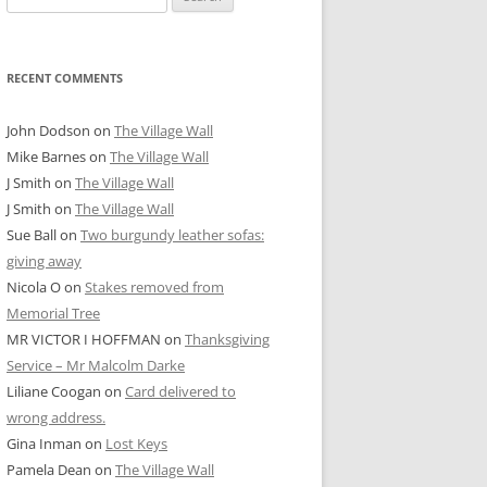
for:
RECENT COMMENTS
John Dodson
on
The Village Wall
Mike Barnes
on
The Village Wall
J Smith
on
The Village Wall
J Smith
on
The Village Wall
Sue Ball
on
Two burgundy leather sofas:
giving away
Nicola O
on
Stakes removed from
Memorial Tree
MR VICTOR I HOFFMAN
on
Thanksgiving
Service – Mr Malcolm Darke
Liliane Coogan
on
Card delivered to
wrong address.
Gina Inman
on
Lost Keys
Pamela Dean
on
The Village Wall