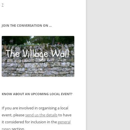
?
JOIN THE CONVERSATION ON …
KNOW ABOUT AN UPCOMING LOCAL EVENT?
If you are involved in organising a local
event, please
send us the details
to have
it considered for inclusion in the
general
news
section.