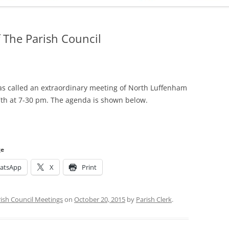
ADMINISTRATION
CALENDAR
 The Parish Council
s called an extraordinary meeting of North Luffenham
7th at 7-30 pm. The agenda is shown below.
ge
atsApp
X
Print
ish Council Meetings
on
October 20, 2015
by
Parish Clerk
.