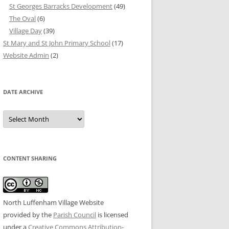
St Georges Barracks Development
(49)
The Oval
(6)
Village Day
(39)
St Mary and St John Primary School
(17)
Website Admin
(2)
DATE ARCHIVE
Date
Archive
CONTENT SHARING
North Luffenham Village Website
provided by the
Parish Council
is licensed
under a
Creative Commons Attribution-