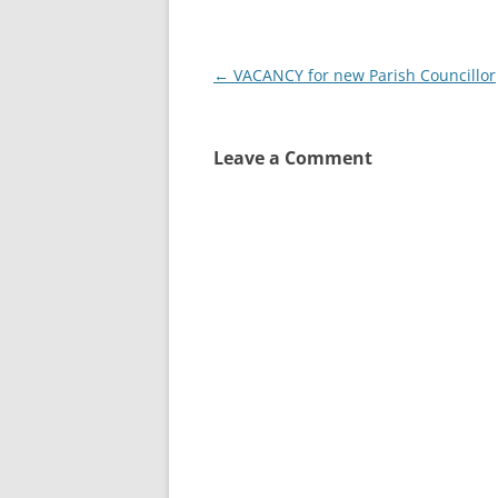
Post
←
VACANCY for new Parish Councillor
navigation
Leave a Comment