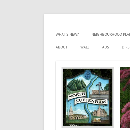
Skip
to
content
Village Information and News
North Luffenham
WHAT’S NEW?
NEIGHBOURHOOD PLA
NEIGHBOURHOOD PLA
ABOUT
WALL
ADS
DIR
UPDATES