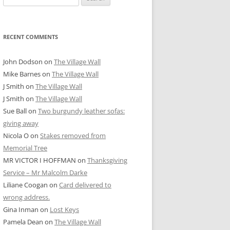
for:
RECENT COMMENTS
John Dodson
on
The Village Wall
Mike Barnes
on
The Village Wall
J Smith
on
The Village Wall
J Smith
on
The Village Wall
Sue Ball
on
Two burgundy leather sofas:
giving away
Nicola O
on
Stakes removed from
Memorial Tree
MR VICTOR I HOFFMAN
on
Thanksgiving
Service – Mr Malcolm Darke
Liliane Coogan
on
Card delivered to
wrong address.
Gina Inman
on
Lost Keys
Pamela Dean
on
The Village Wall