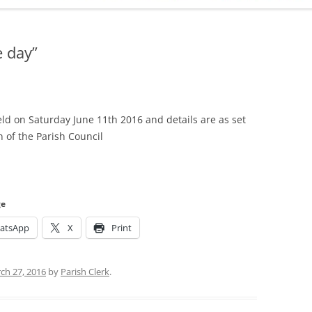
ADMINISTRATION
CALENDAR
e day”
eld on Saturday June 11th 2016 and details are as set
 of the Parish Council
ge
atsApp
X
Print
ch 27, 2016
by
Parish Clerk
.