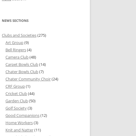
NEWS SECTIONS
Clubs and Societies
(275)
Art Group
(9)
Bell Ringers
(4)
Camera Club
(48)
Carpet Bowls Club
(14)
Chater Bowls Club
(7)
Chater Community Choir
(24)
CRF Group
(1)
Cricket Club
(44)
Garden Club
(50)
Golf Society
(3)
Good Companions
(12)
Home Workers
(3)
Knit and Natter
(11)