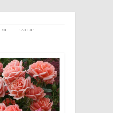
LDLIFE
GALLERIES