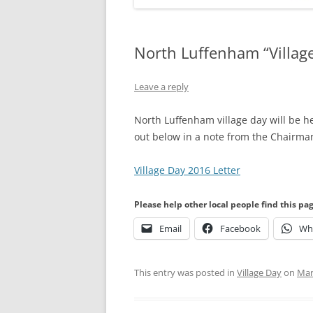
North Luffenham “Villag
Leave a reply
North Luffenham village day will be h
out below in a note from the Chairman
Village Day 2016 Letter
Please help other local people find this pa
Email
Facebook
Wh
This entry was posted in
Village Day
on
Mar