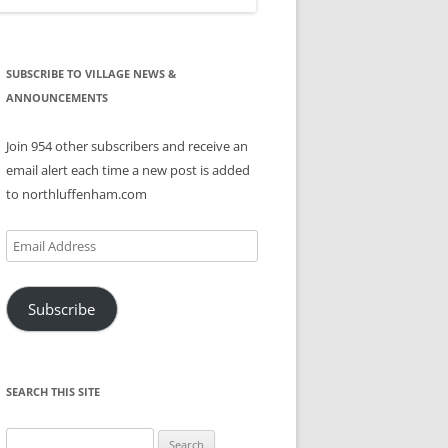
SUBSCRIBE TO VILLAGE NEWS &
ANNOUNCEMENTS
Join 954 other subscribers and receive an
email alert each time a new post is added
to northluffenham.com
Email
Address
Subscribe
SEARCH THIS SITE
Search