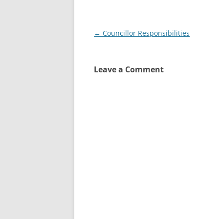
Post
←
Councillor Responsibilities
navigation
Leave a Comment