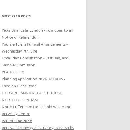
MOST READ POSTS
Picks Barn Café, Lyndon - now open to all
Notice of Referendum
Pauline Tyler’s Funeral Arrangements -
Wednesday 7th June
Local Plan Consultation - Last Day, and
Sample Submission
PFA 100 Club
Planning Application 2021/0233/DIS -
Land on Glebe Road
HORSE & PANNIERS GUEST HOUSE,
NORTH LUFFENHAM
North Luffenham Household Waste and
Recycling Centre
Pantomime 2023!
Renewable energy at St George's Barracks