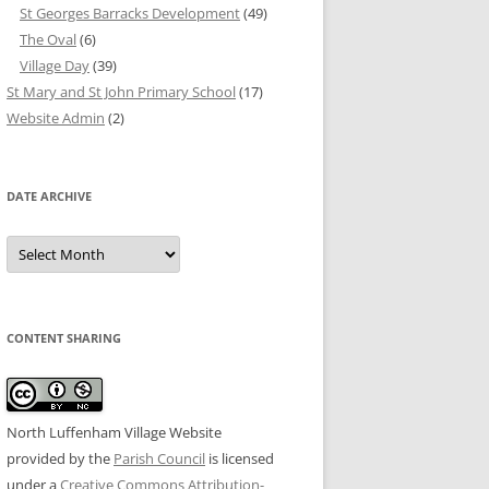
St Georges Barracks Development
(49)
The Oval
(6)
Village Day
(39)
St Mary and St John Primary School
(17)
Website Admin
(2)
DATE ARCHIVE
Date
Archive
CONTENT SHARING
North Luffenham Village Website
provided by the
Parish Council
is licensed
under a
Creative Commons Attribution-