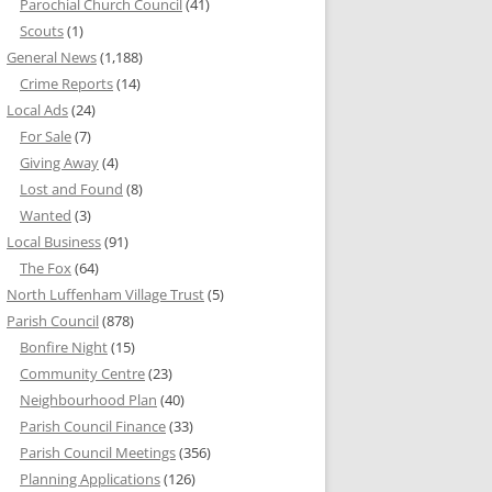
Parochial Church Council
(41)
Scouts
(1)
General News
(1,188)
Crime Reports
(14)
Local Ads
(24)
For Sale
(7)
Giving Away
(4)
Lost and Found
(8)
Wanted
(3)
Local Business
(91)
The Fox
(64)
North Luffenham Village Trust
(5)
Parish Council
(878)
Bonfire Night
(15)
Community Centre
(23)
Neighbourhood Plan
(40)
Parish Council Finance
(33)
Parish Council Meetings
(356)
Planning Applications
(126)