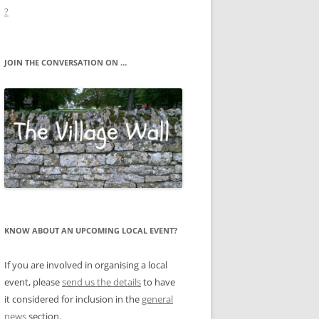
?
JOIN THE CONVERSATION ON …
KNOW ABOUT AN UPCOMING LOCAL EVENT?
If you are involved in organising a local
event, please
send us the details
to have
it considered for inclusion in the
general
news
section.