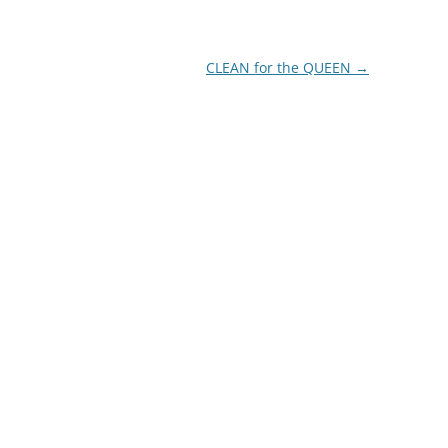
CLEAN for the QUEEN
→