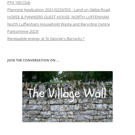
PFA 100 Club
Planning Application 2021/0233/DIS - Land on Glebe Road
HORSE & PANNIERS GUEST HOUSE, NORTH LUFFENHAM
North Luffenham Household Waste and Recycling Centre
Pantomime 2023!
Renewable energy at St George's Barracks ?
JOIN THE CONVERSATION ON …