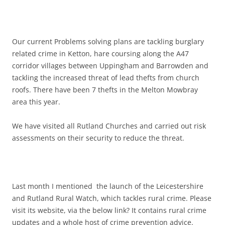
Our current Problems solving plans are tackling burglary
related crime in Ketton, hare coursing along the A47
corridor villages between Uppingham and Barrowden and
tackling the increased threat of lead thefts from church
roofs. There have been 7 thefts in the Melton Mowbray
area this year.
We have visited all Rutland Churches and carried out risk
assessments on their security to reduce the threat.
Last month I mentioned the launch of the Leicestershire
and Rutland Rural Watch, which tackles rural crime. Please
visit its website, via the below link? It contains rural crime
updates and a whole host of crime prevention advice.