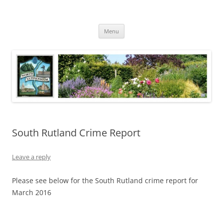
Skip
to
North Luffenham
content
Village Information and News
Menu
South Rutland Crime Report
Leave a reply
Please see below for the South Rutland crime report for
March 2016