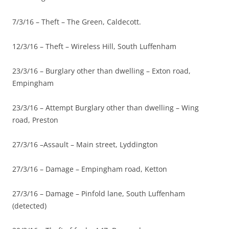
7/3/16 – Theft – The Green, Caldecott.
12/3/16 – Theft – Wireless Hill, South Luffenham
23/3/16 – Burglary other than dwelling – Exton road,
Empingham
23/3/16 – Attempt Burglary other than dwelling – Wing
road, Preston
27/3/16 –Assault – Main street, Lyddington
27/3/16 – Damage – Empingham road, Ketton
27/3/16 – Damage – Pinfold lane, South Luffenham
(detected)