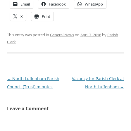
Email
Facebook
WhatsApp
X
Print
This entry was posted in
General News
on
April 7, 2016
by
Parish
Clerk
.
Post
←
North Luffenham Parish
Vacancy for Parish Clerk at
navigation
Council (Trust) minutes
North Luffenham
→
Leave a Comment