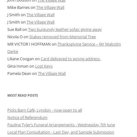
John Dodson
on
The Village Wall
Mike Barnes
on
The Village Wall
J Smith
on
The Village Wall
J Smith
on
The Village Wall
Sue Ball
on
Two burgundy leather sofas: giving away
Nicola O
on
Stakes removed from Memorial Tree
MR VICTOR I HOFFMAN
on
Thanksgiving Service – Mr Malcolm
Darke
Liliane Coogan
on
Card delivered to wrong address.
Gina Inman
on
Lost Keys
Pamela Dean
on
The Village Wall
MOST READ POSTS
Picks Barn Café, Lyndon - now open to all
Notice of Referendum
Pauline Tyler’s Funeral Arrangements - Wednesday 7th June
Local Plan Consultation - Last Day, and Sample Submission