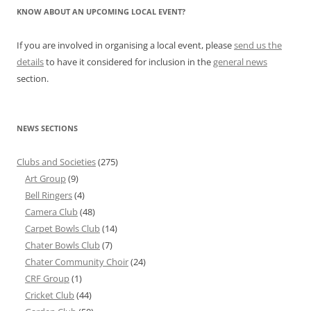
KNOW ABOUT AN UPCOMING LOCAL EVENT?
If you are involved in organising a local event, please
send us the
details
to have it considered for inclusion in the
general news
section.
NEWS SECTIONS
Clubs and Societies
(275)
Art Group
(9)
Bell Ringers
(4)
Camera Club
(48)
Carpet Bowls Club
(14)
Chater Bowls Club
(7)
Chater Community Choir
(24)
CRF Group
(1)
Cricket Club
(44)