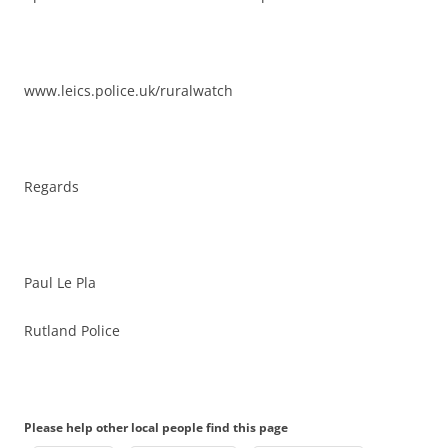
www.leics.police.uk/ruralwatch
Regards
Paul Le Pla
Rutland Police
Please help other local people find this page