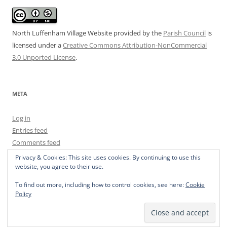
North Luffenham Village Website
provided by the
Parish Council
is
licensed under a
Creative Commons Attribution-NonCommercial
3.0 Unported License
.
META
Log in
Entries feed
Comments feed
WordPress.org
Privacy & Cookies: This site uses cookies. By continuing to use this
website, you agree to their use.
To find out more, including how to control cookies, see here:
Cookie
Policy
Privacy Policy
Proudly powered by WordPress