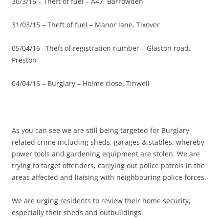
30/3/16 – Theft of fuel – A47, Barrowden
31/03/15 – Theft of fuel – Manor lane, Tixover
05/04/16 –Theft of registration number – Glaston road,
Preston
04/04/16 – Burglary – Holme close, Tinwell
As you can see we are still being targeted for Burglary
related crime including sheds, garages & stables, whereby
power tools and gardening equipment are stolen. We are
trying to target offenders, carrying out police patrols in the
areas affected and liaising with neighbouring police forces.
We are urging residents to review their home security,
especially their sheds and outbuildings.