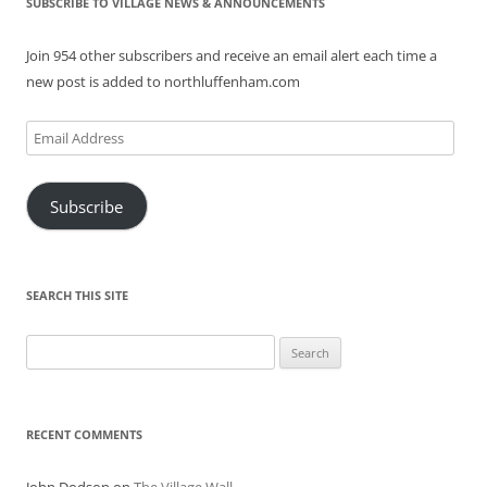
SUBSCRIBE TO VILLAGE NEWS & ANNOUNCEMENTS
Join 954 other subscribers and receive an email alert each time a
new post is added to northluffenham.com
Email
Address
Subscribe
SEARCH THIS SITE
Search
for:
RECENT COMMENTS