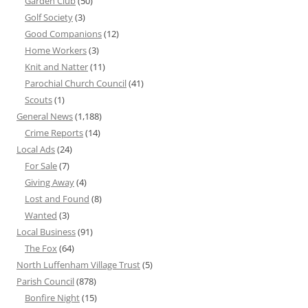
Garden Club
(50)
Golf Society
(3)
Good Companions
(12)
Home Workers
(3)
Knit and Natter
(11)
Parochial Church Council
(41)
Scouts
(1)
General News
(1,188)
Crime Reports
(14)
Local Ads
(24)
For Sale
(7)
Giving Away
(4)
Lost and Found
(8)
Wanted
(3)
Local Business
(91)
The Fox
(64)
North Luffenham Village Trust
(5)
Parish Council
(878)
Bonfire Night
(15)