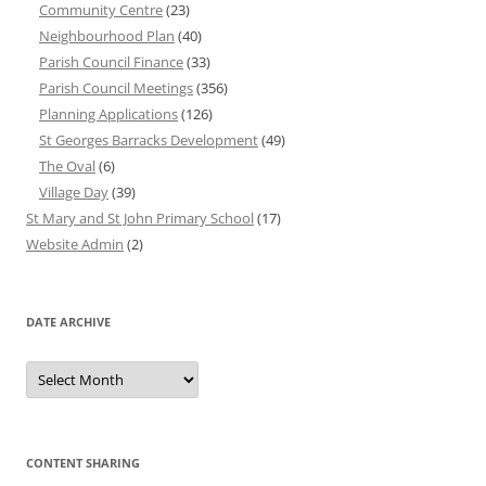
Community Centre
(23)
Neighbourhood Plan
(40)
Parish Council Finance
(33)
Parish Council Meetings
(356)
Planning Applications
(126)
St Georges Barracks Development
(49)
The Oval
(6)
Village Day
(39)
St Mary and St John Primary School
(17)
Website Admin
(2)
DATE ARCHIVE
Date
Archive
CONTENT SHARING