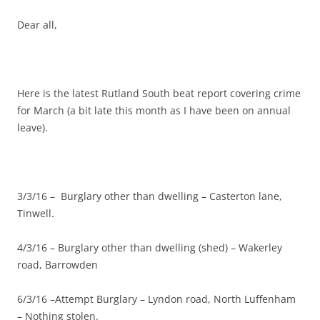
Dear all,
Here is the latest Rutland South beat report covering crime
for March (a bit late this month as I have been on annual
leave).
3/3/16 – Burglary other than dwelling – Casterton lane,
Tinwell.
4/3/16 – Burglary other than dwelling (shed) – Wakerley
road, Barrowden
6/3/16 –Attempt Burglary – Lyndon road, North Luffenham
– Nothing stolen.