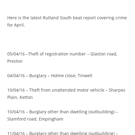
Here is the latest Rutland South beat report covering crime
for April.
05/04/16 –Theft of registration number – Glaston road,
Preston
04/04/16 – Burglary – Holme close, Tinwell
10/04/16 – Theft from unattended motor vehicle – Sharpes
Plain, Ketton
10/04/16 – Burglary other than dwelling (outbuilding) –
Stamford road, Empingham
11/04/16 – Burglary other than dwelling (outbuilding) –