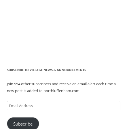
SUBSCRIBE TO VILLAGE NEWS & ANNOUNCEMENTS
Join 954 other subscribers and receive an email alert each time a
new post is added to northluffenham.com
Email
Address
Subscribe