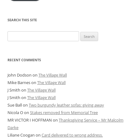
SEARCH THIS SITE
Search
for:
RECENT COMMENTS
John Dodson
on
The Village Wall
Mike Barnes
on
The Village Wall
J Smith
on
The Village Wall
J Smith
on
The Village Wall
Sue Ball
on
Two burgundy leather sofas: giving away
Nicola O
on
Stakes removed from Memorial Tree
MR VICTOR I HOFFMAN
on
Thanksgiving Service – Mr Malcolm
Darke
Liliane Coogan
on
Card delivered to wrong address.