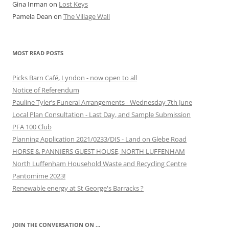
Gina Inman
on
Lost Keys
Pamela Dean
on
The Village Wall
MOST READ POSTS
Picks Barn Café, Lyndon - now open to all
Notice of Referendum
Pauline Tyler’s Funeral Arrangements - Wednesday 7th June
Local Plan Consultation - Last Day, and Sample Submission
PFA 100 Club
Planning Application 2021/0233/DIS - Land on Glebe Road
HORSE & PANNIERS GUEST HOUSE, NORTH LUFFENHAM
North Luffenham Household Waste and Recycling Centre
Pantomime 2023!
Renewable energy at St George's Barracks ?
JOIN THE CONVERSATION ON …