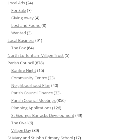
Local Ads
(24)
For Sale
(7)
Giving Away
(4)
Lost and Found
(8)
Wanted
(3)
Local Business
(91)
The Fox
(64)
North Luffenham Village Trust
(5)
Parish Council
(878)
Bonfire Night
(15)
Community Centre
(23)
Neighbourhood Plan
(40)
Parish Council Finance
(33)
Parish Council Meetings
(356)
Planning Applications
(126)
St Georges Barracks Development
(49)
The Oval
(6)
Village Day
(39)
St Mary and St John Primary School
(17)