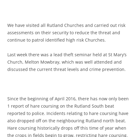
We have visited all Rutland Churches and carried out risk
assessments on their security to reduce the threat and
continue to patrol identified high risk Churches.
Last week there was a lead theft seminar held at St Mary’s
Church, Melton Mowbray, which was well attended and
discussed the current threat levels and crime prevention.
Since the beginning of April 2016, there has now only been
1 report of hare coursing on the Rutland South beat
reported to police. Incidents relating to hare coursing have
also dropped off on the neighbouring Rutland north beat.
Hare coursing historically drops off this time of year when
the crops in fields begin to grow, restricting hare coursing.