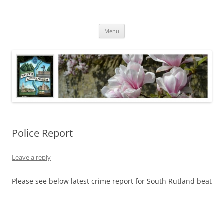
Skip
to
North Luffenham
content
Village Information and News
Menu
Police Report
Leave a reply
Please see below latest crime report for South Rutland beat