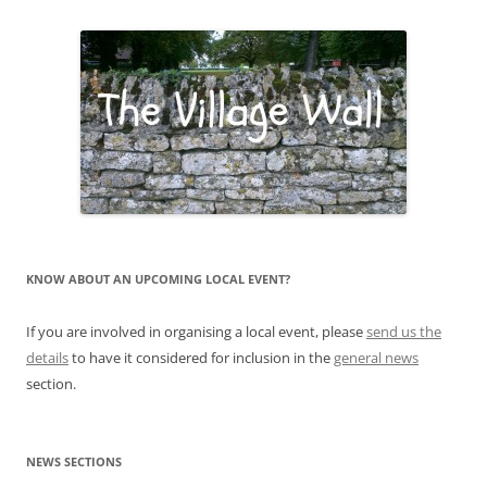
KNOW ABOUT AN UPCOMING LOCAL EVENT?
If you are involved in organising a local event, please
send us the
details
to have it considered for inclusion in the
general news
section.
NEWS SECTIONS