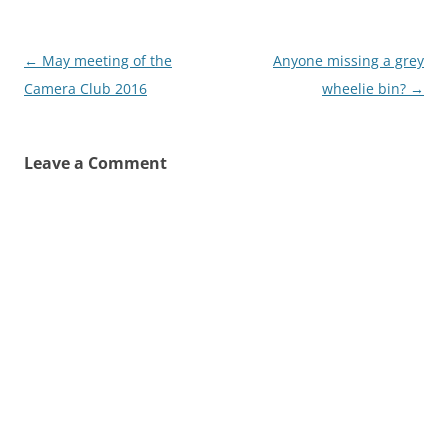
Post
←
May meeting of the
Anyone missing a grey
navigation
Camera Club 2016
wheelie bin?
→
Leave a Comment