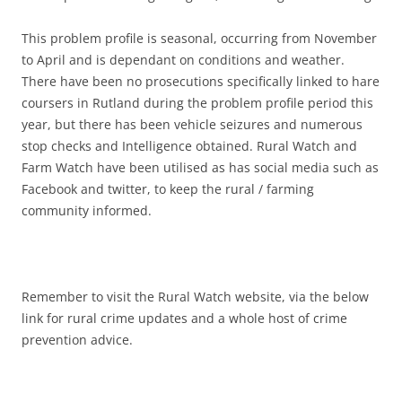
This problem profile is seasonal, occurring from November
to April and is dependant on conditions and weather.
There have been no prosecutions specifically linked to hare
coursers in Rutland during the problem profile period this
year, but there has been vehicle seizures and numerous
stop checks and Intelligence obtained. Rural Watch and
Farm Watch have been utilised as has social media such as
Facebook and twitter, to keep the rural / farming
community informed.
Remember to visit the Rural Watch website, via the below
link for rural crime updates and a whole host of crime
prevention advice.