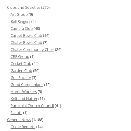
Clubs and Societies
(275)
Art Group
(9)
Bell Ringers
(4)
Camera Club
(48)
Carpet Bowls Club
(14)
Chater Bowls Club
(7)
Chater Community Choir
(24)
CRF Group
(1)
Cricket Club
(44)
Garden Club
(50)
Golf Society
(3)
Good Companions
(12)
Home Workers
(3)
Knit and Natter
(11)
Parochial Church Council
(41)
Scouts
(1)
General News
(1,188)
Crime Reports
(14)