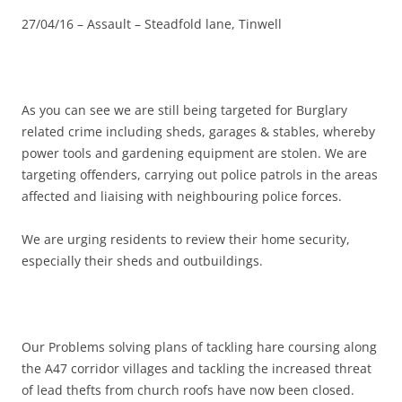
27/04/16 – Assault – Steadfold lane, Tinwell
As you can see we are still being targeted for Burglary
related crime including sheds, garages & stables, whereby
power tools and gardening equipment are stolen. We are
targeting offenders, carrying out police patrols in the areas
affected and liaising with neighbouring police forces.
We are urging residents to review their home security,
especially their sheds and outbuildings.
Our Problems solving plans of tackling hare coursing along
the A47 corridor villages and tackling the increased threat
of lead thefts from church roofs have now been closed.