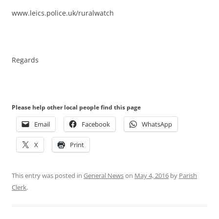
www.leics.police.uk/ruralwatch
Regards
Please help other local people find this page
Email
Facebook
WhatsApp
X
Print
This entry was posted in
General News
on
May 4, 2016
by
Parish
Clerk
.