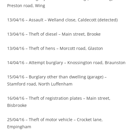
Preston road, Wing
13/04/16 – Assault – Welland close, Caldecott (detected)
13/04/16 – Theft of diesel – Main street, Brooke
13/04/16 – Theft of hens – Morcott road, Glaston
14/04/16 – Attempt burglary – Knossington road, Braunston
15/04/16 – Burglary other than dwelling (garage) –
Stamford road, North Luffenham
16/04/16 – Theft of registration plates – Main street,
Bisbrooke
25/04/16 – Theft of motor vehicle – Crocket lane,
Empingham