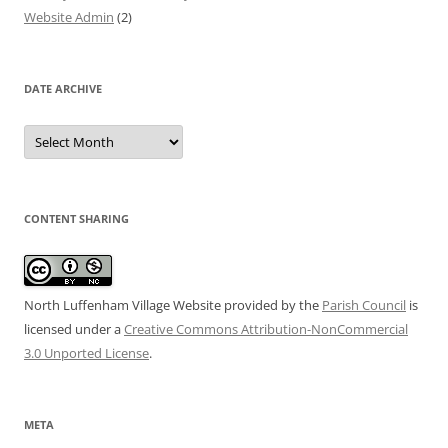
Website Admin
(2)
DATE ARCHIVE
Date
Archive
CONTENT SHARING
North Luffenham Village Website
provided by the
Parish Council
is
licensed under a
Creative Commons Attribution-NonCommercial
3.0 Unported License
.
META