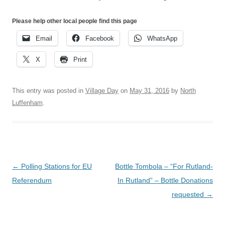
Please help other local people find this page
Email
Facebook
WhatsApp
X
Print
This entry was posted in
Village Day
on
May 31, 2016
by
North
Luffenham
.
Post
←
Polling Stations for EU
Bottle Tombola – “For Rutland-
navigation
Referendum
In Rutland” – Bottle Donations
requested
→