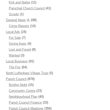
Knit and Natter
(11)
Parochial Church Council
(41)
Scouts
(1)
General News
(1,188)
Crime Reports
(14)
Local Ads
(24)
For Sale
(7)
Giving Away
(4)
Lost and Found
(8)
Wanted
(3)
Local Business
(91)
The Fox
(64)
North Luffenham Village Trust
(5)
Parish Council
(878)
Bonfire Night
(15)
Community Centre
(23)
Neighbourhood Plan
(40)
Parish Council Finance
(33)
Parish Council Meetings
(356)