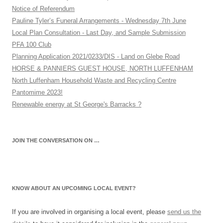
Notice of Referendum
Pauline Tyler’s Funeral Arrangements - Wednesday 7th June
Local Plan Consultation - Last Day, and Sample Submission
PFA 100 Club
Planning Application 2021/0233/DIS - Land on Glebe Road
HORSE & PANNIERS GUEST HOUSE, NORTH LUFFENHAM
North Luffenham Household Waste and Recycling Centre
Pantomime 2023!
Renewable energy at St George's Barracks ?
JOIN THE CONVERSATION ON …
KNOW ABOUT AN UPCOMING LOCAL EVENT?
If you are involved in organising a local event, please
send us the