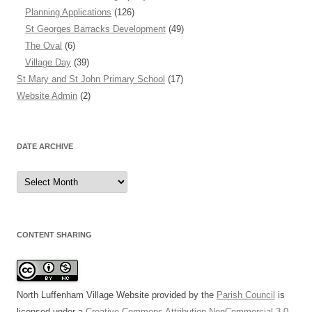
Planning Applications
(126)
St Georges Barracks Development
(49)
The Oval
(6)
Village Day
(39)
St Mary and St John Primary School
(17)
Website Admin
(2)
DATE ARCHIVE
Date
Archive
CONTENT SHARING
North Luffenham Village Website
provided by the
Parish Council
is
licensed under a
Creative Commons Attribution-NonCommercial 3.0