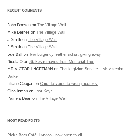
RECENT COMMENTS
John Dodson
on
The Village Wall
Mike Barnes
on
The Village Wall
J Smith
on
The Village Wall
J Smith
on
The Village Wall
Sue Ball
on
Two burgundy leather sofas: giving away
Nicola O
on
Stakes removed from Memorial Tree
MR VICTOR I HOFFMAN
on
Thanksgiving Service – Mr Malcolm
Darke
Liliane Coogan
on
Card delivered to wrong address.
Gina Inman
on
Lost Keys
Pamela Dean
on
The Village Wall
MOST READ POSTS
Picks Barn Café, Lyndon - now open to all