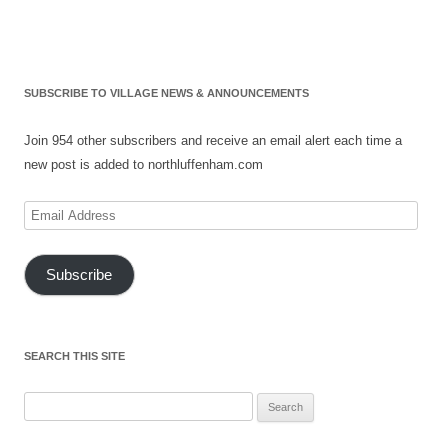
SUBSCRIBE TO VILLAGE NEWS & ANNOUNCEMENTS
Join 954 other subscribers and receive an email alert each time a
new post is added to northluffenham.com
Email
Address
Subscribe
SEARCH THIS SITE
Search
for: