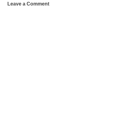
Leave a Comment