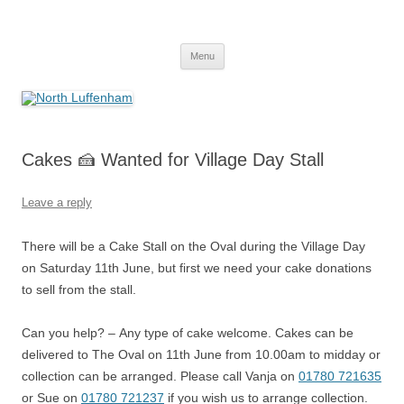
Skip
to
North Luffenham
content
Village Information and News
Menu
Cakes 🍰 Wanted for Village Day Stall
Leave a reply
There will be a Cake Stall on the Oval during the Village Day
on Saturday 11th June, but first we need your cake donations
to sell from the stall.
Can you help? – Any type of cake welcome. Cakes can be
delivered to The Oval on 11th June from 10.00am to midday or
collection can be arranged. Please call Vanja on
01780 721635
or Sue on
01780 721237
if you wish us to arrange collection.