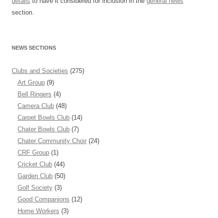
details
to have it considered for inclusion in the
general news
section.
NEWS SECTIONS
Clubs and Societies
(275)
Art Group
(9)
Bell Ringers
(4)
Camera Club
(48)
Carpet Bowls Club
(14)
Chater Bowls Club
(7)
Chater Community Choir
(24)
CRF Group
(1)
Cricket Club
(44)
Garden Club
(50)
Golf Society
(3)
Good Companions
(12)
Home Workers
(3)