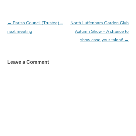
Post
←
Parish Council (Trustee) –
North Luffenham Garden Club
navigation
next meeting
Autumn Show – A chance to
show case your talent!
→
Leave a Comment