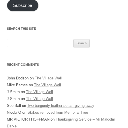
Subscribe
SEARCH THIS SITE
Search
for:
RECENT COMMENTS
John Dodson
on
The Village Wall
Mike Barnes
on
The Village Wall
J Smith
on
The Village Wall
J Smith
on
The Village Wall
Sue Ball
on
Two burgundy leather sofas: giving away
Nicola O
on
Stakes removed from Memorial Tree
MR VICTOR I HOFFMAN
on
Thanksgiving Service – Mr Malcolm
Darke