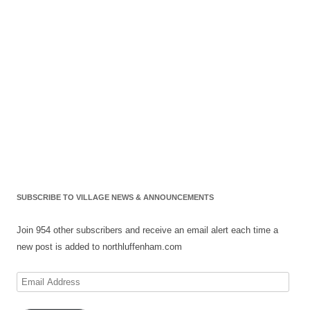
SUBSCRIBE TO VILLAGE NEWS & ANNOUNCEMENTS
Join 954 other subscribers and receive an email alert each time a
new post is added to northluffenham.com
Email
Address