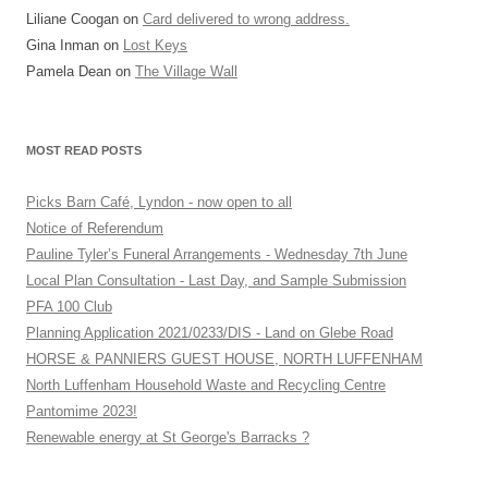
Liliane Coogan
on
Card delivered to wrong address.
Gina Inman
on
Lost Keys
Pamela Dean
on
The Village Wall
MOST READ POSTS
Picks Barn Café, Lyndon - now open to all
Notice of Referendum
Pauline Tyler’s Funeral Arrangements - Wednesday 7th June
Local Plan Consultation - Last Day, and Sample Submission
PFA 100 Club
Planning Application 2021/0233/DIS - Land on Glebe Road
HORSE & PANNIERS GUEST HOUSE, NORTH LUFFENHAM
North Luffenham Household Waste and Recycling Centre
Pantomime 2023!
Renewable energy at St George's Barracks ?