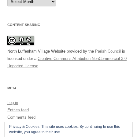
Archive
CONTENT SHARING
North Luffenham Village Website
provided by the
Parish Council
is
licensed under a
Creative Commons Attribution-NonCommercial 3.0
Unported License
.
META
Log in
Entries feed
Comments feed
WordPress.org
Privacy & Cookies: This site uses cookies. By continuing to use this
website, you agree to their use.