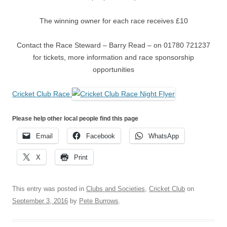
The winning owner for each race receives £10
Contact the Race Steward – Barry Read – on 01780 721237
for tickets, more information and race sponsorship
opportunities
Cricket Club Race
Please help other local people find this page
Email
Facebook
WhatsApp
X
Print
This entry was posted in
Clubs and Societies
,
Cricket Club
on
September 3, 2016
by
Pete Burrows
.