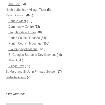
The Fox
(64)
North Luffenham Village Trust
(5)
Parish Council
(878)
Bonfire Night
(15)
Community Centre
(23)
Neighbourhood Plan
(40)
Parish Council Finance
(33)
Parish Council Meetings
(356)
Planning Applications
(126)
St Georges Barracks Development
(49)
The Oval
(6)
Village Day
(39)
St Mary and St John Primary School
(17)
Website Admin
(2)
DATE ARCHIVE
Date