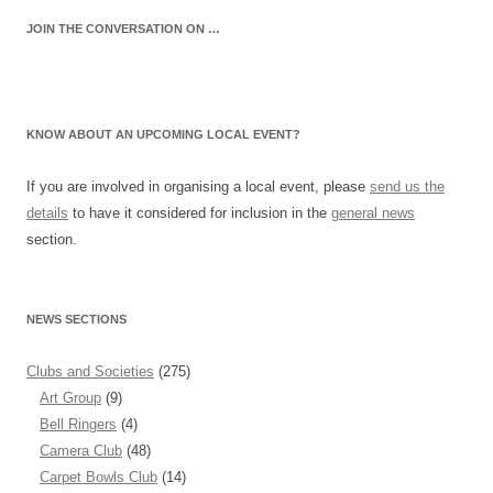
JOIN THE CONVERSATION ON …
KNOW ABOUT AN UPCOMING LOCAL EVENT?
If you are involved in organising a local event, please
send us the
details
to have it considered for inclusion in the
general news
section.
NEWS SECTIONS
Clubs and Societies
(275)
Art Group
(9)
Bell Ringers
(4)
Camera Club
(48)
Carpet Bowls Club
(14)