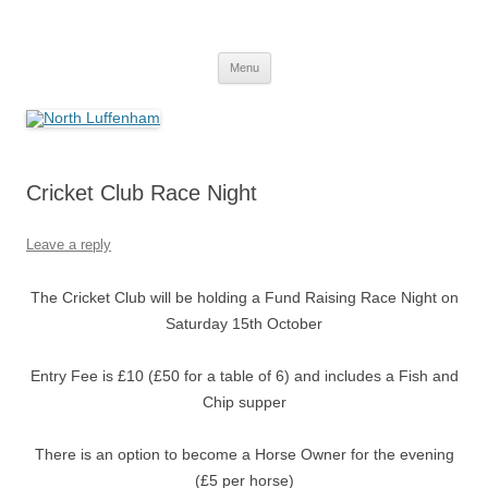
Skip
to
North Luffenham
content
Village Information and News
Menu
Cricket Club Race Night
Leave a reply
The Cricket Club will be holding a Fund Raising Race Night on
Saturday 15th October
Entry Fee is £10 (£50 for a table of 6) and includes a Fish and
Chip supper
There is an option to become a Horse Owner for the evening
(£5 per horse)