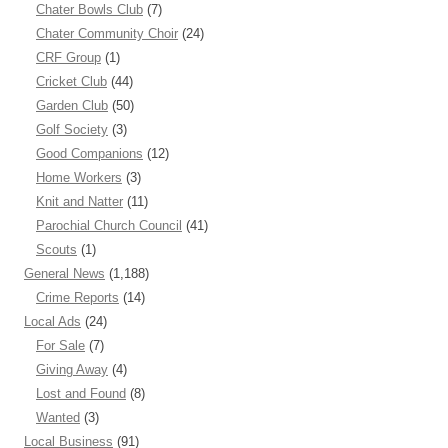
Chater Bowls Club
(7)
Chater Community Choir
(24)
CRF Group
(1)
Cricket Club
(44)
Garden Club
(50)
Golf Society
(3)
Good Companions
(12)
Home Workers
(3)
Knit and Natter
(11)
Parochial Church Council
(41)
Scouts
(1)
General News
(1,188)
Crime Reports
(14)
Local Ads
(24)
For Sale
(7)
Giving Away
(4)
Lost and Found
(8)
Wanted
(3)
Local Business
(91)