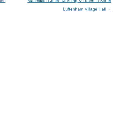
ues
Macmillan Coffee Morning & Lunch in South
Luffenham Village Hall
→