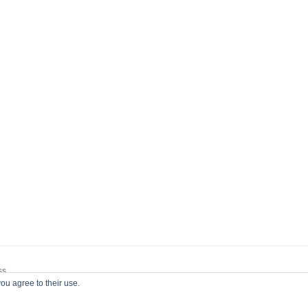
ss
ou agree to their use.