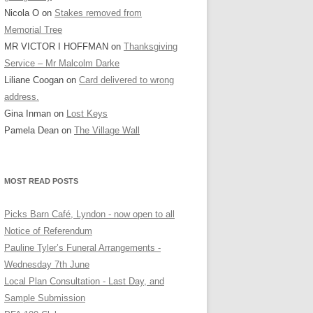
Nicola O
on
Stakes removed from
Memorial Tree
MR VICTOR I HOFFMAN
on
Thanksgiving
Service – Mr Malcolm Darke
Liliane Coogan
on
Card delivered to wrong
address.
Gina Inman
on
Lost Keys
Pamela Dean
on
The Village Wall
MOST READ POSTS
Picks Barn Café, Lyndon - now open to all
Notice of Referendum
Pauline Tyler’s Funeral Arrangements -
Wednesday 7th June
Local Plan Consultation - Last Day, and
Sample Submission