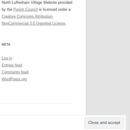
North Luffenham Village Website
provided
by the
Parish Council
is licensed under a
Creative Commons Attribution-
NonCommercial 3.0 Unported License
.
META
Log in
Entries feed
Comments feed
WordPress.org