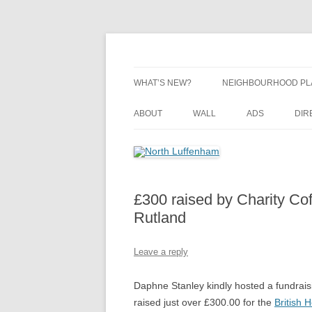
Skip
to
content
Village Information and News
North Luffenham
WHAT’S NEW?
NEIGHBOURHOOD PL
NEIGHBOURHOOD PL
ABOUT
WALL
ADS
DIR
UPDATES
£300 raised by Charity Co
Rutland
Leave a reply
Daphne Stanley kindly hosted a fundrais
raised just over £300.00 for the
British 