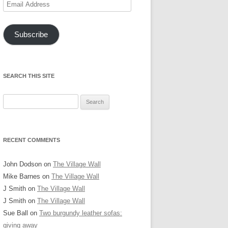
Email
Address
Subscribe
SEARCH THIS SITE
Search
for:
RECENT COMMENTS
John Dodson
on
The Village Wall
Mike Barnes
on
The Village Wall
J Smith
on
The Village Wall
J Smith
on
The Village Wall
Sue Ball
on
Two burgundy leather sofas:
giving away