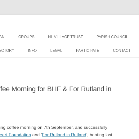
AN
GROUPS
NL VILLAGE TRUST
PARISH COUNCIL
AN NEWS &
TRUSTEES
NEWS
ECTORY
INFO
LEGAL
PARTICIPATE
CONTACT
EDUCATION GRANT FORM
MEETINGS
WELFARE GRANT FORM
PUBLIC DOCUMENTS
ffee Morning for BHF & For Rutland in
DATA PRIVACY – NLVT
PLANNING APPLICATIO
ST GEORGES
FINANCE
OVAL USE RULES
ing coffee morning on 7th September, and successfully
Heart Foundation
and ‘
For Rutland in Rutland
’, beating last