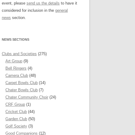
event, please
send us the details
to have it
considered for inclusion in the
general
news
section.
NEWS SECTIONS
Clubs and Societies
(275)
Art Group
(9)
Bell Ringers
(4)
Camera Club
(48)
Carpet Bowls Club
(14)
Chater Bowls Club
(7)
Chater Community Choir
(24)
CRF Group
(1)
Cricket Club
(44)
Garden Club
(50)
Golf Society
(3)
Good Companions
(12)