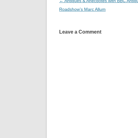
Post
←
Antiques & Anecdotes with BBC Antiq
navigation
Roadshow’s Marc Allum
Leave a Comment