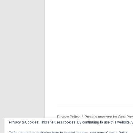
Privacy Policy
Proudly powered by WordPre
Privacy & Cookies: This site uses cookies. By continuing to use this website, y