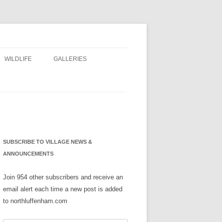
WILDLIFE
GALLERIES
NS
SUBSCRIBE TO VILLAGE NEWS &
ANNOUNCEMENTS
Join 954 other subscribers and receive an
email alert each time a new post is added
to northluffenham.com