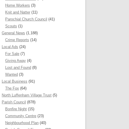
Home Workers
(3)
Knit and Natter
(11)
Parochial Church Council
(41)
Scouts
(1)
General News
(1,188)
Crime Reports
(14)
Local Ads
(24)
For Sale
(7)
Giving Away
(4)
Lost and Found
(8)
Wanted
(3)
Local Business
(91)
The Fox
(64)
North Luffenham Village Trust
(5)
Parish Council
(878)
Bonfire Night
(15)
Community Centre
(23)
Neighbourhood Plan
(40)