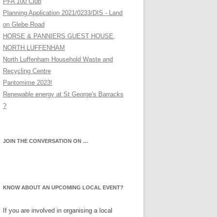
PFA 100 Club
Planning Application 2021/0233/DIS - Land
on Glebe Road
HORSE & PANNIERS GUEST HOUSE,
NORTH LUFFENHAM
North Luffenham Household Waste and
Recycling Centre
Pantomime 2023!
Renewable energy at St George's Barracks
?
JOIN THE CONVERSATION ON …
KNOW ABOUT AN UPCOMING LOCAL EVENT?
If you are involved in organising a local