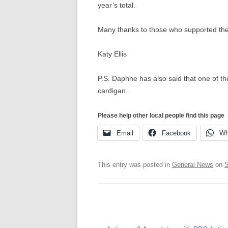
year’s total.
Many thanks to those who supported th
Katy Ellis
P.S. Daphne has also said that one of the
cardigan.
Please help other local people find this page
Email
Facebook
Wh
This entry was posted in
General News
on
S