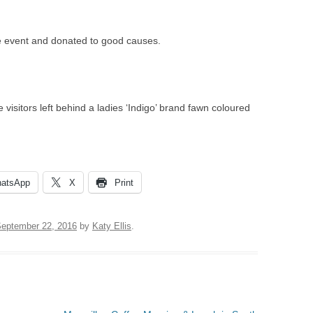
VILLAGE WEBSITE
ADMINISTRATION
e event and donated to good causes.
CALENDAR
 visitors left behind a ladies ‘Indigo’ brand fawn coloured
atsApp
X
Print
eptember 22, 2016
by
Katy Ellis
.