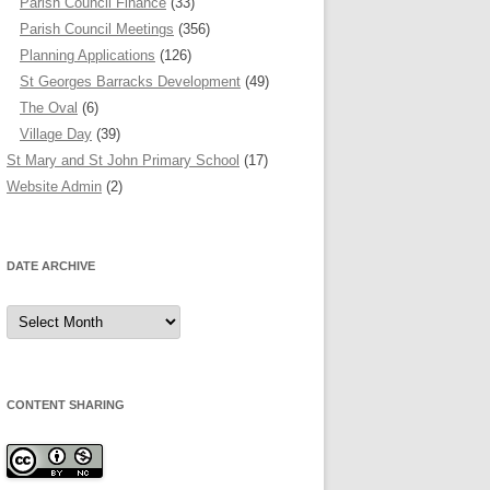
Parish Council Finance
(33)
Parish Council Meetings
(356)
Planning Applications
(126)
St Georges Barracks Development
(49)
The Oval
(6)
Village Day
(39)
St Mary and St John Primary School
(17)
Website Admin
(2)
DATE ARCHIVE
Date
Archive
CONTENT SHARING