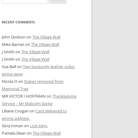
for:
RECENT COMMENTS
John Dodson
on
The Village Wall
Mike Barnes
on
The Village Wall
J Smith
on
The Village Wall
J Smith
on
The Village Wall
Sue Ball
on
Two burgundy leather sofas:
giving away
Nicola O
on
Stakes removed from
Memorial Tree
MR VICTOR I HOFFMAN
on
Thanksgiving
Service – Mr Malcolm Darke
Liliane Coogan
on
Card delivered to
wrong address.
Gina Inman
on
Lost Keys
Pamela Dean
on
The Village Wall