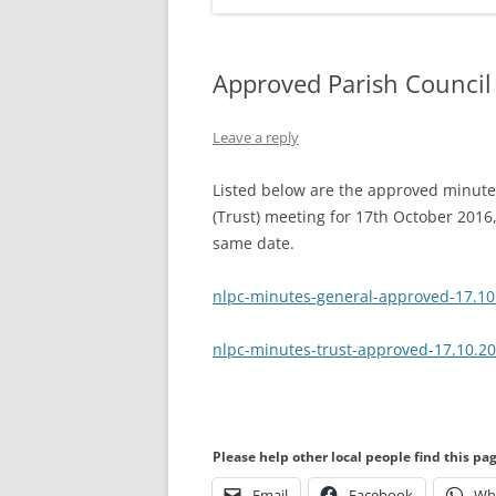
Approved Parish Council
Leave a reply
Listed below are the approved minutes
(Trust) meeting for 17th October 2016,
same date.
nlpc-minutes-general-approved-17.10
nlpc-minutes-trust-approved-17.10.2
Please help other local people find this pa
Email
Facebook
Wh