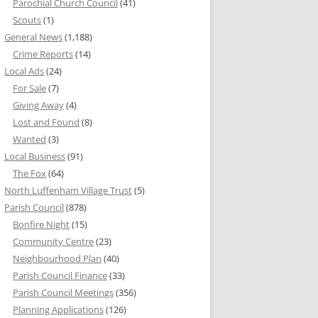
Parochial Church Council
(41)
Scouts
(1)
General News
(1,188)
Crime Reports
(14)
Local Ads
(24)
For Sale
(7)
Giving Away
(4)
Lost and Found
(8)
Wanted
(3)
Local Business
(91)
The Fox
(64)
North Luffenham Village Trust
(5)
Parish Council
(878)
Bonfire Night
(15)
Community Centre
(23)
Neighbourhood Plan
(40)
Parish Council Finance
(33)
Parish Council Meetings
(356)
Planning Applications
(126)