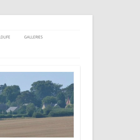
LDLIFE
GALLERIES