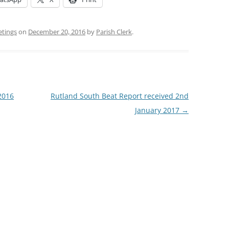
etings
on
December 20, 2016
by
Parish Clerk
.
2016
Rutland South Beat Report received 2nd
January 2017
→