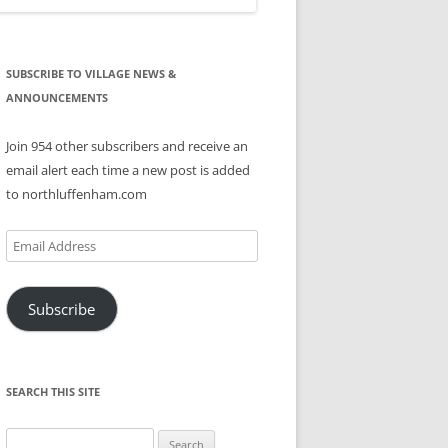
SUBSCRIBE TO VILLAGE NEWS &
ANNOUNCEMENTS
Join 954 other subscribers and receive an
email alert each time a new post is added
to northluffenham.com
Email
Address
Subscribe
SEARCH THIS SITE
Search