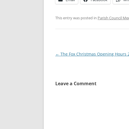
This entry was posted in
Parish Council Me
Post
←
The Fox Christmas Opening Hours 
navigation
Leave a Comment