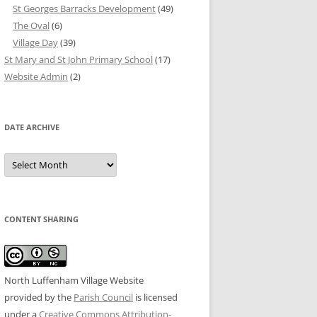
St Georges Barracks Development
(49)
The Oval
(6)
Village Day
(39)
St Mary and St John Primary School
(17)
Website Admin
(2)
DATE ARCHIVE
Date
Archive
CONTENT SHARING
North Luffenham Village Website
provided by the
Parish Council
is licensed
under a
Creative Commons Attribution-