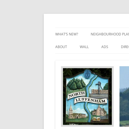
Skip
to
content
Village Information and News
North Luffenham
WHAT’S NEW?
NEIGHBOURHOOD PLA
NEIGHBOURHOOD PLA
ABOUT
WALL
ADS
DIR
UPDATES