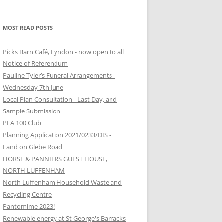
MOST READ POSTS
Picks Barn Café, Lyndon - now open to all
Notice of Referendum
Pauline Tyler’s Funeral Arrangements -
Wednesday 7th June
Local Plan Consultation - Last Day, and
Sample Submission
PFA 100 Club
Planning Application 2021/0233/DIS -
Land on Glebe Road
HORSE & PANNIERS GUEST HOUSE,
NORTH LUFFENHAM
North Luffenham Household Waste and
Recycling Centre
Pantomime 2023!
Renewable energy at St George's Barracks