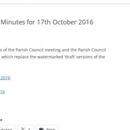
ADMINISTRATION
CALENDAR
 Minutes for 17th October 2016
 of the Parish Council meeting and the Parish Council
 which replace the watermarked ‘draft’ versions of the
.2016
016
ge
atsApp
X
Print