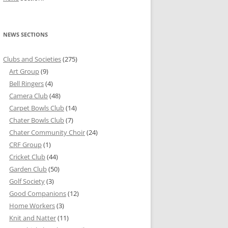
NEWS SECTIONS
Clubs and Societies
(275)
Art Group
(9)
Bell Ringers
(4)
Camera Club
(48)
Carpet Bowls Club
(14)
Chater Bowls Club
(7)
Chater Community Choir
(24)
CRF Group
(1)
Cricket Club
(44)
Garden Club
(50)
Golf Society
(3)
Good Companions
(12)
Home Workers
(3)
Knit and Natter
(11)