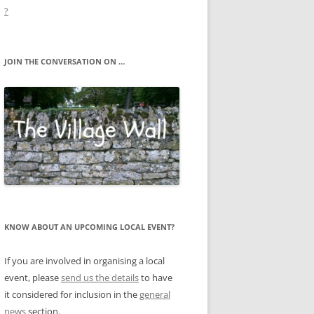
?
JOIN THE CONVERSATION ON …
KNOW ABOUT AN UPCOMING LOCAL EVENT?
If you are involved in organising a local
event, please
send us the details
to have
it considered for inclusion in the
general
news
section.