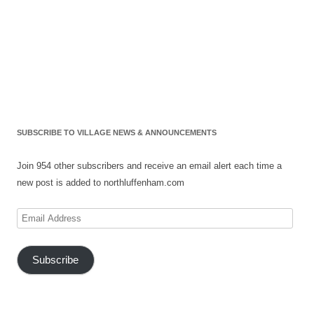
SUBSCRIBE TO VILLAGE NEWS & ANNOUNCEMENTS
Join 954 other subscribers and receive an email alert each time a
new post is added to northluffenham.com
Email
Address
Subscribe