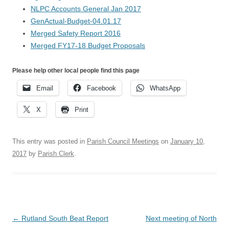
NLPC Accounts General Jan 2017
GenActual-Budget-04.01.17
Merged Safety Report 2016
Merged FY17-18 Budget Proposals
Please help other local people find this page
Email
Facebook
WhatsApp
X
Print
This entry was posted in
Parish Council Meetings
on
January 10,
2017
by
Parish Clerk
.
Post
←
Rutland South Beat Report
Next meeting of North