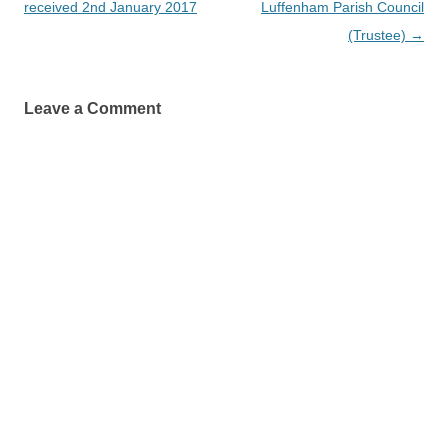
navigation
received 2nd January 2017
Luffenham Parish Council
(Trustee)
→
Leave a Comment