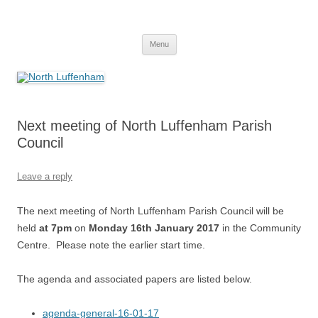
Skip
to
North Luffenham
content
Village Information and News
Menu
Next meeting of North Luffenham Parish
Council
Leave a reply
The next meeting of North Luffenham Parish Council will be
held
at 7pm
on
Monday 16th January 2017
in the Community
Centre. Please note the earlier start time.
The agenda and associated papers are listed below.
agenda-general-16-01-17