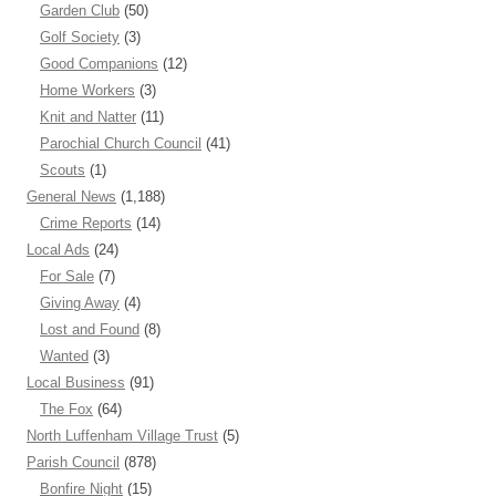
Garden Club
(50)
Golf Society
(3)
Good Companions
(12)
Home Workers
(3)
Knit and Natter
(11)
Parochial Church Council
(41)
Scouts
(1)
General News
(1,188)
Crime Reports
(14)
Local Ads
(24)
For Sale
(7)
Giving Away
(4)
Lost and Found
(8)
Wanted
(3)
Local Business
(91)
The Fox
(64)
North Luffenham Village Trust
(5)
Parish Council
(878)
Bonfire Night
(15)