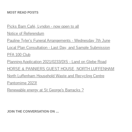
MOST READ POSTS
Picks Barn Café, Lyndon - now open to all
Notice of Referendum
Pauline Tyler’s Funeral Arrangements - Wednesday 7th June
Local Plan Consultation - Last Day, and Sample Submission
PFA 100 Club
Planning Application 2021/0233/DIS - Land on Glebe Road
HORSE & PANNIERS GUEST HOUSE, NORTH LUFFENHAM
North Luffenham Household Waste and Recycling Centre
Pantomime 2023!
Renewable energy at St George's Barracks ?
JOIN THE CONVERSATION ON …