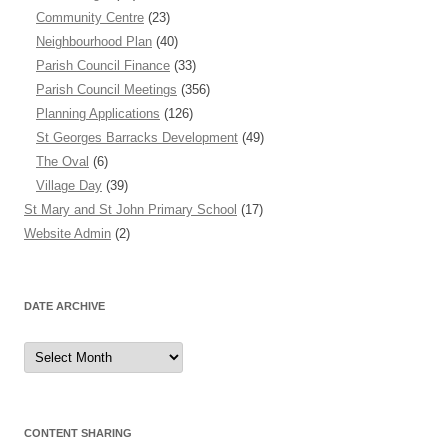
Community Centre
(23)
Neighbourhood Plan
(40)
Parish Council Finance
(33)
Parish Council Meetings
(356)
Planning Applications
(126)
St Georges Barracks Development
(49)
The Oval
(6)
Village Day
(39)
St Mary and St John Primary School
(17)
Website Admin
(2)
DATE ARCHIVE
Date
Archive
CONTENT SHARING