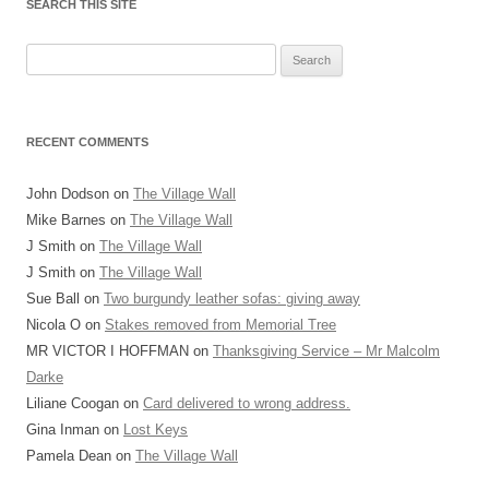
SEARCH THIS SITE
Search
for:
RECENT COMMENTS
John Dodson
on
The Village Wall
Mike Barnes
on
The Village Wall
J Smith
on
The Village Wall
J Smith
on
The Village Wall
Sue Ball
on
Two burgundy leather sofas: giving away
Nicola O
on
Stakes removed from Memorial Tree
MR VICTOR I HOFFMAN
on
Thanksgiving Service – Mr Malcolm
Darke
Liliane Coogan
on
Card delivered to wrong address.
Gina Inman
on
Lost Keys
Pamela Dean
on
The Village Wall