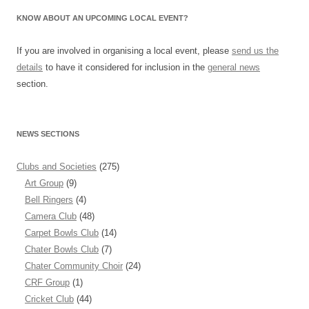
KNOW ABOUT AN UPCOMING LOCAL EVENT?
If you are involved in organising a local event, please
send us the
details
to have it considered for inclusion in the
general news
section.
NEWS SECTIONS
Clubs and Societies
(275)
Art Group
(9)
Bell Ringers
(4)
Camera Club
(48)
Carpet Bowls Club
(14)
Chater Bowls Club
(7)
Chater Community Choir
(24)
CRF Group
(1)
Cricket Club
(44)