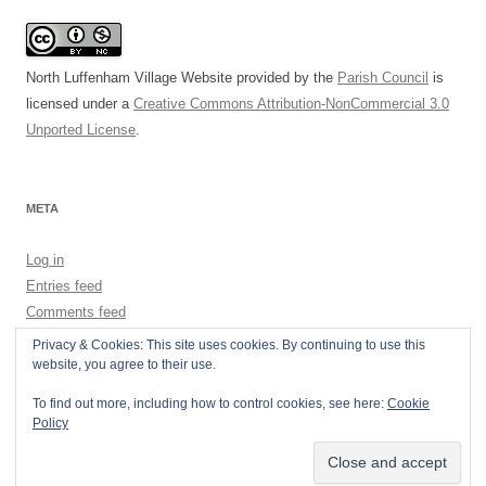
North Luffenham Village Website
provided by the
Parish Council
is
licensed under a
Creative Commons Attribution-NonCommercial 3.0
Unported License
.
META
Log in
Entries feed
Comments feed
WordPress.org
Privacy & Cookies: This site uses cookies. By continuing to use this
website, you agree to their use.
To find out more, including how to control cookies, see here:
Cookie
Policy
Privacy Policy
Proudly powered by WordPress