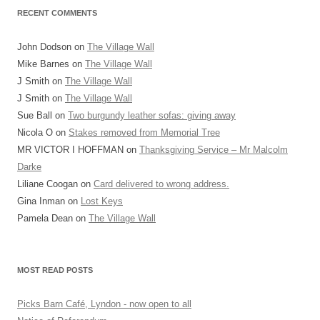
RECENT COMMENTS
John Dodson
on
The Village Wall
Mike Barnes
on
The Village Wall
J Smith
on
The Village Wall
J Smith
on
The Village Wall
Sue Ball
on
Two burgundy leather sofas: giving away
Nicola O
on
Stakes removed from Memorial Tree
MR VICTOR I HOFFMAN
on
Thanksgiving Service – Mr Malcolm
Darke
Liliane Coogan
on
Card delivered to wrong address.
Gina Inman
on
Lost Keys
Pamela Dean
on
The Village Wall
MOST READ POSTS
Picks Barn Café, Lyndon - now open to all