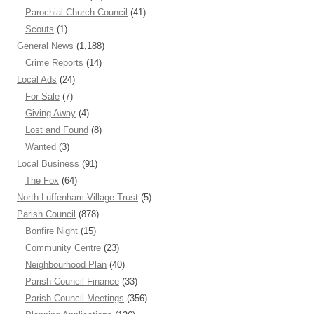
Parochial Church Council
(41)
Scouts
(1)
General News
(1,188)
Crime Reports
(14)
Local Ads
(24)
For Sale
(7)
Giving Away
(4)
Lost and Found
(8)
Wanted
(3)
Local Business
(91)
The Fox
(64)
North Luffenham Village Trust
(5)
Parish Council
(878)
Bonfire Night
(15)
Community Centre
(23)
Neighbourhood Plan
(40)
Parish Council Finance
(33)
Parish Council Meetings
(356)