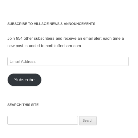
SUBSCRIBE TO VILLAGE NEWS & ANNOUNCEMENTS
Join 954 other subscribers and receive an email alert each time a
new post is added to northluffenham.com
Email
Address
Subscribe
SEARCH THIS SITE
Search
for: