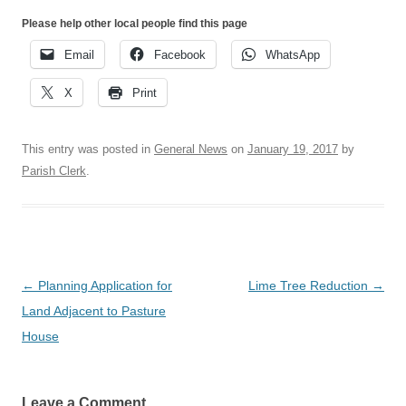
Please help other local people find this page
Email
Facebook
WhatsApp
X
Print
This entry was posted in
General News
on
January 19, 2017
by
Parish Clerk
.
Post
←
Planning Application for
Lime Tree Reduction
→
navigation
Land Adjacent to Pasture
House
Leave a Comment