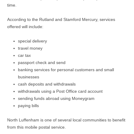
time.
According to the Rutland and Stamford Mercury, services
offered will include:
special delivery
travel money
car tax
passport check and send
banking services for personal customers and small
businesses
cash deposits and withdrawals
withdrawals using a Post Office card account
sending funds abroad using Moneygram
paying bills
North Luffenham is one of several local communities to benefit
from this mobile postal service.