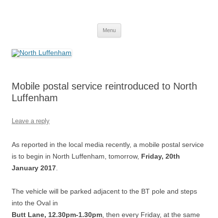
Skip
to
North Luffenham
content
Village Information and News
Menu
Mobile postal service reintroduced to North
Luffenham
Leave a reply
As reported in the local media recently, a mobile postal service
is to begin in North Luffenham, tomorrow,
Friday, 20th
January 2017
.
The vehicle will be parked adjacent to the BT pole and steps
into the Oval in
Butt Lane, 12.30pm-1.30pm
, then every Friday, at the same