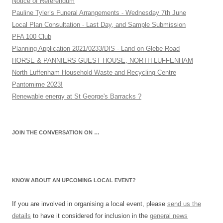
Notice of Referendum
Pauline Tyler’s Funeral Arrangements - Wednesday 7th June
Local Plan Consultation - Last Day, and Sample Submission
PFA 100 Club
Planning Application 2021/0233/DIS - Land on Glebe Road
HORSE & PANNIERS GUEST HOUSE, NORTH LUFFENHAM
North Luffenham Household Waste and Recycling Centre
Pantomime 2023!
Renewable energy at St George's Barracks ?
JOIN THE CONVERSATION ON …
KNOW ABOUT AN UPCOMING LOCAL EVENT?
If you are involved in organising a local event, please
send us the
details
to have it considered for inclusion in the
general news