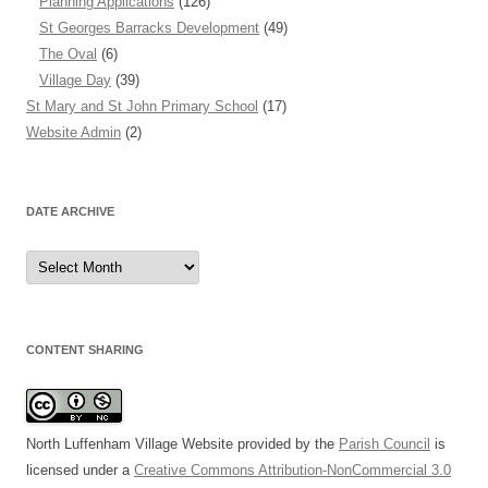
Planning Applications
(126)
St Georges Barracks Development
(49)
The Oval
(6)
Village Day
(39)
St Mary and St John Primary School
(17)
Website Admin
(2)
DATE ARCHIVE
Date
Archive
CONTENT SHARING
North Luffenham Village Website
provided by the
Parish Council
is
licensed under a
Creative Commons Attribution-NonCommercial 3.0