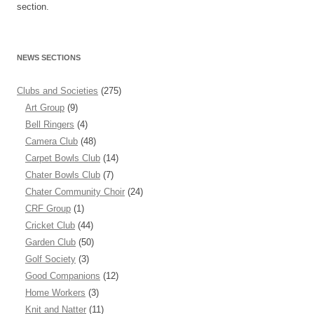
section.
NEWS SECTIONS
Clubs and Societies
(275)
Art Group
(9)
Bell Ringers
(4)
Camera Club
(48)
Carpet Bowls Club
(14)
Chater Bowls Club
(7)
Chater Community Choir
(24)
CRF Group
(1)
Cricket Club
(44)
Garden Club
(50)
Golf Society
(3)
Good Companions
(12)
Home Workers
(3)
Knit and Natter
(11)