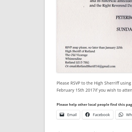
Please RSVP to the High Sherriff using 
February 15th 2017if you wish to atte
Please help other local people find this pa
Email
Facebook
Wh