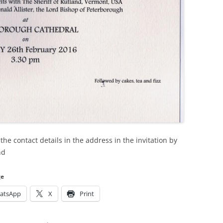
the contact details in the address in the invitation by
nd
ge
atsApp
X
Print