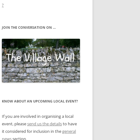
?
JOIN THE CONVERSATION ON …
KNOW ABOUT AN UPCOMING LOCAL EVENT?
If you are involved in organising a local
event, please
send us the details
to have
it considered for inclusion in the
general
news
section.