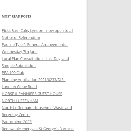
MOST READ POSTS
Picks Barn Café, Lyndon - now open to all
Notice of Referendum
Pauline Tyler’s Funeral Arrangements -
Wednesday 7th June
Local Plan Consultation - Last Day, and
Sample Submission
PFA 100 Club
Planning Application 2021/0233/DIS -
Land on Glebe Road
HORSE & PANNIERS GUEST HOUSE,
NORTH LUFFENHAM
North Luffenham Household Waste and
Recycling Centre
Pantomime 2023!
Renewable energy at St George's Barracks