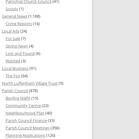
Parochial Church Council
(41)
Scouts
(1)
General News
(1,188)
Crime Reports
(14)
Local Ads
(24)
For Sale
(7)
Giving Away
(4)
Lost and Found
(8)
Wanted
(3)
Local Business
(91)
The Fox
(64)
North Luffenham Village Trust
(5)
Parish Council
(878)
Bonfire Night
(15)
Community Centre
(23)
Neighbourhood Plan
(40)
Parish Council Finance
(33)
Parish Council Meetings
(356)
Planning Applications
(126)