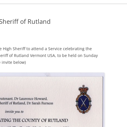
ADMINISTRATION
CALENDAR
Sheriff of Rutland
e High Sheriff to attend a Service celebrating the
eriff of Rutland Vermont USA, to be held on Sunday
 invite below)