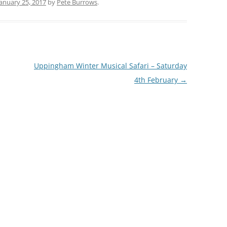
January 25, 2017
by
Pete Burrows
.
Uppingham Winter Musical Safari – Saturday
4th February
→