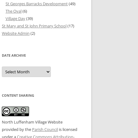
St Georges Barracks Development
(49)
The Oval
(6)
Village Day
(39)
St Mary and St John Primary School
(17)
Website Admin
(2)
DATE ARCHIVE
Date
Archive
CONTENT SHARING
North Luffenham Village Website
provided by the
Parish Council
is licensed
under a
Creative Commons Attribution-