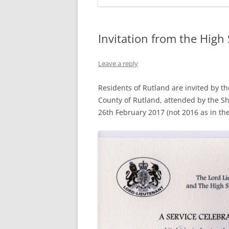
Invitation from the High 
Leave a reply
Residents of Rutland are invited by th
County of Rutland, attended by the Sh
26th February 2017 (not 2016 as in the