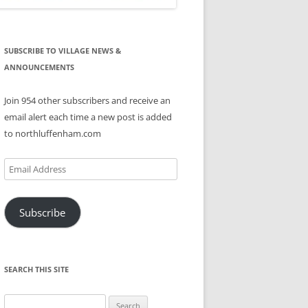
SUBSCRIBE TO VILLAGE NEWS &
ANNOUNCEMENTS
Join 954 other subscribers and receive an
email alert each time a new post is added
to northluffenham.com
Email
Address
Subscribe
SEARCH THIS SITE
Search