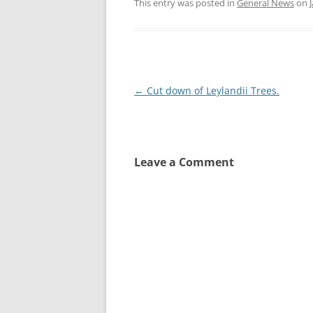
This entry was posted in
General News
on
Post
←
Cut down of Leylandii Trees.
navigation
Leave a Comment