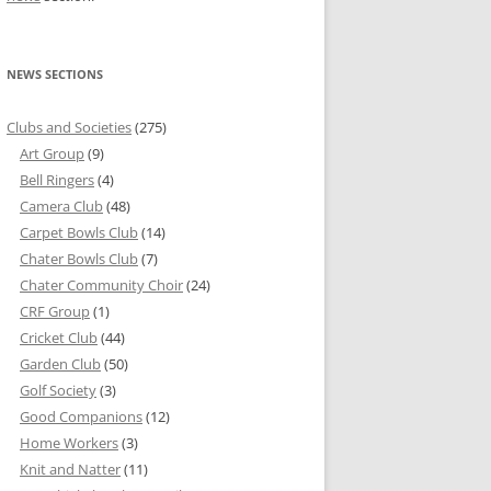
NEWS SECTIONS
Clubs and Societies
(275)
Art Group
(9)
Bell Ringers
(4)
Camera Club
(48)
Carpet Bowls Club
(14)
Chater Bowls Club
(7)
Chater Community Choir
(24)
CRF Group
(1)
Cricket Club
(44)
Garden Club
(50)
Golf Society
(3)
Good Companions
(12)
Home Workers
(3)
Knit and Natter
(11)