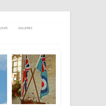
LDLIFE
GALLERIES