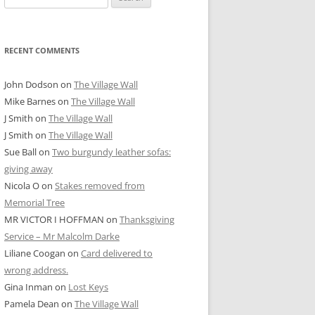
for:
RECENT COMMENTS
John Dodson
on
The Village Wall
Mike Barnes
on
The Village Wall
J Smith
on
The Village Wall
J Smith
on
The Village Wall
Sue Ball
on
Two burgundy leather sofas:
giving away
Nicola O
on
Stakes removed from
Memorial Tree
MR VICTOR I HOFFMAN
on
Thanksgiving
Service – Mr Malcolm Darke
Liliane Coogan
on
Card delivered to
wrong address.
Gina Inman
on
Lost Keys
Pamela Dean
on
The Village Wall