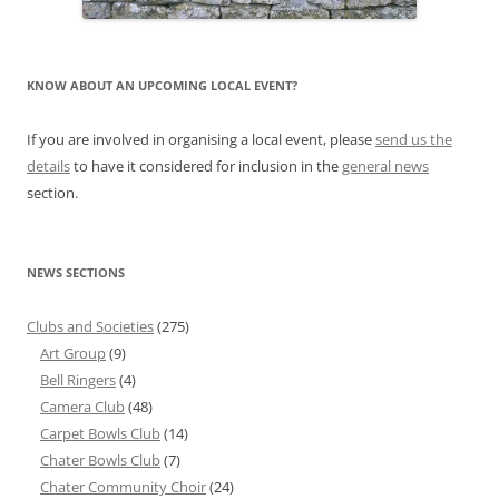
KNOW ABOUT AN UPCOMING LOCAL EVENT?
If you are involved in organising a local event, please
send us the
details
to have it considered for inclusion in the
general news
section.
NEWS SECTIONS
Clubs and Societies
(275)
Art Group
(9)
Bell Ringers
(4)
Camera Club
(48)
Carpet Bowls Club
(14)
Chater Bowls Club
(7)
Chater Community Choir
(24)