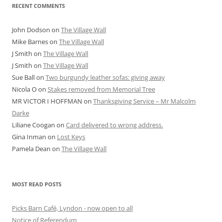
RECENT COMMENTS
John Dodson
on
The Village Wall
Mike Barnes
on
The Village Wall
J Smith
on
The Village Wall
J Smith
on
The Village Wall
Sue Ball
on
Two burgundy leather sofas: giving away
Nicola O
on
Stakes removed from Memorial Tree
MR VICTOR I HOFFMAN
on
Thanksgiving Service – Mr Malcolm
Darke
Liliane Coogan
on
Card delivered to wrong address.
Gina Inman
on
Lost Keys
Pamela Dean
on
The Village Wall
MOST READ POSTS
Picks Barn Café, Lyndon - now open to all
Notice of Referendum