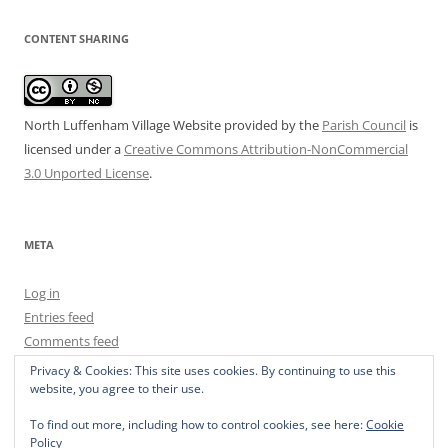
CONTENT SHARING
North Luffenham Village Website
provided by the
Parish Council
is
licensed under a
Creative Commons Attribution-NonCommercial
3.0 Unported License
.
META
Log in
Entries feed
Comments feed
WordPress.org
Privacy & Cookies: This site uses cookies. By continuing to use this
website, you agree to their use.
To find out more, including how to control cookies, see here:
Cookie
Policy