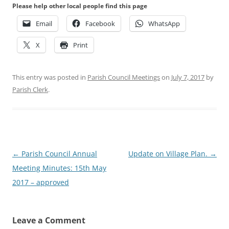
Please help other local people find this page
Email
Facebook
WhatsApp
X
Print
This entry was posted in
Parish Council Meetings
on
July 7, 2017
by
Parish Clerk
.
Post
←
Parish Council Annual
Update on Village Plan.
→
navigation
Meeting Minutes: 15th May
2017 – approved
Leave a Comment