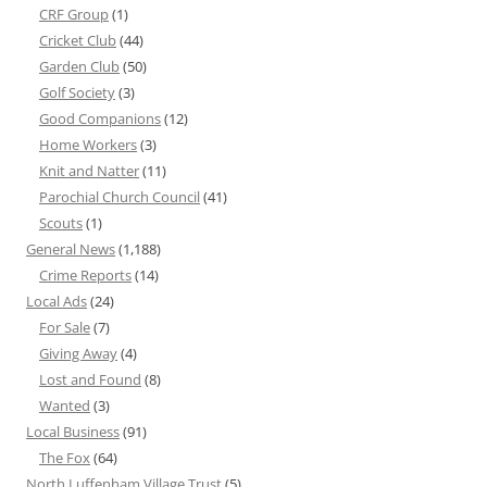
CRF Group
(1)
Cricket Club
(44)
Garden Club
(50)
Golf Society
(3)
Good Companions
(12)
Home Workers
(3)
Knit and Natter
(11)
Parochial Church Council
(41)
Scouts
(1)
General News
(1,188)
Crime Reports
(14)
Local Ads
(24)
For Sale
(7)
Giving Away
(4)
Lost and Found
(8)
Wanted
(3)
Local Business
(91)
The Fox
(64)
North Luffenham Village Trust
(5)