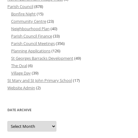
Parish Council
(878)
Bonfire Night
(15)
Community Centre
(23)
Neighbourhood Plan
(40)
Parish Council Finance
(33)
Parish Council Meetings
(356)
Planning Applications
(126)
St Georges Barracks Development
(49)
The Oval
(6)
Village Day
(39)
St Mary and St John Primary School
(17)
Website Admin
(2)
DATE ARCHIVE
Date
Archive