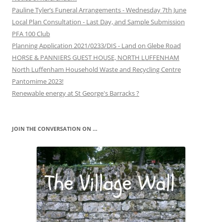
Pauline Tyler’s Funeral Arrangements - Wednesday 7th June
Local Plan Consultation - Last Day, and Sample Submission
PFA 100 Club
Planning Application 2021/0233/DIS - Land on Glebe Road
HORSE & PANNIERS GUEST HOUSE, NORTH LUFFENHAM
North Luffenham Household Waste and Recycling Centre
Pantomime 2023!
Renewable energy at St George's Barracks ?
JOIN THE CONVERSATION ON …