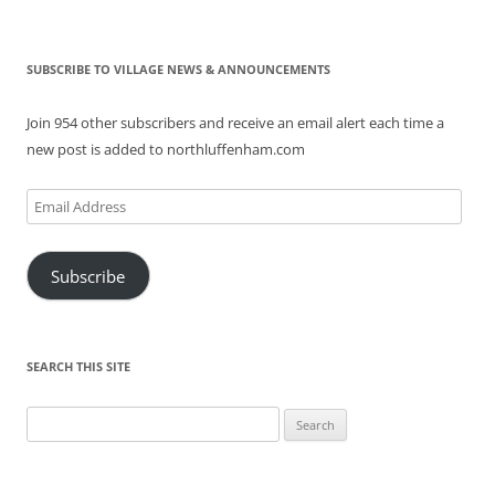
SUBSCRIBE TO VILLAGE NEWS & ANNOUNCEMENTS
Join 954 other subscribers and receive an email alert each time a
new post is added to northluffenham.com
Email
Address
Subscribe
SEARCH THIS SITE
Search
for: