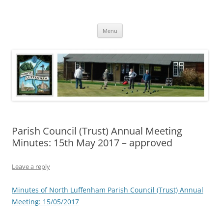
Skip
to
North Luffenham
content
Village Information and News
Menu
Parish Council (Trust) Annual Meeting
Minutes: 15th May 2017 – approved
Leave a reply
Minutes of North Luffenham Parish Council (Trust) Annual
Meeting: 15/05/2017