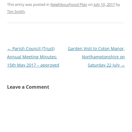
This entry was posted in
Neighbourhood Plan
on
July 10, 2017
by
Tim Smith
.
Post
←
Parish Council (Trust)
Garden Visit to Coton Manor,
navigation
Annual Meeting Minutes:
Northamptonshire on
15th May 2017 – approved
Saturday 22 July
→
Leave a Comment