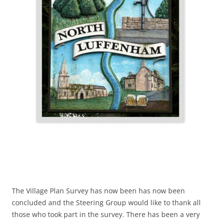
The Village Plan Survey has now been has now been
concluded and the Steering Group would like to thank all
those who took part in the survey. There has been a very