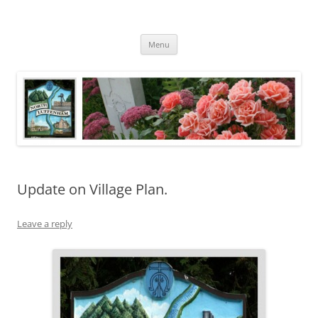
Skip
to
North Luffenham
content
Village Information and News
Menu
Update on Village Plan.
Leave a reply