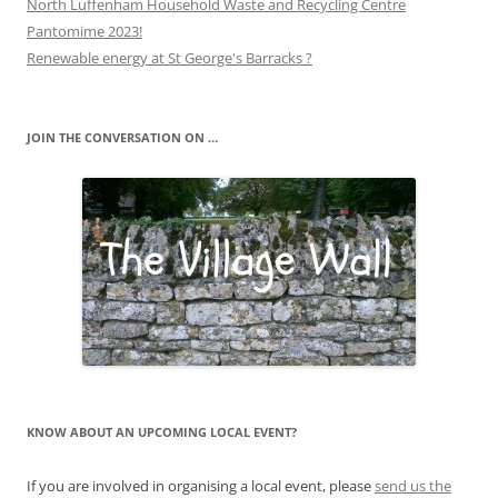
North Luffenham Household Waste and Recycling Centre
Pantomime 2023!
Renewable energy at St George's Barracks ?
JOIN THE CONVERSATION ON …
KNOW ABOUT AN UPCOMING LOCAL EVENT?
If you are involved in organising a local event, please
send us the