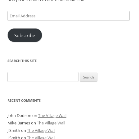
Email
Address
Subscribe
SEARCH THIS SITE
Search
for:
RECENT COMMENTS
John Dodson
on
The Village Wall
Mike Barnes
on
The Village Wall
J Smith
on
The Village Wall
J Smith
on
The Village Wall