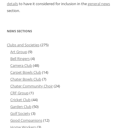
details
to have it considered for inclusion in the
general news
section.
NEWS SECTIONS
Clubs and Societies
(275)
Art Group
(9)
Bell Ringers
(4)
Camera Club
(48)
Carpet Bowls Club
(14)
Chater Bowls Club
(7)
Chater Community Choir
(24)
CRF Group
(1)
Cricket Club
(44)
Garden Club
(50)
Golf Society
(3)
Good Companions
(12)
Home Workers
(3)