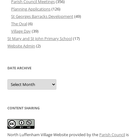
Parish Council Meetings
(356)
Planning Applications
(126)
St Georges Barracks Development
(49)
The Oval
(6)
Village Day
(39)
St Mary and St John Primary School
(17)
Website Admin
(2)
DATE ARCHIVE
Date
Archive
CONTENT SHARING
North Luffenham Village Website
provided by the
Parish Council
is