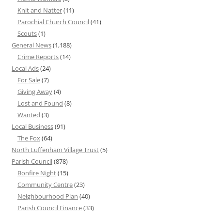
Knit and Natter
(11)
Parochial Church Council
(41)
Scouts
(1)
General News
(1,188)
Crime Reports
(14)
Local Ads
(24)
For Sale
(7)
Giving Away
(4)
Lost and Found
(8)
Wanted
(3)
Local Business
(91)
The Fox
(64)
North Luffenham Village Trust
(5)
Parish Council
(878)
Bonfire Night
(15)
Community Centre
(23)
Neighbourhood Plan
(40)
Parish Council Finance
(33)