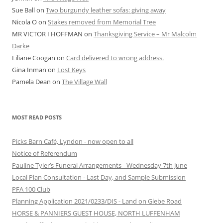
Sue Ball
on
Two burgundy leather sofas: giving away
Nicola O
on
Stakes removed from Memorial Tree
MR VICTOR I HOFFMAN
on
Thanksgiving Service – Mr Malcolm
Darke
Liliane Coogan
on
Card delivered to wrong address.
Gina Inman
on
Lost Keys
Pamela Dean
on
The Village Wall
MOST READ POSTS
Picks Barn Café, Lyndon - now open to all
Notice of Referendum
Pauline Tyler’s Funeral Arrangements - Wednesday 7th June
Local Plan Consultation - Last Day, and Sample Submission
PFA 100 Club
Planning Application 2021/0233/DIS - Land on Glebe Road
HORSE & PANNIERS GUEST HOUSE, NORTH LUFFENHAM