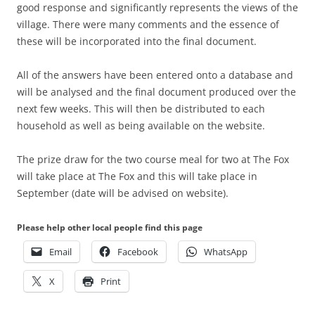
good response and significantly represents the views of the
village. There were many comments and the essence of
these will be incorporated into the final document.
All of the answers have been entered onto a database and
will be analysed and the final document produced over the
next few weeks. This will then be distributed to each
household as well as being available on the website.
The prize draw for the two course meal for two at The Fox
will take place at The Fox and this will take place in
September (date will be advised on website).
Please help other local people find this page
Email
Facebook
WhatsApp
X
Print