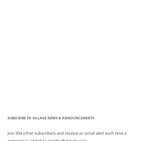
SUBSCRIBE TO VILLAGE NEWS & ANNOUNCEMENTS
Join 954 other subscribers and receive an email alert each time a
new post is added to northluffenham.com