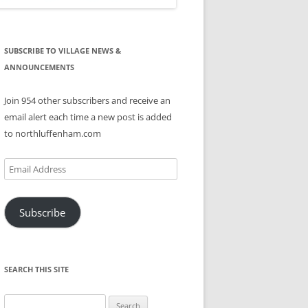
SUBSCRIBE TO VILLAGE NEWS &
ANNOUNCEMENTS
Join 954 other subscribers and receive an
email alert each time a new post is added
to northluffenham.com
Email
Address
Subscribe
SEARCH THIS SITE
Search