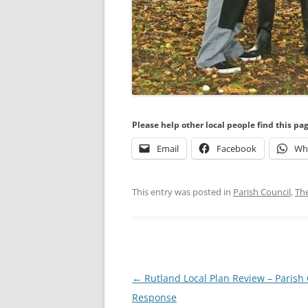
Please help other local people find this pa
Email
Facebook
Wh
This entry was posted in
Parish Council
,
Th
Post
←
Rutland Local Plan Review – Parish 
navigation
Response