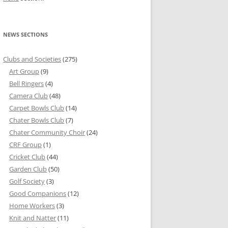
NEWS SECTIONS
Clubs and Societies
(275)
Art Group
(9)
Bell Ringers
(4)
Camera Club
(48)
Carpet Bowls Club
(14)
Chater Bowls Club
(7)
Chater Community Choir
(24)
CRF Group
(1)
Cricket Club
(44)
Garden Club
(50)
Golf Society
(3)
Good Companions
(12)
Home Workers
(3)
Knit and Natter
(11)