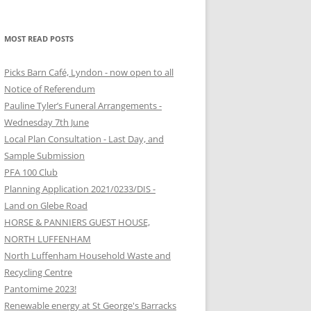
MOST READ POSTS
Picks Barn Café, Lyndon - now open to all
Notice of Referendum
Pauline Tyler’s Funeral Arrangements -
Wednesday 7th June
Local Plan Consultation - Last Day, and
Sample Submission
PFA 100 Club
Planning Application 2021/0233/DIS -
Land on Glebe Road
HORSE & PANNIERS GUEST HOUSE,
NORTH LUFFENHAM
North Luffenham Household Waste and
Recycling Centre
Pantomime 2023!
Renewable energy at St George's Barracks