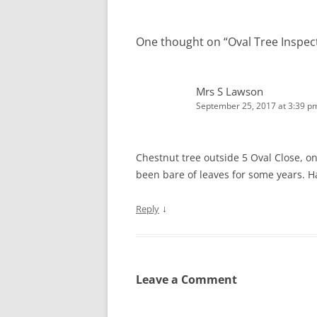
One thought on “
Oval Tree Inspec
Mrs S Lawson
September 25, 2017 at 3:39 p
Chestnut tree outside 5 Oval Close, on
been bare of leaves for some years. H
↓
Reply
Leave a Comment