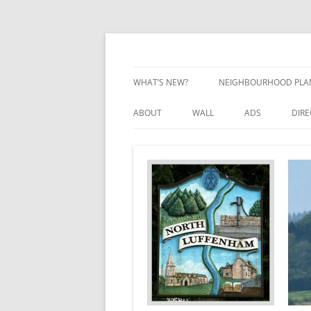
Skip
to
content
Village Information and News
North Luffenham
WHAT’S NEW?
NEIGHBOURHOOD PLA
NEIGHBOURHOOD PLA
ABOUT
WALL
ADS
DIR
UPDATES