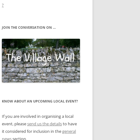
?
JOIN THE CONVERSATION ON …
KNOW ABOUT AN UPCOMING LOCAL EVENT?
If you are involved in organising a local
event, please
send us the details
to have
it considered for inclusion in the
general
news
section.