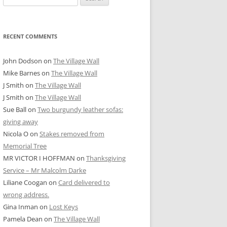
for:
RECENT COMMENTS
John Dodson
on
The Village Wall
Mike Barnes
on
The Village Wall
J Smith
on
The Village Wall
J Smith
on
The Village Wall
Sue Ball
on
Two burgundy leather sofas:
giving away
Nicola O
on
Stakes removed from
Memorial Tree
MR VICTOR I HOFFMAN
on
Thanksgiving
Service – Mr Malcolm Darke
Liliane Coogan
on
Card delivered to
wrong address.
Gina Inman
on
Lost Keys
Pamela Dean
on
The Village Wall