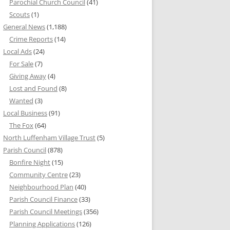
Parochial Church Council
(41)
Scouts
(1)
General News
(1,188)
Crime Reports
(14)
Local Ads
(24)
For Sale
(7)
Giving Away
(4)
Lost and Found
(8)
Wanted
(3)
Local Business
(91)
The Fox
(64)
North Luffenham Village Trust
(5)
Parish Council
(878)
Bonfire Night
(15)
Community Centre
(23)
Neighbourhood Plan
(40)
Parish Council Finance
(33)
Parish Council Meetings
(356)
Planning Applications
(126)