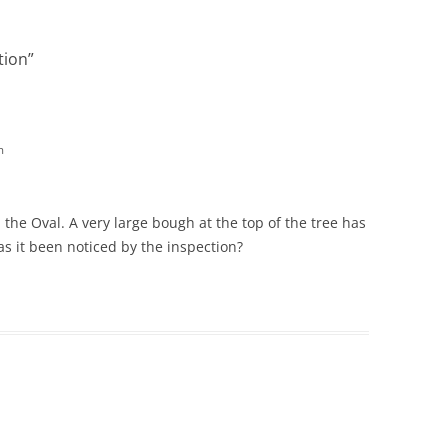
tion
”
m
 the Oval. A very large bough at the top of the tree has
as it been noticed by the inspection?