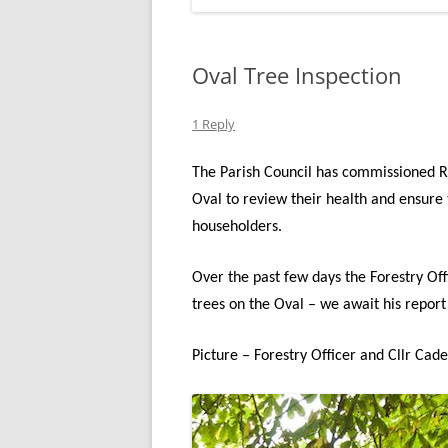
Oval Tree Inspection
1 Reply
The Parish Council has commissioned Ru
Oval to review their health and ensure 
householders.
Over the past few days the Forestry Off
trees on the Oval – we await his report
Picture – Forestry Officer and Cllr Cad