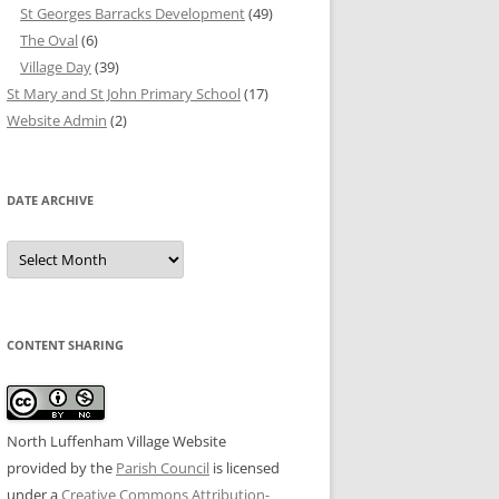
St Georges Barracks Development
(49)
The Oval
(6)
Village Day
(39)
St Mary and St John Primary School
(17)
Website Admin
(2)
DATE ARCHIVE
Date
Archive
CONTENT SHARING
North Luffenham Village Website
provided by the
Parish Council
is licensed
under a
Creative Commons Attribution-