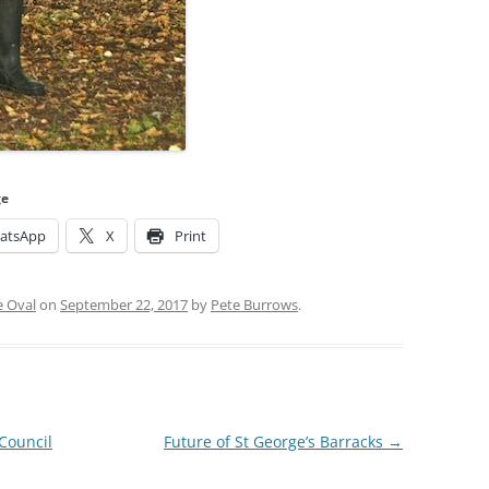
ge
atsApp
X
Print
e Oval
on
September 22, 2017
by
Pete Burrows
.
Council
Future of St George’s Barracks
→