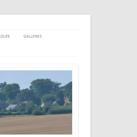
LDLIFE
GALLERIES