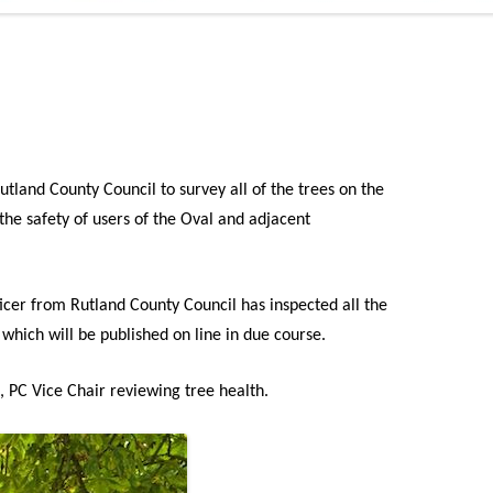
ADMINISTRATION
CALENDAR
tland County Council to survey all of the trees on the
the safety of users of the Oval and adjacent
icer from Rutland County Council has inspected all the
 which will be published on line in due course.
e, PC Vice Chair reviewing tree health.