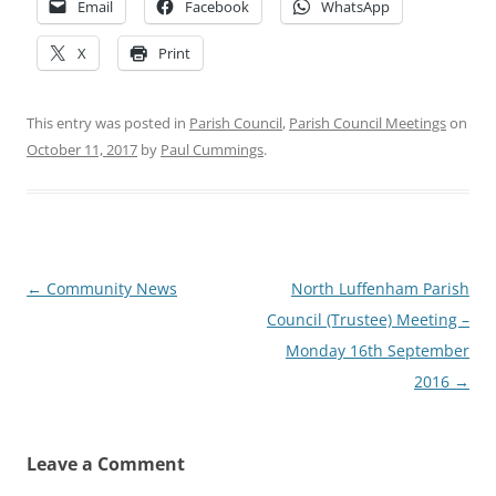
Email
Facebook
WhatsApp
X
Print
This entry was posted in
Parish Council
,
Parish Council Meetings
on
October 11, 2017
by
Paul Cummings
.
Post
←
Community News
North Luffenham Parish
navigation
Council (Trustee) Meeting –
Monday 16th September
2016
→
Leave a Comment