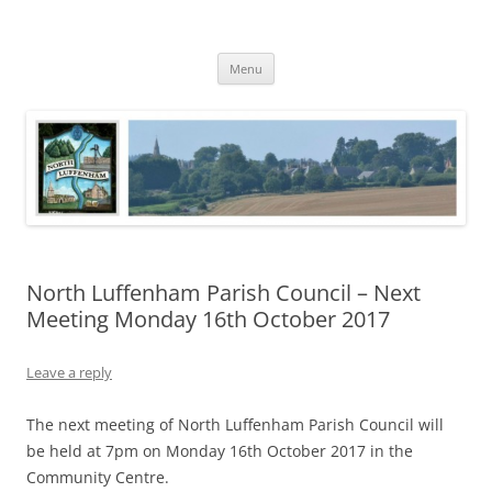
Skip
to
North Luffenham
content
Village Information and News
Menu
North Luffenham Parish Council – Next
Meeting Monday 16th October 2017
Leave a reply
The next meeting of North Luffenham Parish Council will
be held at 7pm on Monday 16th October 2017 in the
Community Centre.