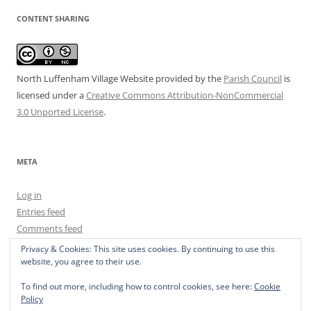
CONTENT SHARING
North Luffenham Village Website
provided by the
Parish Council
is
licensed under a
Creative Commons Attribution-NonCommercial
3.0 Unported License
.
META
Log in
Entries feed
Comments feed
WordPress.org
Privacy & Cookies: This site uses cookies. By continuing to use this
website, you agree to their use.
To find out more, including how to control cookies, see here:
Cookie
Policy