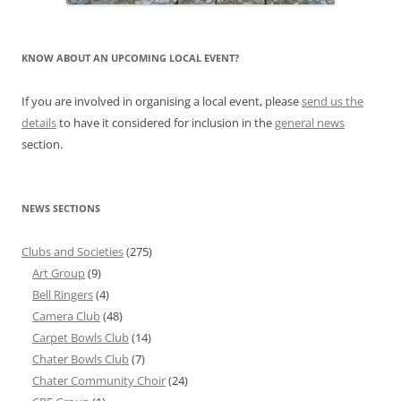
KNOW ABOUT AN UPCOMING LOCAL EVENT?
If you are involved in organising a local event, please
send us the
details
to have it considered for inclusion in the
general news
section.
NEWS SECTIONS
Clubs and Societies
(275)
Art Group
(9)
Bell Ringers
(4)
Camera Club
(48)
Carpet Bowls Club
(14)
Chater Bowls Club
(7)
Chater Community Choir
(24)