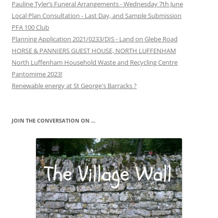
Pauline Tyler’s Funeral Arrangements - Wednesday 7th June
Local Plan Consultation - Last Day, and Sample Submission
PFA 100 Club
Planning Application 2021/0233/DIS - Land on Glebe Road
HORSE & PANNIERS GUEST HOUSE, NORTH LUFFENHAM
North Luffenham Household Waste and Recycling Centre
Pantomime 2023!
Renewable energy at St George's Barracks ?
JOIN THE CONVERSATION ON …