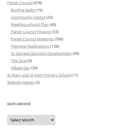
Parish Council
(878)
Bonfire Night
(15)
Community Centre
(23)
Neighbourhood Plan
(40)
Parish Council Finance
(33)
Parish Council Meetings
(356)
Planning Applications
(126)
St Georges Barracks Development
(49)
The Oval
(6)
Village Day
(39)
St Mary and St John Primary School
(17)
Website Admin
(2)
DATE ARCHIVE
Date
Archive