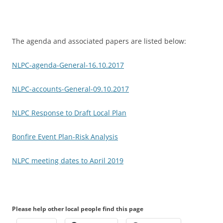
The agenda and associated papers are listed below:
NLPC-agenda-General-16.10.2017
NLPC-accounts-General-09.10.2017
NLPC Response to Draft Local Plan
Bonfire Event Plan-Risk Analysis
NLPC meeting dates to April 2019
Please help other local people find this page