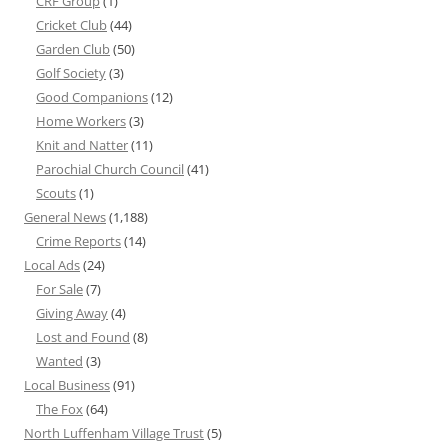
CRF Group
(1)
Cricket Club
(44)
Garden Club
(50)
Golf Society
(3)
Good Companions
(12)
Home Workers
(3)
Knit and Natter
(11)
Parochial Church Council
(41)
Scouts
(1)
General News
(1,188)
Crime Reports
(14)
Local Ads
(24)
For Sale
(7)
Giving Away
(4)
Lost and Found
(8)
Wanted
(3)
Local Business
(91)
The Fox
(64)
North Luffenham Village Trust
(5)