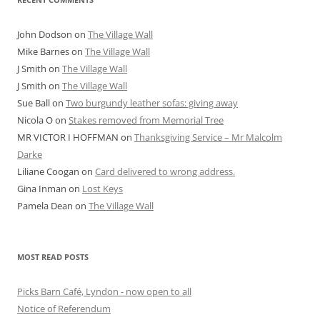
John Dodson
on
The Village Wall
Mike Barnes
on
The Village Wall
J Smith
on
The Village Wall
J Smith
on
The Village Wall
Sue Ball
on
Two burgundy leather sofas: giving away
Nicola O
on
Stakes removed from Memorial Tree
MR VICTOR I HOFFMAN
on
Thanksgiving Service – Mr Malcolm
Darke
Liliane Coogan
on
Card delivered to wrong address.
Gina Inman
on
Lost Keys
Pamela Dean
on
The Village Wall
MOST READ POSTS
Picks Barn Café, Lyndon - now open to all
Notice of Referendum