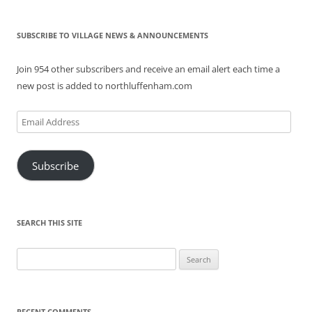
SUBSCRIBE TO VILLAGE NEWS & ANNOUNCEMENTS
Join 954 other subscribers and receive an email alert each time a
new post is added to northluffenham.com
Email
Address
Subscribe
SEARCH THIS SITE
Search
for:
RECENT COMMENTS