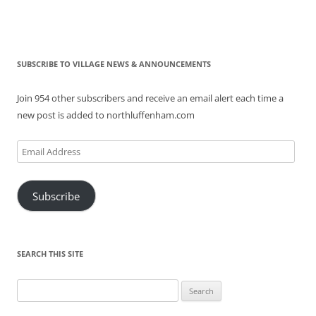
SUBSCRIBE TO VILLAGE NEWS & ANNOUNCEMENTS
Join 954 other subscribers and receive an email alert each time a
new post is added to northluffenham.com
Email
Address
Subscribe
SEARCH THIS SITE
Search
for: