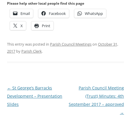
Please help other local people find this page
Email
Facebook
WhatsApp
X
Print
This entry was posted in
Parish Council Meetings
on
October 31,
2017
by
Parish Clerk
.
Post
←
St George’s Barracks
Parish Council Meeting
navigation
Development – Presentation
(Trust) Minutes: 4th
Slides
September 2017 – approved
→