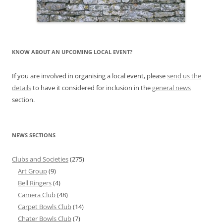
KNOW ABOUT AN UPCOMING LOCAL EVENT?
If you are involved in organising a local event, please
send us the
details
to have it considered for inclusion in the
general news
section.
NEWS SECTIONS
Clubs and Societies
(275)
Art Group
(9)
Bell Ringers
(4)
Camera Club
(48)
Carpet Bowls Club
(14)
Chater Bowls Club
(7)