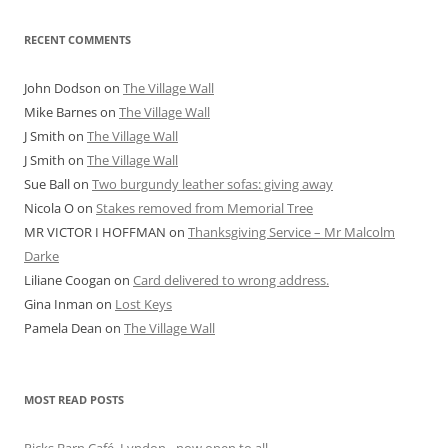
RECENT COMMENTS
John Dodson
on
The Village Wall
Mike Barnes
on
The Village Wall
J Smith
on
The Village Wall
J Smith
on
The Village Wall
Sue Ball
on
Two burgundy leather sofas: giving away
Nicola O
on
Stakes removed from Memorial Tree
MR VICTOR I HOFFMAN
on
Thanksgiving Service – Mr Malcolm
Darke
Liliane Coogan
on
Card delivered to wrong address.
Gina Inman
on
Lost Keys
Pamela Dean
on
The Village Wall
MOST READ POSTS