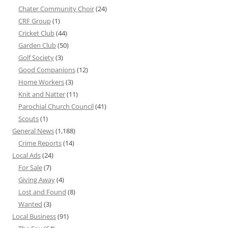
Chater Community Choir
(24)
CRF Group
(1)
Cricket Club
(44)
Garden Club
(50)
Golf Society
(3)
Good Companions
(12)
Home Workers
(3)
Knit and Natter
(11)
Parochial Church Council
(41)
Scouts
(1)
General News
(1,188)
Crime Reports
(14)
Local Ads
(24)
For Sale
(7)
Giving Away
(4)
Lost and Found
(8)
Wanted
(3)
Local Business
(91)