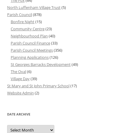
The Fox
(64)
North Luffenham Village Trust
(5)
Parish Council
(878)
Bonfire Night
(15)
Community Centre
(23)
Neighbourhood Plan
(40)
Parish Council Finance
(33)
Parish Council Meetings
(356)
Planning Applications
(126)
St Georges Barracks Development
(49)
The Oval
(6)
Village Day
(39)
St Mary and St John Primary School
(17)
Website Admin
(2)
DATE ARCHIVE
Date
Archive