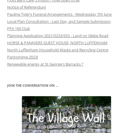
Picks Barn Café, Lyndon - now open to all
Notice of Referendum
Pauline Tyler’s Funeral Arrangements - Wednesday 7th June
Local Plan Consultation - Last Day, and Sample Submission
PFA 100 Club
Planning Application 2021/0233/DIS - Land on Glebe Road
HORSE & PANNIERS GUEST HOUSE, NORTH LUFFENHAM
North Luffenham Household Waste and Recycling Centre
Pantomime 2023!
Renewable energy at St George's Barracks ?
JOIN THE CONVERSATION ON …