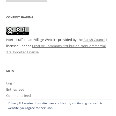
CONTENT SHARING
North Luffenham Village Website
provided by the
Parish Council
is
licensed under a
Creative Commons Attribution-NonCommercial
3.0 Unported License
.
META
Log in
Entries feed
Comments feed
WordPress.org
Privacy & Cookies: This site uses cookies. By continuing to use this
website, you agree to their use.