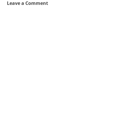
Leave a Comment