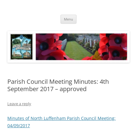
Skip
to
North Luffenham
content
Village Information and News
Menu
Parish Council Meeting Minutes: 4th
September 2017 – approved
Leave a reply
Minutes of North Luffenham Parish Council Meeting:
04/09/2017