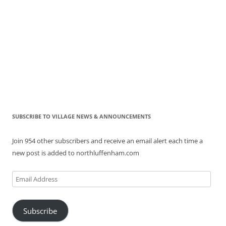
SUBSCRIBE TO VILLAGE NEWS & ANNOUNCEMENTS
Join 954 other subscribers and receive an email alert each time a
new post is added to northluffenham.com
Email
Address
Subscribe