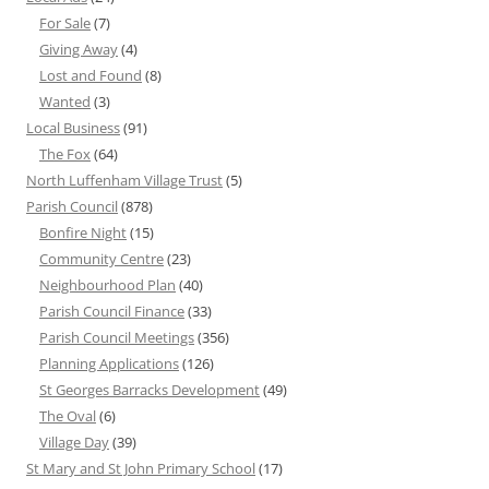
For Sale
(7)
Giving Away
(4)
Lost and Found
(8)
Wanted
(3)
Local Business
(91)
The Fox
(64)
North Luffenham Village Trust
(5)
Parish Council
(878)
Bonfire Night
(15)
Community Centre
(23)
Neighbourhood Plan
(40)
Parish Council Finance
(33)
Parish Council Meetings
(356)
Planning Applications
(126)
St Georges Barracks Development
(49)
The Oval
(6)
Village Day
(39)
St Mary and St John Primary School
(17)