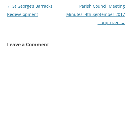
Post
←
St George’s Barracks
Parish Council Meeting
navigation
Redevelopment
Minutes: 4th September 2017
– approved
→
Leave a Comment