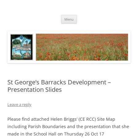
Skip
to
North Luffenham
content
Village Information and News
Menu
St George’s Barracks Development –
Presentation Slides
Leave a reply
Please find attached Helen Briggs’ (CE RCC) Site Map
including Parish Boundaries and the presentation that she
made in the School Hall on Thursday 26 Oct 17