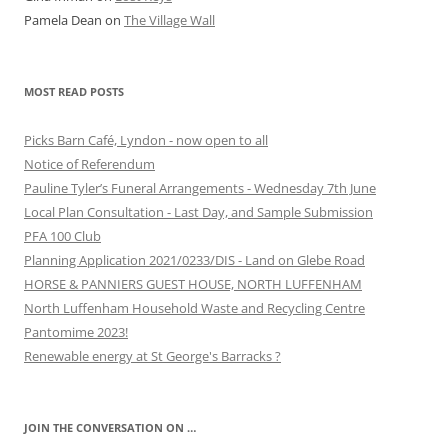
Pamela Dean
on
The Village Wall
MOST READ POSTS
Picks Barn Café, Lyndon - now open to all
Notice of Referendum
Pauline Tyler’s Funeral Arrangements - Wednesday 7th June
Local Plan Consultation - Last Day, and Sample Submission
PFA 100 Club
Planning Application 2021/0233/DIS - Land on Glebe Road
HORSE & PANNIERS GUEST HOUSE, NORTH LUFFENHAM
North Luffenham Household Waste and Recycling Centre
Pantomime 2023!
Renewable energy at St George's Barracks ?
JOIN THE CONVERSATION ON …