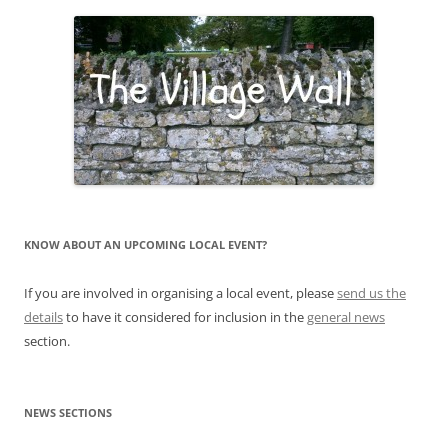
KNOW ABOUT AN UPCOMING LOCAL EVENT?
If you are involved in organising a local event, please
send us the
details
to have it considered for inclusion in the
general news
section.
NEWS SECTIONS