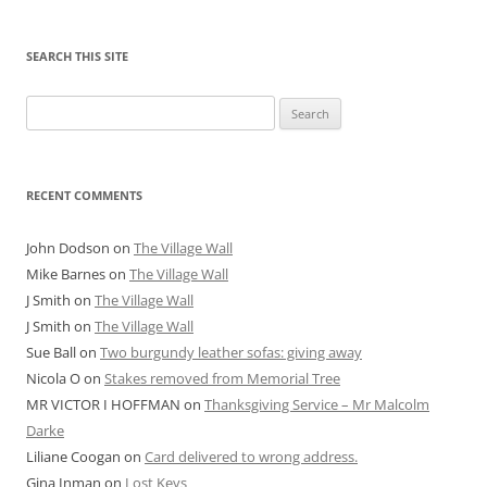
SEARCH THIS SITE
Search
for:
RECENT COMMENTS
John Dodson
on
The Village Wall
Mike Barnes
on
The Village Wall
J Smith
on
The Village Wall
J Smith
on
The Village Wall
Sue Ball
on
Two burgundy leather sofas: giving away
Nicola O
on
Stakes removed from Memorial Tree
MR VICTOR I HOFFMAN
on
Thanksgiving Service – Mr Malcolm
Darke
Liliane Coogan
on
Card delivered to wrong address.
Gina Inman
on
Lost Keys