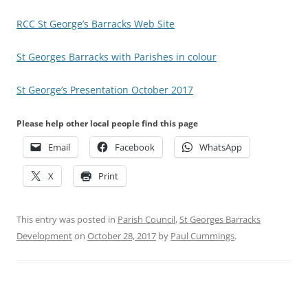
RCC St George’s Barracks Web Site
St Georges Barracks with Parishes in colour
St George’s Presentation October 2017
Please help other local people find this page
Email
Facebook
WhatsApp
X
Print
This entry was posted in
Parish Council
,
St Georges Barracks
Development
on
October 28, 2017
by
Paul Cummings
.