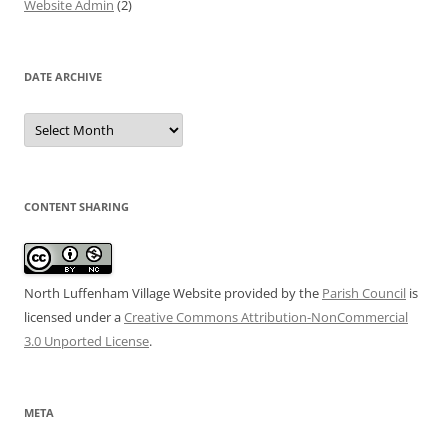
Website Admin
(2)
DATE ARCHIVE
Date
Archive
CONTENT SHARING
North Luffenham Village Website
provided by the
Parish Council
is
licensed under a
Creative Commons Attribution-NonCommercial
3.0 Unported License
.
META