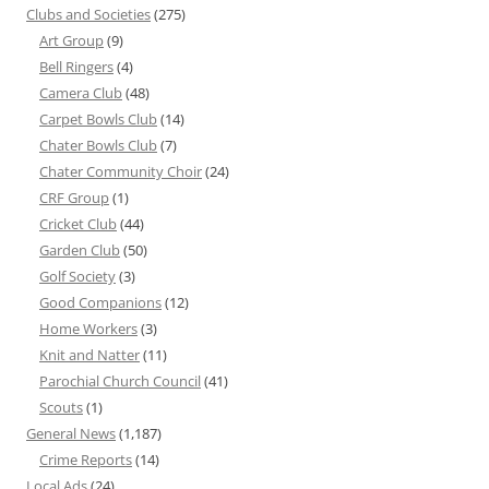
Clubs and Societies
(275)
Art Group
(9)
Bell Ringers
(4)
Camera Club
(48)
Carpet Bowls Club
(14)
Chater Bowls Club
(7)
Chater Community Choir
(24)
CRF Group
(1)
Cricket Club
(44)
Garden Club
(50)
Golf Society
(3)
Good Companions
(12)
Home Workers
(3)
Knit and Natter
(11)
Parochial Church Council
(41)
Scouts
(1)
General News
(1,187)
Crime Reports
(14)
Local Ads
(24)