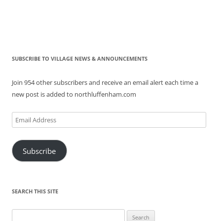
SUBSCRIBE TO VILLAGE NEWS & ANNOUNCEMENTS
Join 954 other subscribers and receive an email alert each time a
new post is added to northluffenham.com
Email
Address
Subscribe
SEARCH THIS SITE
Search