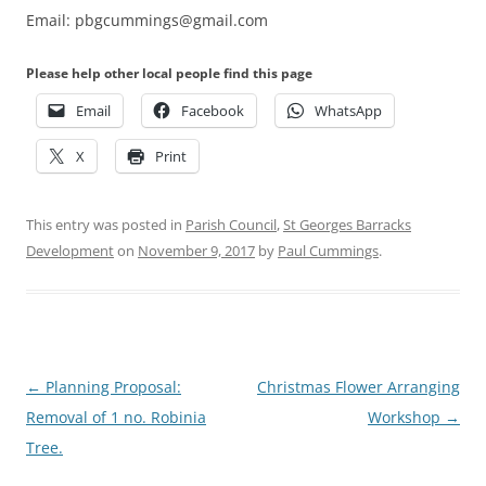
Email: pbgcummings@gmail.com
Please help other local people find this page
Email
Facebook
WhatsApp
X
Print
This entry was posted in
Parish Council
,
St Georges Barracks
Development
on
November 9, 2017
by
Paul Cummings
.
Post
←
Planning Proposal:
Christmas Flower Arranging
navigation
Removal of 1 no. Robinia
Workshop
→
Tree.