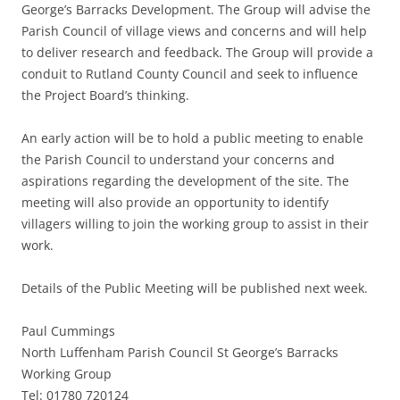
George’s Barracks Development. The Group will advise the
Parish Council of village views and concerns and will help
to deliver research and feedback. The Group will provide a
conduit to Rutland County Council and seek to influence
the Project Board’s thinking.
An early action will be to hold a public meeting to enable
the Parish Council to understand your concerns and
aspirations regarding the development of the site. The
meeting will also provide an opportunity to identify
villagers willing to join the working group to assist in their
work.
Details of the Public Meeting will be published next week.
Paul Cummings
North Luffenham Parish Council St George’s Barracks
Working Group
Tel: 01780 720124