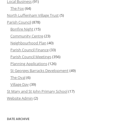
Local Business
(91)
The Fox
(64)
North Luffenham Village Trust
(5)
Parish Council
(878)
Bonfire Night
(15)
Community Centre
(23)
Neighbourhood Plan
(40)
Parish Council Finance
(33)
Parish Council Meetings
(356)
Planning Applications
(126)
St Georges Barracks Development
(49)
The Oval
(6)
Village Day
(39)
St Mary and St John Primary School
(17)
Website Admin
(2)
DATE ARCHIVE