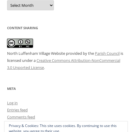
Date
Archive
CONTENT SHARING
North Luffenham Village Website
provided by the
Parish Council
is
licensed under a
Creative Commons Attribution-NonCommercial
3.0 Unported License
.
META
Log in
Entries feed
Comments feed
WordPress.org
Privacy & Cookies: This site uses cookies. By continuing to use this
website, you agree to their use.