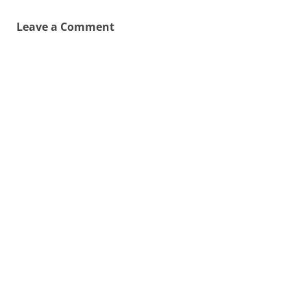
Leave a Comment