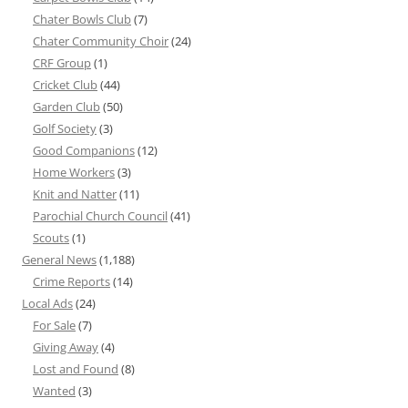
Chater Bowls Club
(7)
Chater Community Choir
(24)
CRF Group
(1)
Cricket Club
(44)
Garden Club
(50)
Golf Society
(3)
Good Companions
(12)
Home Workers
(3)
Knit and Natter
(11)
Parochial Church Council
(41)
Scouts
(1)
General News
(1,188)
Crime Reports
(14)
Local Ads
(24)
For Sale
(7)
Giving Away
(4)
Lost and Found
(8)
Wanted
(3)