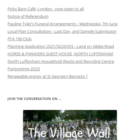
Picks Barn Café, Lyndon - now open to all
Notice of Referendum
Pauline Tyler’s Funeral Arrangements - Wednesday 7th June
Local Plan Consultation - Last Day, and Sample Submission
PFA 100 Club
Planning Application 2021/0233/DIS - Land on Glebe Road
HORSE & PANNIERS GUEST HOUSE, NORTH LUFFENHAM
North Luffenham Household Waste and Recycling Centre
Pantomime 2023!
Renewable energy at St George's Barracks ?
JOIN THE CONVERSATION ON …