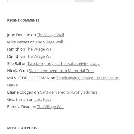
for:
RECENT COMMENTS
John Dodson
on
The Village Wall
Mike Barnes
on
The Village Wall
J Smith
on
The Village Wall
J Smith
on
The Village Wall
Sue Ball
on
Two burgundy leather sofas: giving away
Nicola O
on
Stakes removed from Memorial Tree
MR VICTOR I HOFFMAN
on
Thanksgiving Service – Mr Malcolm
Darke
Liliane Coogan
on
Card delivered to wrong address.
Gina Inman
on
Lost Keys
Pamela Dean
on
The Village Wall
MOST READ POSTS