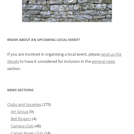
KNOW ABOUT AN UPCOMING LOCAL EVENT?
If you are involved in organising a local event, please
send us the
details
to have it considered for inclusion in the
general news
section.
NEWS SECTIONS
Clubs and Societies
(275)
Art Group
(9)
Bell Ringers
(4)
Camera Club
(48)
Carpet Bowls Club
(14)