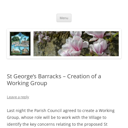
Skip
to
North Luffenham
content
Village Information and News
Menu
St George’s Barracks – Creation of a
Working Group
Leave a reply
Last night the Parish Council agreed to create a Working
Group, whose role will be to work with the Village to
identify the key concerns relating to the proposed St