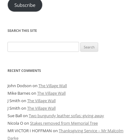
Subscribe
SEARCH THIS SITE
Search
for:
RECENT COMMENTS
John Dodson
on
The Village Wall
Mike Barnes
on
The Village Wall
J Smith
on
The Village Wall
J Smith
on
The Village Wall
Sue Ball
on
Two burgundy leather sofas: giving away
Nicola O
on
Stakes removed from Memorial Tree
MR VICTOR I HOFFMAN
on
Thanksgiving Service – Mr Malcolm
Darke