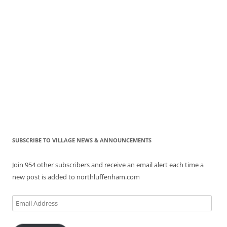
SUBSCRIBE TO VILLAGE NEWS & ANNOUNCEMENTS
Join 954 other subscribers and receive an email alert each time a
new post is added to northluffenham.com
Email
Address