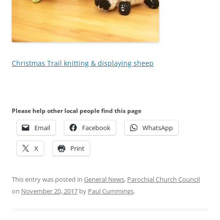
Christmas Trail knitting & displaying sheep
Please help other local people find this page
Email
Facebook
WhatsApp
X
Print
This entry was posted in
General News
,
Parochial Church Council
on
November 20, 2017
by
Paul Cummings
.