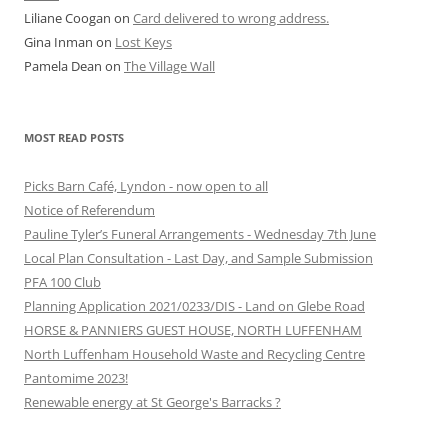
Liliane Coogan
on
Card delivered to wrong address.
Gina Inman
on
Lost Keys
Pamela Dean
on
The Village Wall
MOST READ POSTS
Picks Barn Café, Lyndon - now open to all
Notice of Referendum
Pauline Tyler’s Funeral Arrangements - Wednesday 7th June
Local Plan Consultation - Last Day, and Sample Submission
PFA 100 Club
Planning Application 2021/0233/DIS - Land on Glebe Road
HORSE & PANNIERS GUEST HOUSE, NORTH LUFFENHAM
North Luffenham Household Waste and Recycling Centre
Pantomime 2023!
Renewable energy at St George's Barracks ?