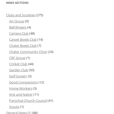
NEWS SECTIONS
Clubs and Societies
(275)
Art Group
(9)
Bell Ringers
(4)
Camera Club
(48)
Carpet Bowls Club
(14)
Chater Bowls Club
(7)
Chater Community Choir
(24)
CRF Group
(1)
Cricket Club
(44)
Garden Club
(50)
Golf Society
(3)
Good Companions
(12)
Home Workers
(3)
Knit and Natter
(11)
Parochial Church Council
(41)
Scouts
(1)
General News
(1,188)