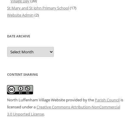
Village Day
(39)
St Mary and St John Primary School
(17)
Website Admin
(2)
DATE ARCHIVE
Date
Archive
CONTENT SHARING
North Luffenham Village Website
provided by the
Parish Council
is
licensed under a
Creative Commons Attribution-NonCommercial
3.0 Unported License
.