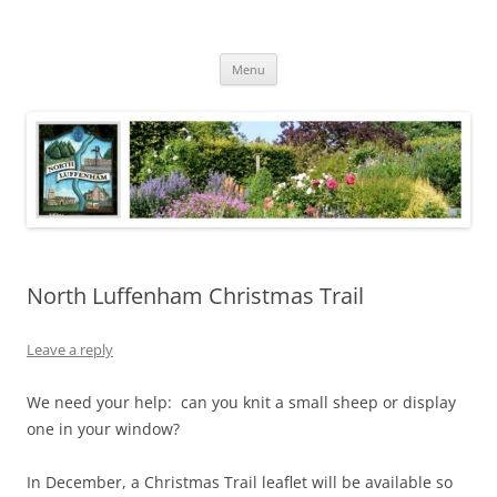
Skip
to
North Luffenham
content
Village Information and News
Menu
North Luffenham Christmas Trail
Leave a reply
We need your help: can you knit a small sheep or display
one in your window?
In December, a Christmas Trail leaflet will be available so