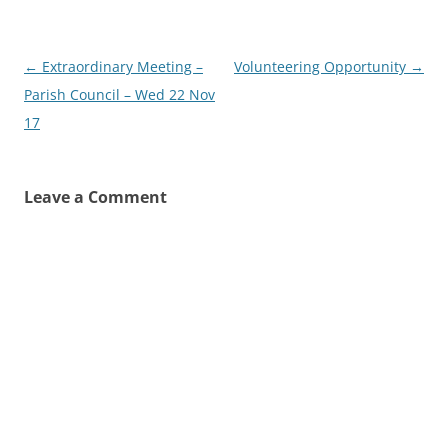
Post
←
Extraordinary Meeting –
Volunteering Opportunity
→
navigation
Parish Council – Wed 22 Nov
17
Leave a Comment