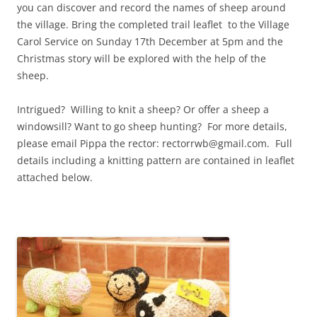
you can discover and record the names of sheep around
the village. Bring the completed trail leaflet to the Village
Carol Service on Sunday 17th December at 5pm and the
Christmas story will be explored with the help of the
sheep.
Intrigued? Willing to knit a sheep? Or offer a sheep a
windowsill? Want to go sheep hunting? For more details,
please email Pippa the rector: rectorrwb@gmail.com. Full
details including a knitting pattern are contained in leaflet
attached below.