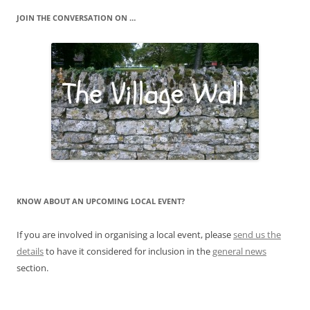
JOIN THE CONVERSATION ON …
KNOW ABOUT AN UPCOMING LOCAL EVENT?
If you are involved in organising a local event, please
send us the
details
to have it considered for inclusion in the
general news
section.