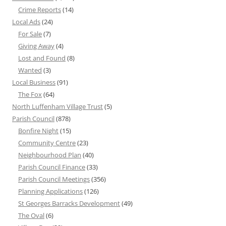
Crime Reports
(14)
Local Ads
(24)
For Sale
(7)
Giving Away
(4)
Lost and Found
(8)
Wanted
(3)
Local Business
(91)
The Fox
(64)
North Luffenham Village Trust
(5)
Parish Council
(878)
Bonfire Night
(15)
Community Centre
(23)
Neighbourhood Plan
(40)
Parish Council Finance
(33)
Parish Council Meetings
(356)
Planning Applications
(126)
St Georges Barracks Development
(49)
The Oval
(6)