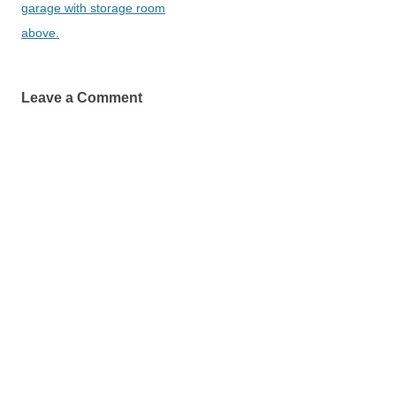
garage with storage room
above.
Leave a Comment