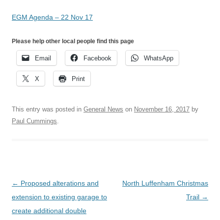
EGM Agenda – 22 Nov 17
Please help other local people find this page
Email
Facebook
WhatsApp
X
Print
This entry was posted in
General News
on
November 16, 2017
by
Paul Cummings
.
Post
←
Proposed alterations and
North Luffenham Christmas
navigation
extension to existing garage to
Trail
→
create additional double