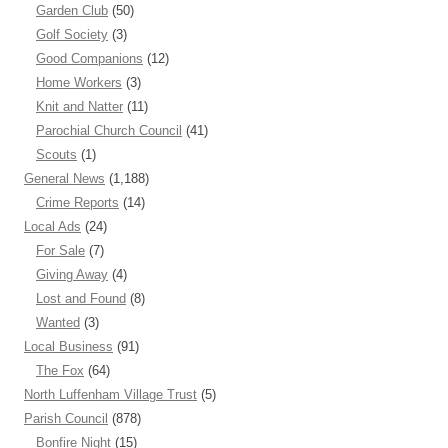
Garden Club
(50)
Golf Society
(3)
Good Companions
(12)
Home Workers
(3)
Knit and Natter
(11)
Parochial Church Council
(41)
Scouts
(1)
General News
(1,188)
Crime Reports
(14)
Local Ads
(24)
For Sale
(7)
Giving Away
(4)
Lost and Found
(8)
Wanted
(3)
Local Business
(91)
The Fox
(64)
North Luffenham Village Trust
(5)
Parish Council
(878)
Bonfire Night
(15)