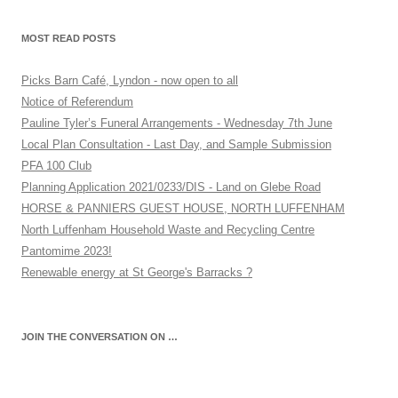
MOST READ POSTS
Picks Barn Café, Lyndon - now open to all
Notice of Referendum
Pauline Tyler’s Funeral Arrangements - Wednesday 7th June
Local Plan Consultation - Last Day, and Sample Submission
PFA 100 Club
Planning Application 2021/0233/DIS - Land on Glebe Road
HORSE & PANNIERS GUEST HOUSE, NORTH LUFFENHAM
North Luffenham Household Waste and Recycling Centre
Pantomime 2023!
Renewable energy at St George's Barracks ?
JOIN THE CONVERSATION ON …