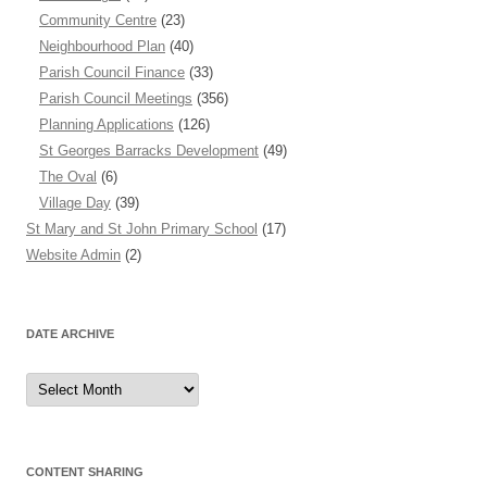
Community Centre
(23)
Neighbourhood Plan
(40)
Parish Council Finance
(33)
Parish Council Meetings
(356)
Planning Applications
(126)
St Georges Barracks Development
(49)
The Oval
(6)
Village Day
(39)
St Mary and St John Primary School
(17)
Website Admin
(2)
DATE ARCHIVE
Date
Archive
CONTENT SHARING