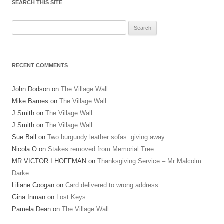
SEARCH THIS SITE
Search
for:
RECENT COMMENTS
John Dodson
on
The Village Wall
Mike Barnes
on
The Village Wall
J Smith
on
The Village Wall
J Smith
on
The Village Wall
Sue Ball
on
Two burgundy leather sofas: giving away
Nicola O
on
Stakes removed from Memorial Tree
MR VICTOR I HOFFMAN
on
Thanksgiving Service – Mr Malcolm
Darke
Liliane Coogan
on
Card delivered to wrong address.
Gina Inman
on
Lost Keys
Pamela Dean
on
The Village Wall