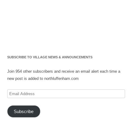
SUBSCRIBE TO VILLAGE NEWS & ANNOUNCEMENTS
Join 954 other subscribers and receive an email alert each time a
new post is added to northluffenham.com
Email
Address
Subscribe