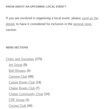
KNOW ABOUT AN UPCOMING LOCAL EVENT?
If you are involved in organising a local event, please
send us the
details
to have it considered for inclusion in the
general news
section.
NEWS SECTIONS
Clubs and Societies
(275)
Art Group
(9)
Bell Ringers
(4)
Camera Club
(48)
Carpet Bowls Club
(14)
Chater Bowls Club
(7)
Chater Community Choir
(24)
CRF Group
(1)
Cricket Club
(44)