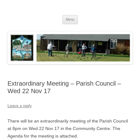
Skip
to
North Luffenham
content
Village Information and News
Menu
Extraordinary Meeting – Parish Council –
Wed 22 Nov 17
Leave a reply
There will be an extraordinarily meeting of the Parish Council
at 8pm on Wed 22 Nov 17 in the Community Centre. The
Agenda for the meeting is attached.