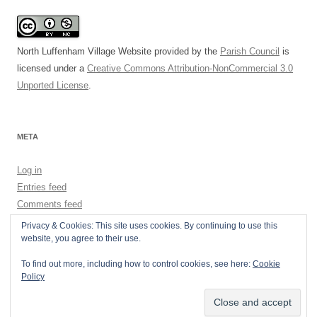
North Luffenham Village Website
provided by the
Parish Council
is
licensed under a
Creative Commons Attribution-NonCommercial 3.0
Unported License
.
META
Log in
Entries feed
Comments feed
WordPress.org
Privacy & Cookies: This site uses cookies. By continuing to use this
website, you agree to their use.
To find out more, including how to control cookies, see here:
Cookie
Policy
Privacy Policy
Proudly powered by WordPress