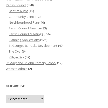
Parish Council
(878)
Bonfire Night
(15)
Community Centre
(23)
Neighbourhood Plan
(40)
Parish Council Finance
(33)
Parish Council Meetings
(356)
Planning Applications
(126)
St Georges Barracks Development
(49)
The Oval
(6)
Village Day
(39)
St Mary and St John Primary School
(17)
Website Admin
(2)
DATE ARCHIVE
Date
Archive