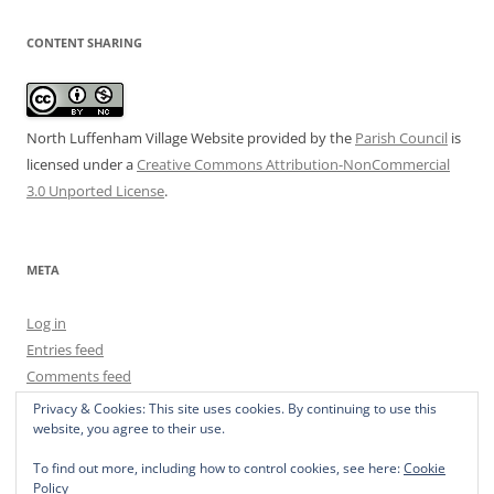
CONTENT SHARING
North Luffenham Village Website
provided by the
Parish Council
is
licensed under a
Creative Commons Attribution-NonCommercial
3.0 Unported License
.
META
Log in
Entries feed
Comments feed
WordPress.org
Privacy & Cookies: This site uses cookies. By continuing to use this
website, you agree to their use.
To find out more, including how to control cookies, see here:
Cookie
Policy