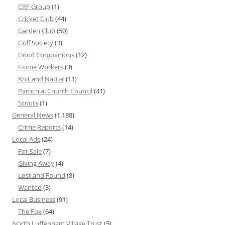
CRF Group
(1)
Cricket Club
(44)
Garden Club
(50)
Golf Society
(3)
Good Companions
(12)
Home Workers
(3)
Knit and Natter
(11)
Parochial Church Council
(41)
Scouts
(1)
General News
(1,188)
Crime Reports
(14)
Local Ads
(24)
For Sale
(7)
Giving Away
(4)
Lost and Found
(8)
Wanted
(3)
Local Business
(91)
The Fox
(64)
North Luffenham Village Trust
(5)