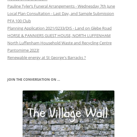
Pauline Tyler’s Funeral Arrangements - Wednesday 7th June
Local Plan Consultation - Last Day, and Sample Submission
PFA 100 Club
Planning Application 2021/0233/DIS - Land on Glebe Road
HORSE & PANNIERS GUEST HOUSE, NORTH LUFFENHAM
North Luffenham Household Waste and Recycling Centre
Pantomime 2023!
Renewable energy at St George's Barracks ?
JOIN THE CONVERSATION ON …