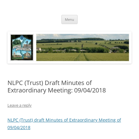
Skip
to
North Luffenham
content
Village Information and News
Menu
NLPC (Trust) Draft Minutes of
Extraordinary Meeting: 09/04/2018
Leave a reply
NLPC (Trust) draft Minutes of Extraordinary Meeting of
09/04/2018