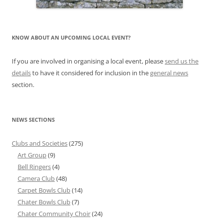
KNOW ABOUT AN UPCOMING LOCAL EVENT?
If you are involved in organising a local event, please
send us the
details
to have it considered for inclusion in the
general news
section.
NEWS SECTIONS
Clubs and Societies
(275)
Art Group
(9)
Bell Ringers
(4)
Camera Club
(48)
Carpet Bowls Club
(14)
Chater Bowls Club
(7)
Chater Community Choir
(24)