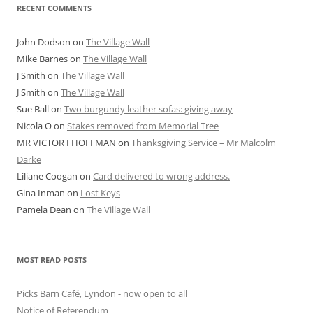
RECENT COMMENTS
John Dodson
on
The Village Wall
Mike Barnes
on
The Village Wall
J Smith
on
The Village Wall
J Smith
on
The Village Wall
Sue Ball
on
Two burgundy leather sofas: giving away
Nicola O
on
Stakes removed from Memorial Tree
MR VICTOR I HOFFMAN
on
Thanksgiving Service – Mr Malcolm
Darke
Liliane Coogan
on
Card delivered to wrong address.
Gina Inman
on
Lost Keys
Pamela Dean
on
The Village Wall
MOST READ POSTS
Picks Barn Café, Lyndon - now open to all
Notice of Referendum