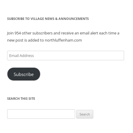
SUBSCRIBE TO VILLAGE NEWS & ANNOUNCEMENTS
Join 954 other subscribers and receive an email alert each time a
new post is added to northluffenham.com
Email
Address
Subscribe
SEARCH THIS SITE
Search
for: