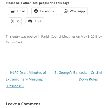
Please help other local people find this page
Email
Facebook
WhatsApp
X
Print
This entry was posted in
Parish Council Meetings
on
May 3, 2018
by
Parish Clerk
.
Post
←
NLPC Draft Minutes of
St George’s Barracks – Crichel
navigation
Extraordinary Meeting:
Down Rules
→
09/04/2018
Leave a Comment