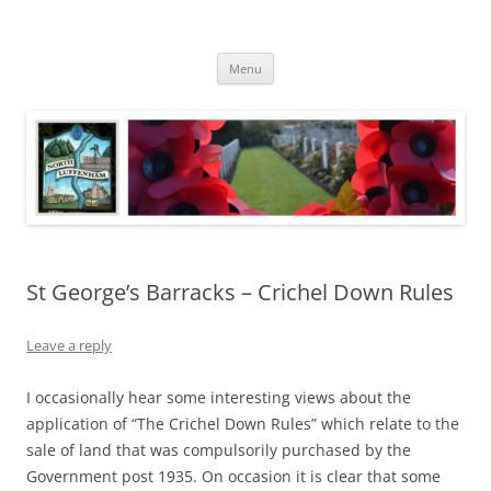
Skip
to
North Luffenham
content
Village Information and News
Menu
St George’s Barracks – Crichel Down Rules
Leave a reply
I occasionally hear some interesting views about the
application of “The Crichel Down Rules” which relate to the
sale of land that was compulsorily purchased by the
Government post 1935. On occasion it is clear that some