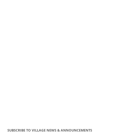
SUBSCRIBE TO VILLAGE NEWS & ANNOUNCEMENTS