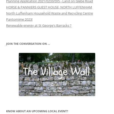
Planning Application 2021/0233/DIS - Land on Glebe Road
HORSE & PANNIERS GUEST HOUSE, NORTH LUFFENHAM
North Luffenham Household Waste and Recycling Centre
Pantomime 2023!
Renewable energy at St George's Barracks ?
JOIN THE CONVERSATION ON …
KNOW ABOUT AN UPCOMING LOCAL EVENT?