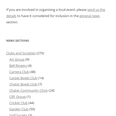
If you are involved in organising a local event, please
send us the
details
to have it considered for inclusion in the
general news
section.
NEWS SECTIONS
Clubs and Societies
(275)
Art Group
(9)
Bell Ringers
(4)
Camera Club
(48)
Carpet Bowls Club
(14)
Chater Bowls Club
(7)
Chater Community Choir
(24)
CRF Group
(1)
Cricket Club
(44)
Garden Club
(50)
Golf Society
(3)