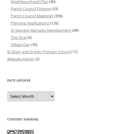
Neighbourhood Plan
(40)
Parish Council Finance
(33)
Parish Council Meetings
(356)
Planning Applications
(126)
St Georges Barracks Development
(49)
The Oval
(6)
Village Day
(39)
St Mary and St John Primary School
(17)
Website Admin
(2)
DATE ARCHIVE
Date
Archive
CONTENT SHARING