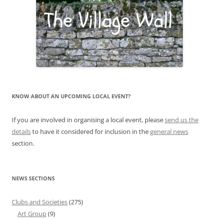
KNOW ABOUT AN UPCOMING LOCAL EVENT?
If you are involved in organising a local event, please
send us the
details
to have it considered for inclusion in the
general news
section.
NEWS SECTIONS
Clubs and Societies
(275)
Art Group
(9)