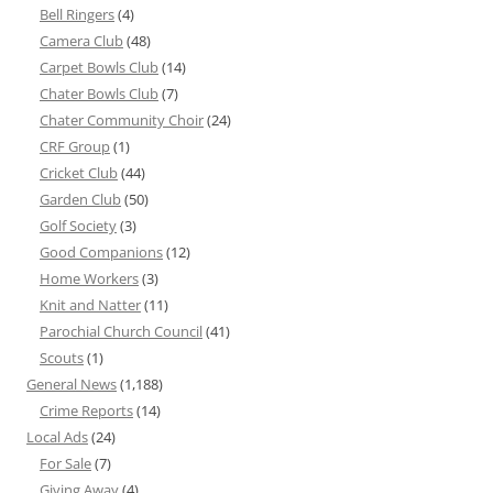
Bell Ringers
(4)
Camera Club
(48)
Carpet Bowls Club
(14)
Chater Bowls Club
(7)
Chater Community Choir
(24)
CRF Group
(1)
Cricket Club
(44)
Garden Club
(50)
Golf Society
(3)
Good Companions
(12)
Home Workers
(3)
Knit and Natter
(11)
Parochial Church Council
(41)
Scouts
(1)
General News
(1,188)
Crime Reports
(14)
Local Ads
(24)
For Sale
(7)
Giving Away
(4)