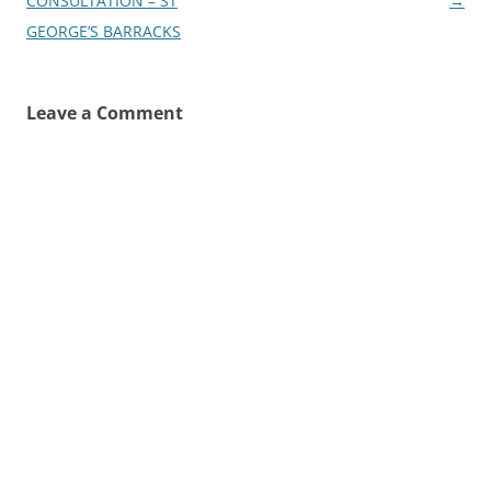
navigation
CONSULTATION – ST
→
GEORGE’S BARRACKS
Leave a Comment