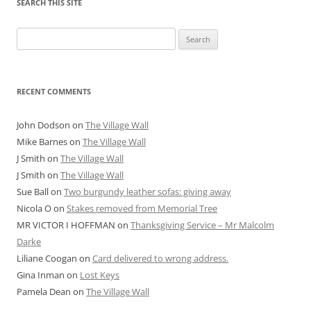
SEARCH THIS SITE
Search
for:
RECENT COMMENTS
John Dodson
on
The Village Wall
Mike Barnes
on
The Village Wall
J Smith
on
The Village Wall
J Smith
on
The Village Wall
Sue Ball
on
Two burgundy leather sofas: giving away
Nicola O
on
Stakes removed from Memorial Tree
MR VICTOR I HOFFMAN
on
Thanksgiving Service – Mr Malcolm
Darke
Liliane Coogan
on
Card delivered to wrong address.
Gina Inman
on
Lost Keys
Pamela Dean
on
The Village Wall