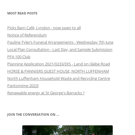
MOST READ POSTS
Picks Barn Café, Lyndon - now open to all
Notice of Referendum
Pauline Tyler’s Funeral Arrangements - Wednesday 7th June
Local Plan Consultation - Last Day, and Sample Submission
PFA 100 Club
Planning Application 2021/0233/DIS - Land on Glebe Road
HORSE & PANNIERS GUEST HOUSE, NORTH LUFFENHAM
North Luffenham Household Waste and Recycling Centre
Pantomime 2023!
Renewable energy at St George's Barracks ?
JOIN THE CONVERSATION ON …