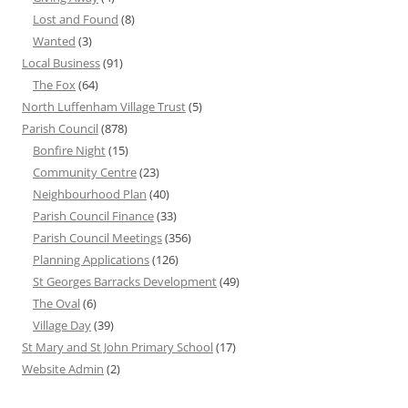
Lost and Found
(8)
Wanted
(3)
Local Business
(91)
The Fox
(64)
North Luffenham Village Trust
(5)
Parish Council
(878)
Bonfire Night
(15)
Community Centre
(23)
Neighbourhood Plan
(40)
Parish Council Finance
(33)
Parish Council Meetings
(356)
Planning Applications
(126)
St Georges Barracks Development
(49)
The Oval
(6)
Village Day
(39)
St Mary and St John Primary School
(17)
Website Admin
(2)