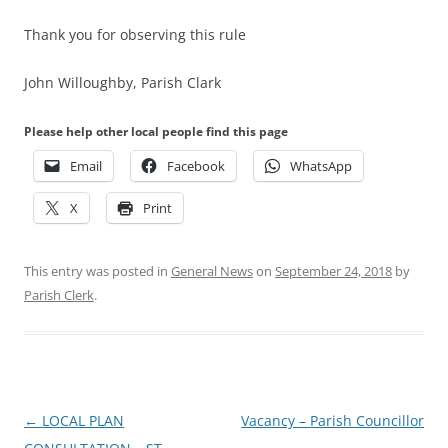
Thank you for observing this rule
John Willoughby, Parish Clark
Please help other local people find this page
Email
Facebook
WhatsApp
X
Print
This entry was posted in
General News
on
September 24, 2018
by
Parish Clerk
.
Post
←
LOCAL PLAN
Vacancy – Parish Councillor