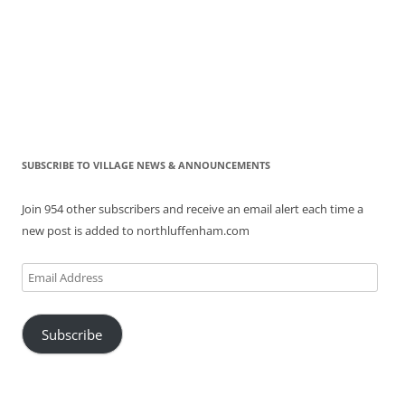
SUBSCRIBE TO VILLAGE NEWS & ANNOUNCEMENTS
Join 954 other subscribers and receive an email alert each time a
new post is added to northluffenham.com
Email
Address
Subscribe