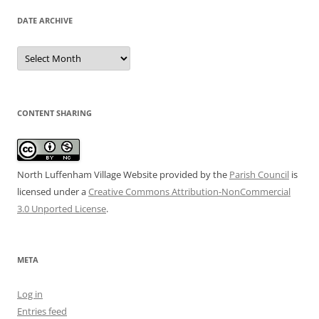
DATE ARCHIVE
Date
Archive
CONTENT SHARING
North Luffenham Village Website
provided by the
Parish Council
is
licensed under a
Creative Commons Attribution-NonCommercial
3.0 Unported License
.
META
Log in
Entries feed