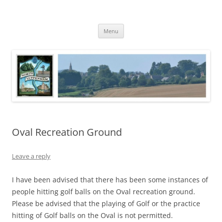
Skip
to
North Luffenham
content
Village Information and News
Menu
Oval Recreation Ground
Leave a reply
I have been advised that there has been some instances of
people hitting golf balls on the Oval recreation ground.
Please be advised that the playing of Golf or the practice
hitting of Golf balls on the Oval is not permitted.