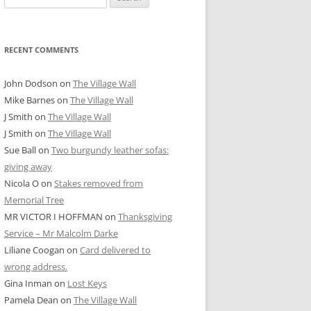
for:
RECENT COMMENTS
John Dodson
on
The Village Wall
Mike Barnes
on
The Village Wall
J Smith
on
The Village Wall
J Smith
on
The Village Wall
Sue Ball
on
Two burgundy leather sofas:
giving away
Nicola O
on
Stakes removed from
Memorial Tree
MR VICTOR I HOFFMAN
on
Thanksgiving
Service – Mr Malcolm Darke
Liliane Coogan
on
Card delivered to
wrong address.
Gina Inman
on
Lost Keys
Pamela Dean
on
The Village Wall