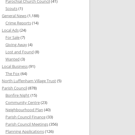
Parochial Church Council
(41)
Scouts
(1)
General News
(1,188)
Crime Reports
(14)
Local Ads
(24)
For Sale
(7)
Giving Away
(4)
Lost and Found
(8)
Wanted
(3)
Local Business
(91)
The Fox
(64)
North Luffenham Village Trust
(5)
Parish Council
(878)
Bonfire Night
(15)
Community Centre
(23)
Neighbourhood Plan
(40)
Parish Council Finance
(33)
Parish Council Meetings
(356)
Planning Applications
(126)