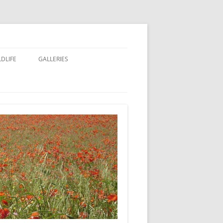
LDLIFE
GALLERIES