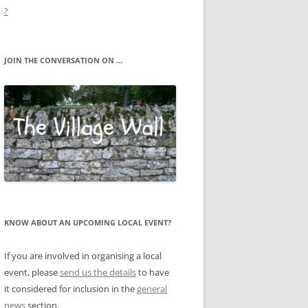
?
JOIN THE CONVERSATION ON …
KNOW ABOUT AN UPCOMING LOCAL EVENT?
If you are involved in organising a local
event, please
send us the details
to have
it considered for inclusion in the
general
news
section.