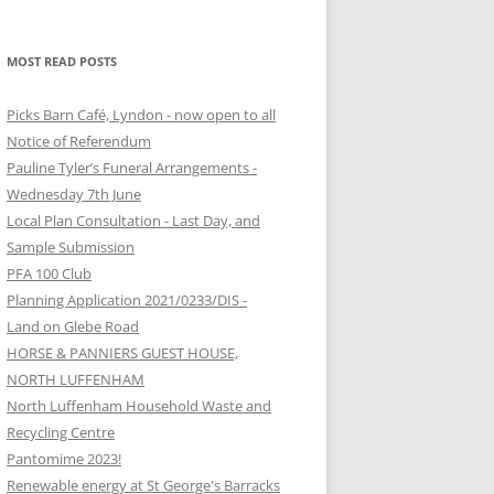
MOST READ POSTS
Picks Barn Café, Lyndon - now open to all
Notice of Referendum
Pauline Tyler’s Funeral Arrangements -
Wednesday 7th June
Local Plan Consultation - Last Day, and
Sample Submission
PFA 100 Club
Planning Application 2021/0233/DIS -
Land on Glebe Road
HORSE & PANNIERS GUEST HOUSE,
NORTH LUFFENHAM
North Luffenham Household Waste and
Recycling Centre
Pantomime 2023!
Renewable energy at St George's Barracks