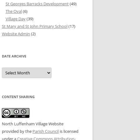
St Georges Barracks Development
(49)
The Oval
(6)
Village Day
(39)
St Mary and St John Primary School
(17)
Website Admin
(2)
DATE ARCHIVE
Date
Archive
CONTENT SHARING
North Luffenham Village Website
provided by the
Parish Council
is licensed
under a
Creative Commons Attribution-