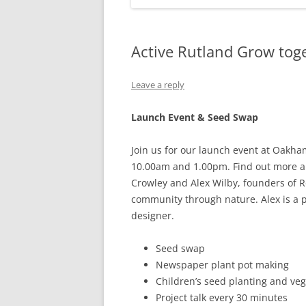
Active Rutland Grow tog
Leave a reply
Launch Event & Seed Swap
Join us for our launch event at Oakha
10.00am and 1.00pm. Find out more ab
Crowley and Alex Wilby, founders of R
community through nature. Alex is a p
designer.
Seed swap
Newspaper plant pot making
Children’s seed planting and veget
Project talk every 30 minutes