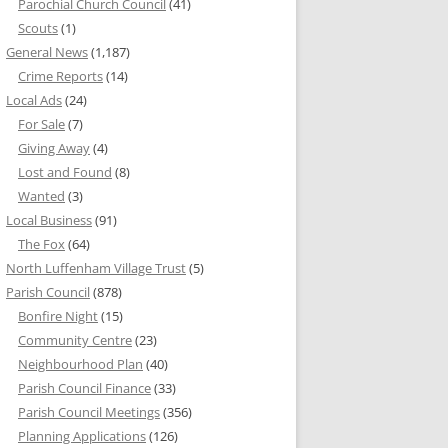
Parochial Church Council
(41)
Scouts
(1)
General News
(1,187)
Crime Reports
(14)
Local Ads
(24)
For Sale
(7)
Giving Away
(4)
Lost and Found
(8)
Wanted
(3)
Local Business
(91)
The Fox
(64)
North Luffenham Village Trust
(5)
Parish Council
(878)
Bonfire Night
(15)
Community Centre
(23)
Neighbourhood Plan
(40)
Parish Council Finance
(33)
Parish Council Meetings
(356)
Planning Applications
(126)