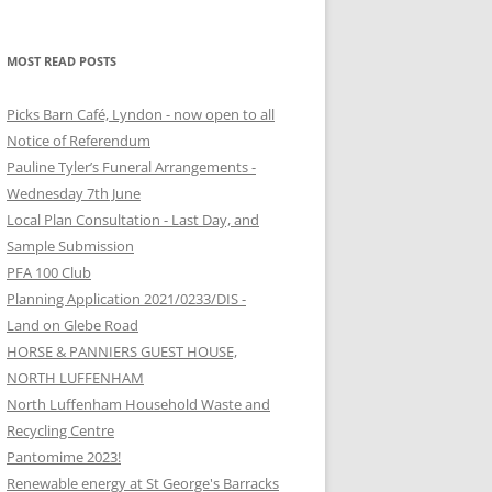
MOST READ POSTS
Picks Barn Café, Lyndon - now open to all
Notice of Referendum
Pauline Tyler’s Funeral Arrangements -
Wednesday 7th June
Local Plan Consultation - Last Day, and
Sample Submission
PFA 100 Club
Planning Application 2021/0233/DIS -
Land on Glebe Road
HORSE & PANNIERS GUEST HOUSE,
NORTH LUFFENHAM
North Luffenham Household Waste and
Recycling Centre
Pantomime 2023!
Renewable energy at St George's Barracks