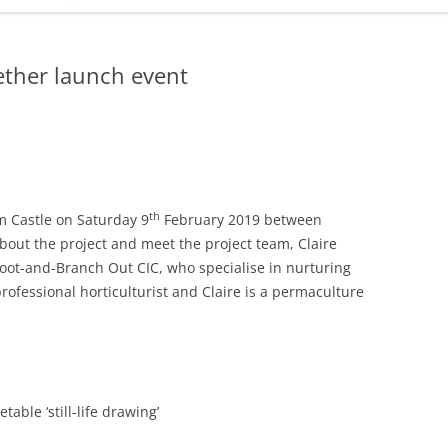
ADMINISTRATION
CALENDAR
ether launch event
th
m Castle on Saturday 9
February 2019 between
out the project and meet the project team, Claire
oot-and-Branch Out CIC, who specialise in nurturing
rofessional horticulturist and Claire is a permaculture
able ‘still-life drawing’