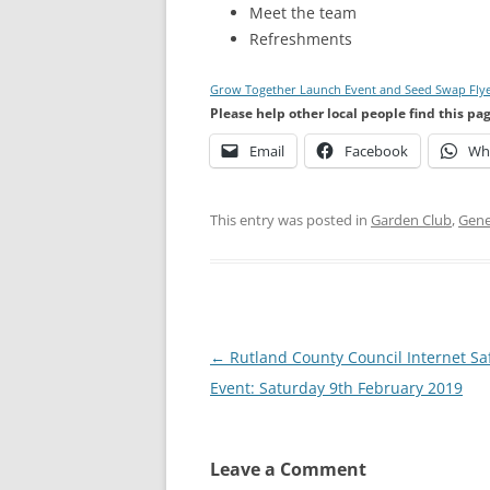
Meet the team
Refreshments
Grow Together Launch Event and Seed Swap Fly
Please help other local people find this pa
Email
Facebook
Wh
This entry was posted in
Garden Club
,
Gene
Post
←
Rutland County Council Internet Sa
navigation
Event: Saturday 9th February 2019
Leave a Comment