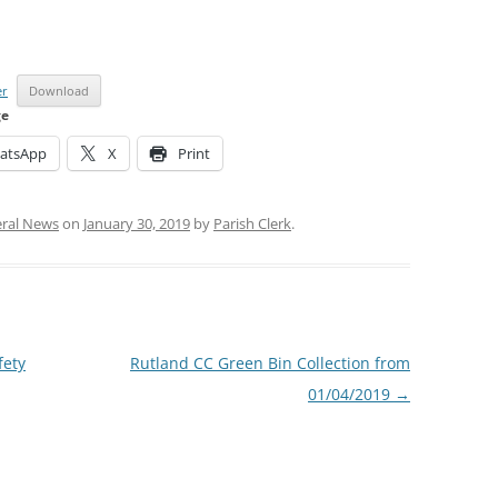
er
Download
ge
atsApp
X
Print
ral News
on
January 30, 2019
by
Parish Clerk
.
fety
Rutland CC Green Bin Collection from
01/04/2019
→