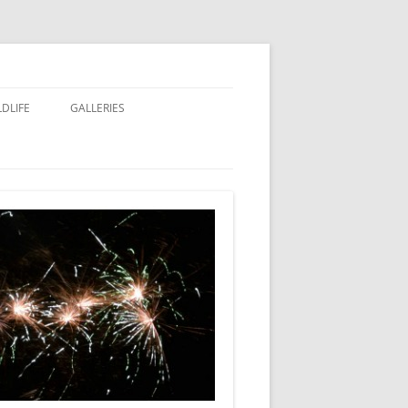
LDLIFE
GALLERIES