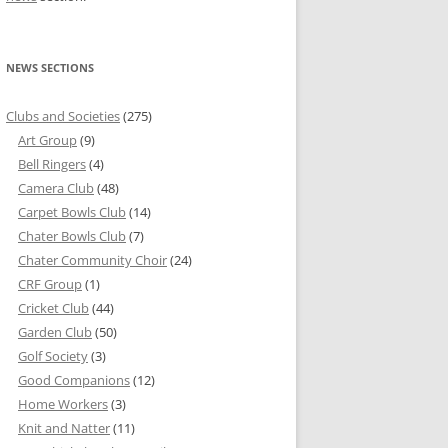
NEWS SECTIONS
Clubs and Societies
(275)
Art Group
(9)
Bell Ringers
(4)
Camera Club
(48)
Carpet Bowls Club
(14)
Chater Bowls Club
(7)
Chater Community Choir
(24)
CRF Group
(1)
Cricket Club
(44)
Garden Club
(50)
Golf Society
(3)
Good Companions
(12)
Home Workers
(3)
Knit and Natter
(11)