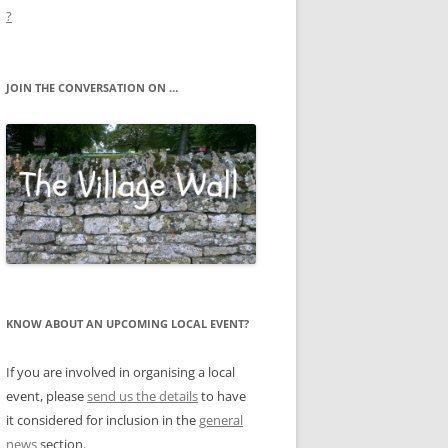
?
JOIN THE CONVERSATION ON …
KNOW ABOUT AN UPCOMING LOCAL EVENT?
If you are involved in organising a local
event, please
send us the details
to have
it considered for inclusion in the
general
news
section.