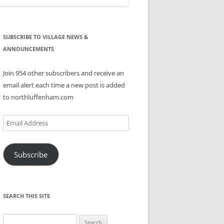
SUBSCRIBE TO VILLAGE NEWS &
ANNOUNCEMENTS
Join 954 other subscribers and receive an
email alert each time a new post is added
to northluffenham.com
Email
Address
Subscribe
SEARCH THIS SITE
Search