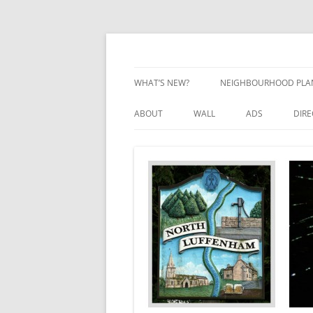
Skip
to
content
Village Information and News
North Luffenham
WHAT’S NEW?
NEIGHBOURHOOD PLA
NEIGHBOURHOOD PLA
ABOUT
WALL
ADS
DIR
UPDATES