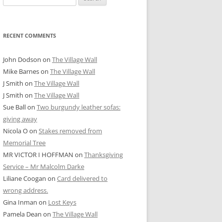
for:
RECENT COMMENTS
John Dodson
on
The Village Wall
Mike Barnes
on
The Village Wall
J Smith
on
The Village Wall
J Smith
on
The Village Wall
Sue Ball
on
Two burgundy leather sofas:
giving away
Nicola O
on
Stakes removed from
Memorial Tree
MR VICTOR I HOFFMAN
on
Thanksgiving
Service – Mr Malcolm Darke
Liliane Coogan
on
Card delivered to
wrong address.
Gina Inman
on
Lost Keys
Pamela Dean
on
The Village Wall