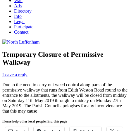
Wall
Ads
Directory
Info
Legal
Participate
Contact
Temporary Closure of Permissive
Walkway
Leave a reply
Due to the need to carry out weed control along parts of the
permissive walkway that runs from Edith Weston Road round to the
entrance to the allotments, the walkway will be closed from midday
on Saturday 11th May 2019 through to midday on Monday 27th
May 2019. The Parish Council apologises for any inconvienance
that this may cause
Please help other local people find this page