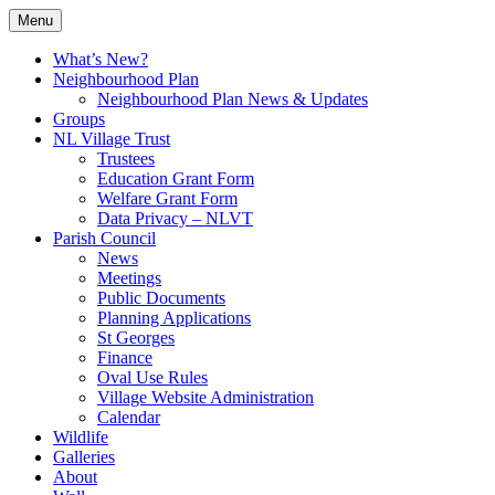
Skip
Menu
to
Village Information and News
North Luffenham
content
What’s New?
Neighbourhood Plan
Neighbourhood Plan News & Updates
Groups
NL Village Trust
Trustees
Education Grant Form
Welfare Grant Form
Data Privacy – NLVT
Parish Council
News
Meetings
Public Documents
Planning Applications
St Georges
Finance
Oval Use Rules
Village Website Administration
Calendar
Wildlife
Galleries
About