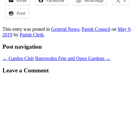
Email
Facebook
WhatsApp
X
Print
This entry was posted in
General News
,
Parish Council
on
May 9,
2019
by
Parish Clerk
.
Post navigation
←
Garden Club
Barrowden Fete and Open Gardens
→
Leave a Comment