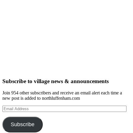
Subscribe to village news & announcements
Join 954 other subscribers and receive an email alert each time a
new post is added to northluffenham.com
Email
Address
Subscribe