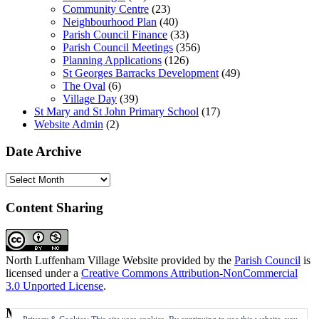
Community Centre
(23)
Neighbourhood Plan
(40)
Parish Council Finance
(33)
Parish Council Meetings
(356)
Planning Applications
(126)
St Georges Barracks Development
(49)
The Oval
(6)
Village Day
(39)
St Mary and St John Primary School
(17)
Website Admin
(2)
Date Archive
Date
Archive
Content Sharing
North Luffenham Village Website
provided by the
Parish Council
is
licensed under a
Creative Commons Attribution-NonCommercial
3.0 Unported License
.
Meta