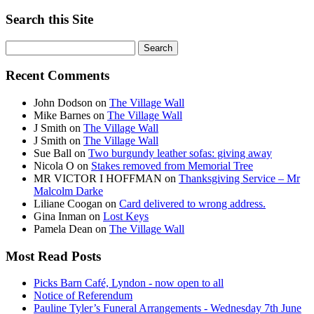
Search this Site
Search
for:
Recent Comments
John Dodson
on
The Village Wall
Mike Barnes
on
The Village Wall
J Smith
on
The Village Wall
J Smith
on
The Village Wall
Sue Ball
on
Two burgundy leather sofas: giving away
Nicola O
on
Stakes removed from Memorial Tree
MR VICTOR I HOFFMAN
on
Thanksgiving Service – Mr
Malcolm Darke
Liliane Coogan
on
Card delivered to wrong address.
Gina Inman
on
Lost Keys
Pamela Dean
on
The Village Wall
Most Read Posts
Picks Barn Café, Lyndon - now open to all
Notice of Referendum
Pauline Tyler’s Funeral Arrangements - Wednesday 7th June