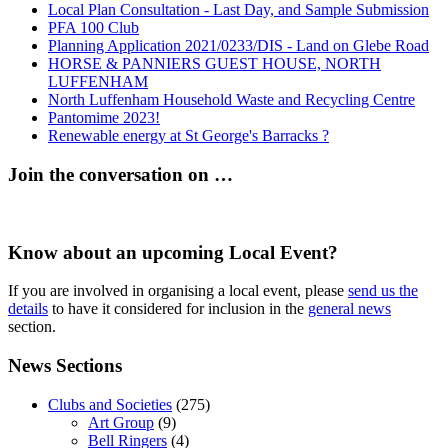
Local Plan Consultation - Last Day, and Sample Submission
PFA 100 Club
Planning Application 2021/0233/DIS - Land on Glebe Road
HORSE & PANNIERS GUEST HOUSE, NORTH
LUFFENHAM
North Luffenham Household Waste and Recycling Centre
Pantomime 2023!
Renewable energy at St George's Barracks ?
Join the conversation on …
Know about an upcoming Local Event?
If you are involved in organising a local event, please
send us the
details
to have it considered for inclusion in the
general news
section.
News Sections
Clubs and Societies
(275)
Art Group
(9)
Bell Ringers
(4)