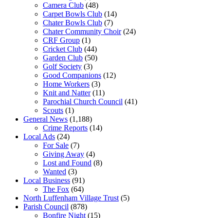
Camera Club
(48)
Carpet Bowls Club
(14)
Chater Bowls Club
(7)
Chater Community Choir
(24)
CRF Group
(1)
Cricket Club
(44)
Garden Club
(50)
Golf Society
(3)
Good Companions
(12)
Home Workers
(3)
Knit and Natter
(11)
Parochial Church Council
(41)
Scouts
(1)
General News
(1,188)
Crime Reports
(14)
Local Ads
(24)
For Sale
(7)
Giving Away
(4)
Lost and Found
(8)
Wanted
(3)
Local Business
(91)
The Fox
(64)
North Luffenham Village Trust
(5)
Parish Council
(878)
Bonfire Night
(15)