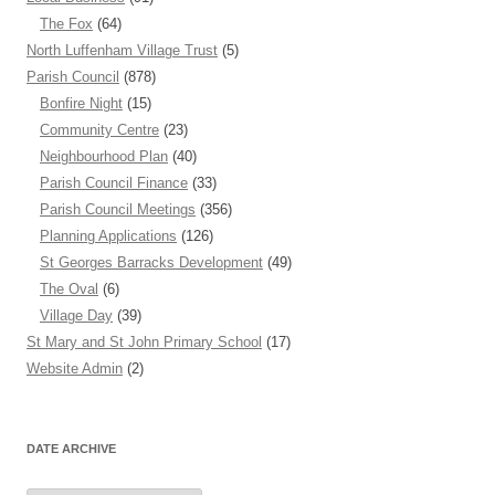
The Fox
(64)
North Luffenham Village Trust
(5)
Parish Council
(878)
Bonfire Night
(15)
Community Centre
(23)
Neighbourhood Plan
(40)
Parish Council Finance
(33)
Parish Council Meetings
(356)
Planning Applications
(126)
St Georges Barracks Development
(49)
The Oval
(6)
Village Day
(39)
St Mary and St John Primary School
(17)
Website Admin
(2)
DATE ARCHIVE
Date