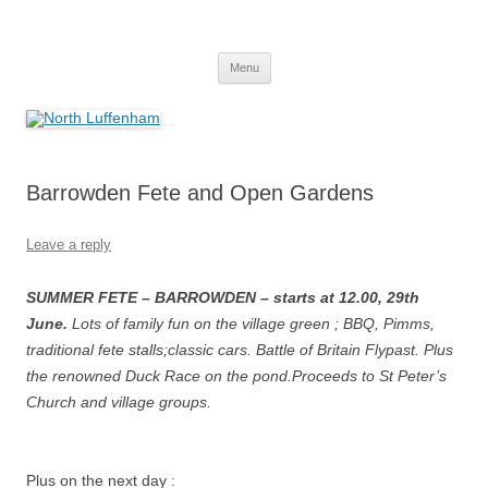
Skip
to
North Luffenham
content
Village Information and News
Menu
Barrowden Fete and Open Gardens
Leave a reply
SUMMER FETE – BARROWDEN – starts at 12.00, 29th
June.
Lots of family fun on the village green ; BBQ, Pimms,
traditional fete stalls;classic cars. Battle of Britain Flypast. Plus
the renowned Duck Race on the pond.Proceeds to St Peter’s
Church and village groups.
Plus on the next day :