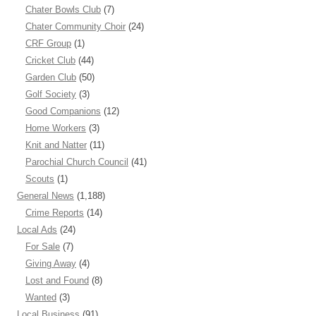
Chater Bowls Club
(7)
Chater Community Choir
(24)
CRF Group
(1)
Cricket Club
(44)
Garden Club
(50)
Golf Society
(3)
Good Companions
(12)
Home Workers
(3)
Knit and Natter
(11)
Parochial Church Council
(41)
Scouts
(1)
General News
(1,188)
Crime Reports
(14)
Local Ads
(24)
For Sale
(7)
Giving Away
(4)
Lost and Found
(8)
Wanted
(3)
Local Business
(91)