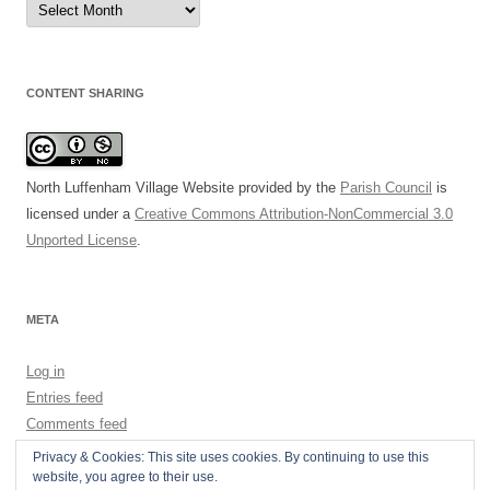
Archive
CONTENT SHARING
North Luffenham Village Website
provided by the
Parish Council
is
licensed under a
Creative Commons Attribution-NonCommercial 3.0
Unported License
.
META
Log in
Entries feed
Comments feed
WordPress.org
Privacy & Cookies: This site uses cookies. By continuing to use this
website, you agree to their use.