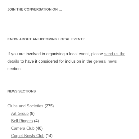
JOIN THE CONVERSATION ON …
KNOW ABOUT AN UPCOMING LOCAL EVENT?
If you are involved in organising a local event, please
send us the
details
to have it considered for inclusion in the
general news
section.
NEWS SECTIONS
Clubs and Societies
(275)
Art Group
(9)
Bell Ringers
(4)
Camera Club
(48)
Carpet Bowls Club
(14)