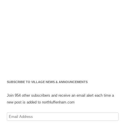
SUBSCRIBE TO VILLAGE NEWS & ANNOUNCEMENTS
Join 954 other subscribers and receive an email alert each time a
new post is added to northluffenham.com
Email
Address