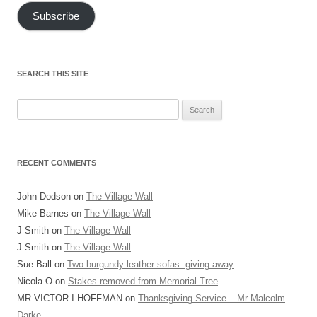
Subscribe
SEARCH THIS SITE
Search
for:
RECENT COMMENTS
John Dodson
on
The Village Wall
Mike Barnes
on
The Village Wall
J Smith
on
The Village Wall
J Smith
on
The Village Wall
Sue Ball
on
Two burgundy leather sofas: giving away
Nicola O
on
Stakes removed from Memorial Tree
MR VICTOR I HOFFMAN
on
Thanksgiving Service – Mr Malcolm
Darke