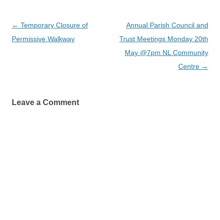
Post
←
Temporary Closure of
Annual Parish Council and
navigation
Permissive Walkway
Trust Meetings Monday 20th
May @7pm NL Community
Centre
→
Leave a Comment