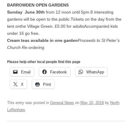
BARROWDEN OPEN GARDENS
Sunday June 30th
from 12 noon until 5pm.8 interesting
gardens will be open to the public.Tickets on the day from the
tent onthe Village Green. £5.00 for adultsAccompanied kids
under 16 go free.
Cream teas available in one garden
Proceeds to St Peter’s
Church Re-ordering.
Please help other local people find this page
Email
Facebook
WhatsApp
X
Print
This entry was posted in
General News
on
May 10, 2019
by
North
Luffenham
.