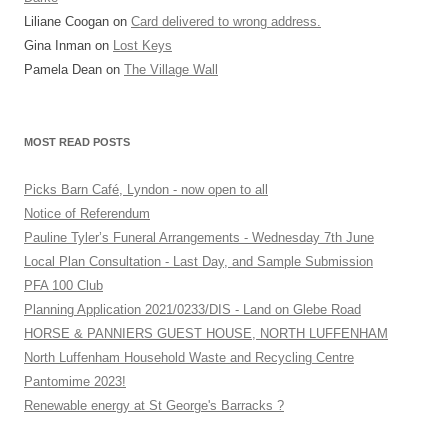
Liliane Coogan
on
Card delivered to wrong address.
Gina Inman
on
Lost Keys
Pamela Dean
on
The Village Wall
MOST READ POSTS
Picks Barn Café, Lyndon - now open to all
Notice of Referendum
Pauline Tyler’s Funeral Arrangements - Wednesday 7th June
Local Plan Consultation - Last Day, and Sample Submission
PFA 100 Club
Planning Application 2021/0233/DIS - Land on Glebe Road
HORSE & PANNIERS GUEST HOUSE, NORTH LUFFENHAM
North Luffenham Household Waste and Recycling Centre
Pantomime 2023!
Renewable energy at St George's Barracks ?