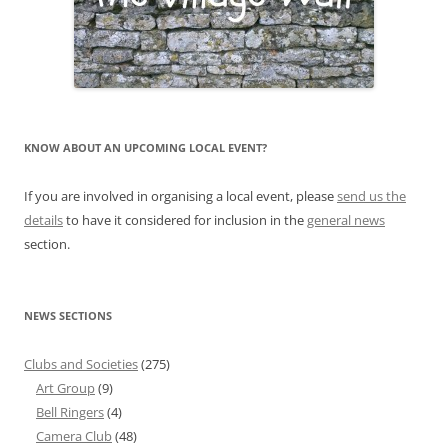
KNOW ABOUT AN UPCOMING LOCAL EVENT?
If you are involved in organising a local event, please
send us the
details
to have it considered for inclusion in the
general news
section.
NEWS SECTIONS
Clubs and Societies
(275)
Art Group
(9)
Bell Ringers
(4)
Camera Club
(48)