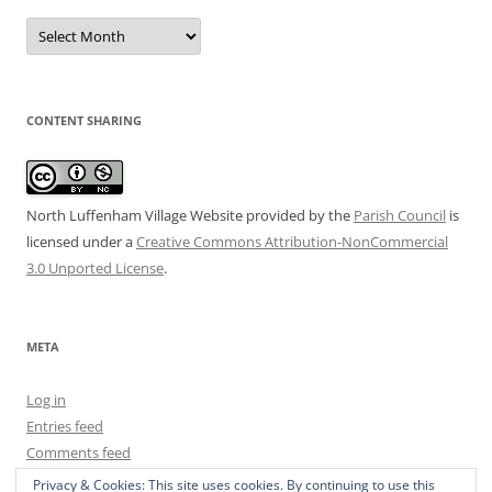
Date
Archive
CONTENT SHARING
North Luffenham Village Website
provided by the
Parish Council
is
licensed under a
Creative Commons Attribution-NonCommercial
3.0 Unported License
.
META
Log in
Entries feed
Comments feed
WordPress.org
Privacy & Cookies: This site uses cookies. By continuing to use this