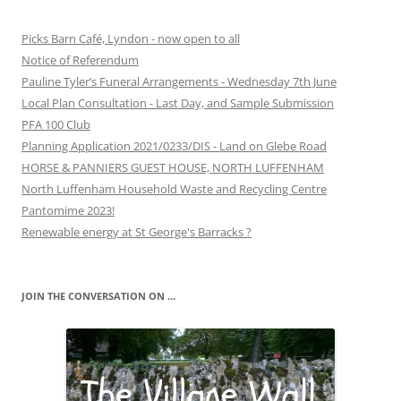
Picks Barn Café, Lyndon - now open to all
Notice of Referendum
Pauline Tyler’s Funeral Arrangements - Wednesday 7th June
Local Plan Consultation - Last Day, and Sample Submission
PFA 100 Club
Planning Application 2021/0233/DIS - Land on Glebe Road
HORSE & PANNIERS GUEST HOUSE, NORTH LUFFENHAM
North Luffenham Household Waste and Recycling Centre
Pantomime 2023!
Renewable energy at St George's Barracks ?
JOIN THE CONVERSATION ON …