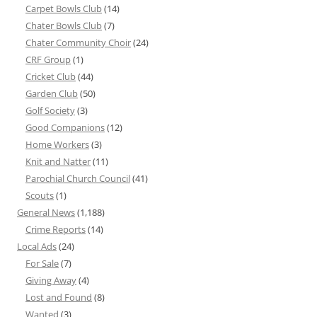
Carpet Bowls Club
(14)
Chater Bowls Club
(7)
Chater Community Choir
(24)
CRF Group
(1)
Cricket Club
(44)
Garden Club
(50)
Golf Society
(3)
Good Companions
(12)
Home Workers
(3)
Knit and Natter
(11)
Parochial Church Council
(41)
Scouts
(1)
General News
(1,188)
Crime Reports
(14)
Local Ads
(24)
For Sale
(7)
Giving Away
(4)
Lost and Found
(8)
Wanted
(3)