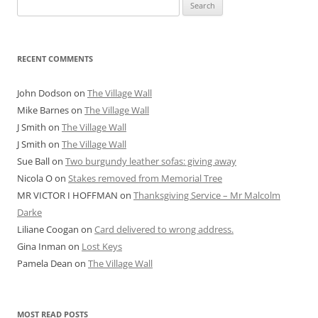
Search
for:
RECENT COMMENTS
John Dodson
on
The Village Wall
Mike Barnes
on
The Village Wall
J Smith
on
The Village Wall
J Smith
on
The Village Wall
Sue Ball
on
Two burgundy leather sofas: giving away
Nicola O
on
Stakes removed from Memorial Tree
MR VICTOR I HOFFMAN
on
Thanksgiving Service – Mr Malcolm
Darke
Liliane Coogan
on
Card delivered to wrong address.
Gina Inman
on
Lost Keys
Pamela Dean
on
The Village Wall
MOST READ POSTS