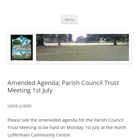
Skip
to
North Luffenham
content
Village Information and News
Menu
Amended Agenda; Parish Council Trust
Meeting 1st July
Leave a reply
Please see the ameneded agenda for the Parish Council
Trust Meeting to be hald on Monday 1st July at the North
Luffenham Community Centre