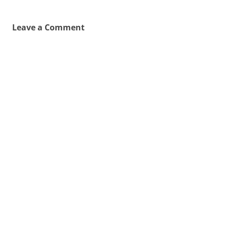
Leave a Comment