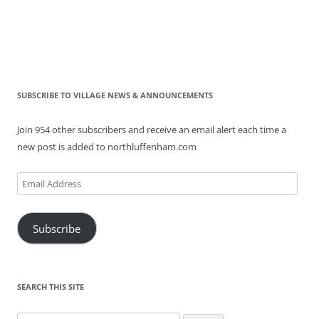
SUBSCRIBE TO VILLAGE NEWS & ANNOUNCEMENTS
Join 954 other subscribers and receive an email alert each time a
new post is added to northluffenham.com
Email
Address
Subscribe
SEARCH THIS SITE