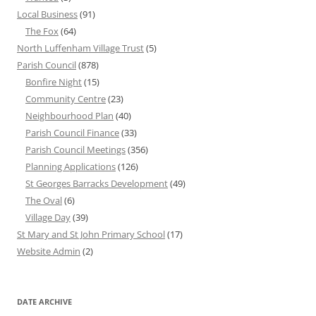
Local Business
(91)
The Fox
(64)
North Luffenham Village Trust
(5)
Parish Council
(878)
Bonfire Night
(15)
Community Centre
(23)
Neighbourhood Plan
(40)
Parish Council Finance
(33)
Parish Council Meetings
(356)
Planning Applications
(126)
St Georges Barracks Development
(49)
The Oval
(6)
Village Day
(39)
St Mary and St John Primary School
(17)
Website Admin
(2)
DATE ARCHIVE