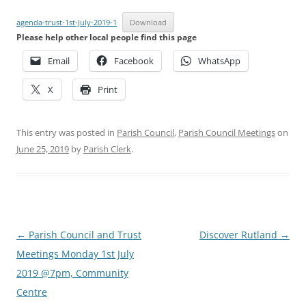
agenda-trust-1st-July-2019-1
Download
Please help other local people find this page
Email
Facebook
WhatsApp
X
Print
This entry was posted in
Parish Council
,
Parish Council Meetings
on
June 25, 2019
by
Parish Clerk
.
Post
←
Parish Council and Trust
Discover Rutland
→
navigation
Meetings Monday 1st July
2019 @7pm, Community
Centre