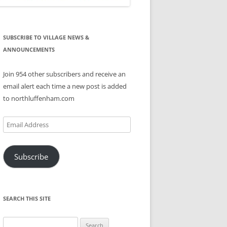
SUBSCRIBE TO VILLAGE NEWS &
ANNOUNCEMENTS
Join 954 other subscribers and receive an
email alert each time a new post is added
to northluffenham.com
Email
Address
Subscribe
SEARCH THIS SITE
Search