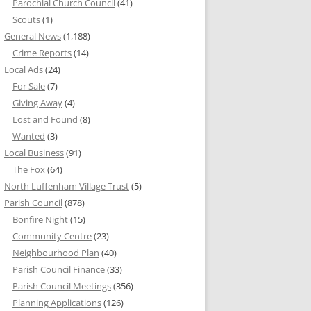
Parochial Church Council
(41)
Scouts
(1)
General News
(1,188)
Crime Reports
(14)
Local Ads
(24)
For Sale
(7)
Giving Away
(4)
Lost and Found
(8)
Wanted
(3)
Local Business
(91)
The Fox
(64)
North Luffenham Village Trust
(5)
Parish Council
(878)
Bonfire Night
(15)
Community Centre
(23)
Neighbourhood Plan
(40)
Parish Council Finance
(33)
Parish Council Meetings
(356)
Planning Applications
(126)