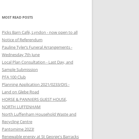
MOST READ POSTS
Picks Barn Café, Lyndon - now open to all
Notice of Referendum
Pauline Tyler’s Funeral Arrangements -
Wednesday 7th June
Local Plan Consultation - Last Day, and
Sample Submission
PFA 100 Club
Planning Application 2021/0233/DIS -
Land on Glebe Road
HORSE & PANNIERS GUEST HOUSE,
NORTH LUFFENHAM
North Luffenham Household Waste and
Recycling Centre
Pantomime 2023!
Renewable energy at St George's Barracks