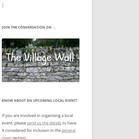
?
JOIN THE CONVERSATION ON …
KNOW ABOUT AN UPCOMING LOCAL EVENT?
If you are involved in organising a local
event, please
send us the details
to have
it considered for inclusion in the
general
news
section.