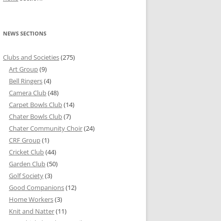
NEWS SECTIONS
Clubs and Societies
(275)
Art Group
(9)
Bell Ringers
(4)
Camera Club
(48)
Carpet Bowls Club
(14)
Chater Bowls Club
(7)
Chater Community Choir
(24)
CRF Group
(1)
Cricket Club
(44)
Garden Club
(50)
Golf Society
(3)
Good Companions
(12)
Home Workers
(3)
Knit and Natter
(11)