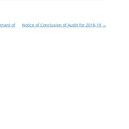
enant of
Notice of Conclusion of Audit for 2018-19
→