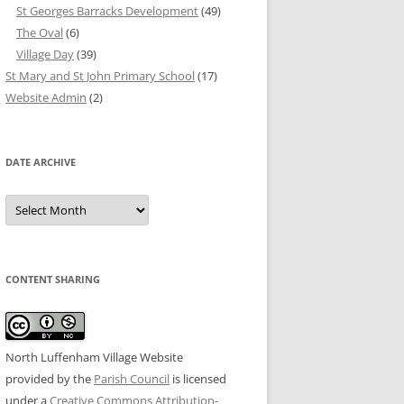
St Georges Barracks Development
(49)
The Oval
(6)
Village Day
(39)
St Mary and St John Primary School
(17)
Website Admin
(2)
DATE ARCHIVE
Date
Archive
CONTENT SHARING
North Luffenham Village Website
provided by the
Parish Council
is licensed
under a
Creative Commons Attribution-