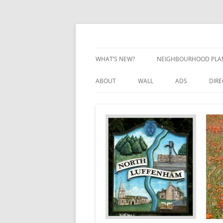
Skip
to
content
Village Information and News
North Luffenham
WHAT’S NEW?
NEIGHBOURHOOD PLA
NEIGHBOURHOOD PLA
ABOUT
WALL
ADS
DIR
UPDATES