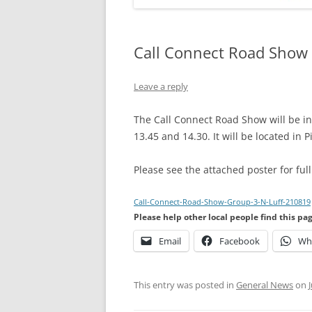
Call Connect Road Show 
Leave a reply
The Call Connect Road Show will be 
13.45 and 14.30. It will be located in P
Please see the attached poster for full
Call-Connect-Road-Show-Group-3-N-Luff-210819
Please help other local people find this pa
Email
Facebook
Wh
This entry was posted in
General News
on