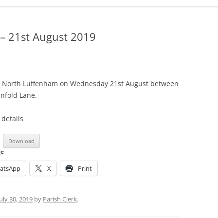
ADMINISTRATION
CALENDAR
– 21st August 2019
in North Luffenham on Wednesday 21st August between
infold Lane.
 details
Download
ge
atsApp
X
Print
July 30, 2019
by
Parish Clerk
.