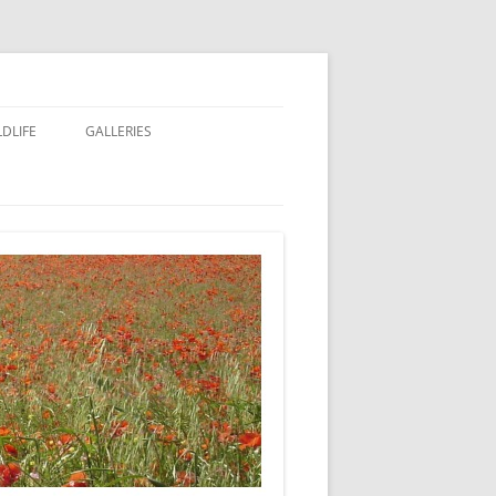
LDLIFE
GALLERIES