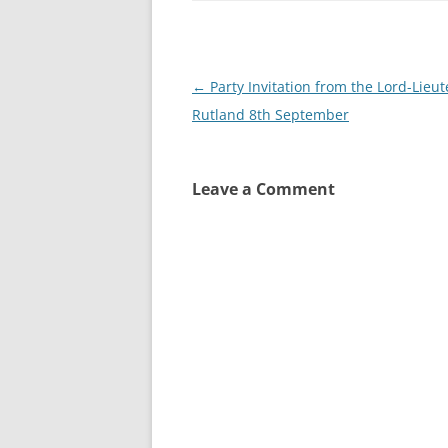
Post
←
Party Invitation from the Lord-Lieut
navigation
Rutland 8th September
Leave a Comment