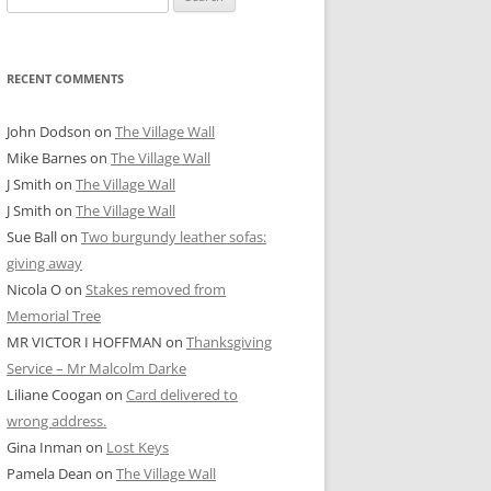
for:
RECENT COMMENTS
John Dodson
on
The Village Wall
Mike Barnes
on
The Village Wall
J Smith
on
The Village Wall
J Smith
on
The Village Wall
Sue Ball
on
Two burgundy leather sofas:
giving away
Nicola O
on
Stakes removed from
Memorial Tree
MR VICTOR I HOFFMAN
on
Thanksgiving
Service – Mr Malcolm Darke
Liliane Coogan
on
Card delivered to
wrong address.
Gina Inman
on
Lost Keys
Pamela Dean
on
The Village Wall