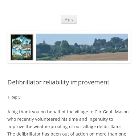
Skip
to
North Luffenham
content
Village Information and News
Menu
Defibrillator reliability improvement
1 Reply
A big thank you on behalf of the village to Cllr Geoff Mason
who recently volunteered his time and ingenuity to
improve the weatherproofing of our village defibrillator.
The defibrillator has been out of action on more than one