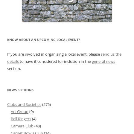
KNOW ABOUT AN UPCOMING LOCAL EVENT?
If you are involved in organising a local event, please
send us the
details
to have it considered for inclusion in the
general news
section.
NEWS SECTIONS
Clubs and Societies
(275)
Art Group
(9)
Bell Ringers
(4)
Camera Club
(48)
Carpet Bowls Club
(14)