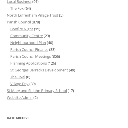
Local Business
(91)
The Fox
(64)
North Luffenham Village Trust
(5)
Parish Council
(878)
Bonfire Night
(15)
Community Centre
(23)
Neighbourhood Plan
(40)
Parish Council Finance
(33)
Parish Council Meetings
(356)
Planning Applications
(126)
St Georges Barracks Development
(49)
The Oval
(6)
Village Day
(39)
St Mary and St John Primary School
(17)
Website Admin
(2)
DATE ARCHIVE