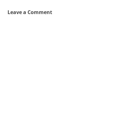
Leave a Comment