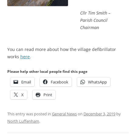
Cllr Tim Smith –
Parish Council
Chairman
You can read more about how the village defibrillator
works
here
.
Please help other local people find this page
Email
Facebook
WhatsApp
X
Print
This entry was posted in
General News
on
December 3, 2019
by
North Luffenham
.