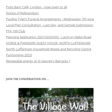
Picks Barn Café, Lyndon - now open to all
Notice of Referendum
Pauline Tyler’s Funeral Arrangements - Wednesday 7th June
Local Plan Consultation - Last Day, and Sample Submission
PFA 100 Club
Planning Application 2021/0233/DIS - Land on Glebe Road
HORSE & PANNIERS GUEST HOUSE, NORTH LUFFENHAM
North Luffenham Household Waste and Recycling Centre
Pantomime 2023!
Renewable energy at St George's Barracks ?
JOIN THE CONVERSATION ON …