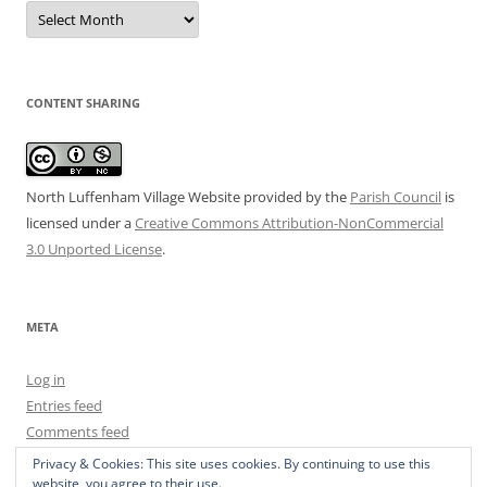
Date
Archive
CONTENT SHARING
North Luffenham Village Website
provided by the
Parish Council
is
licensed under a
Creative Commons Attribution-NonCommercial
3.0 Unported License
.
META
Log in
Entries feed
Comments feed
WordPress.org
Privacy & Cookies: This site uses cookies. By continuing to use this
website, you agree to their use.