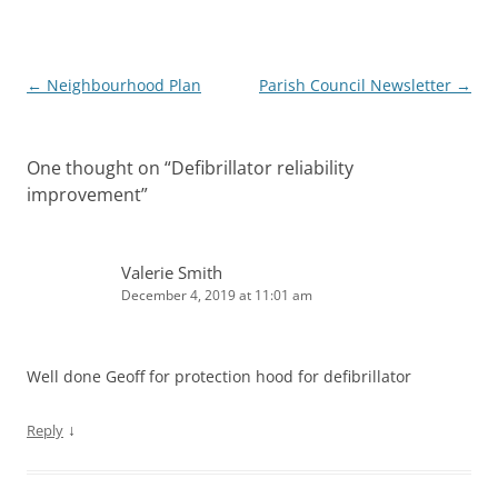
Post
←
Neighbourhood Plan
Parish Council Newsletter
→
navigation
One thought on “
Defibrillator reliability
improvement
”
Valerie Smith
December 4, 2019 at 11:01 am
Well done Geoff for protection hood for defibrillator
↓
Reply