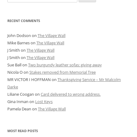
for:
RECENT COMMENTS
John Dodson
on
The Village Wall
Mike Barnes
on
The Village Wall
J Smith
on
The Village Wall
J Smith
on
The Village Wall
Sue Ball
on
Two burgundy leather sofas: giving away
Nicola O
on
Stakes removed from Memorial Tree
MR VICTOR I HOFFMAN
on
Thanksgiving Service – Mr Malcolm
Darke
Liliane Coogan
on
Card delivered to wrong address.
Gina Inman
on
Lost Keys
Pamela Dean
on
The Village Wall
MOST READ POSTS