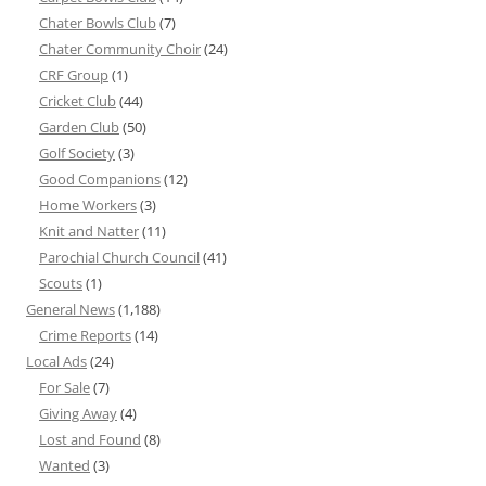
Chater Bowls Club
(7)
Chater Community Choir
(24)
CRF Group
(1)
Cricket Club
(44)
Garden Club
(50)
Golf Society
(3)
Good Companions
(12)
Home Workers
(3)
Knit and Natter
(11)
Parochial Church Council
(41)
Scouts
(1)
General News
(1,188)
Crime Reports
(14)
Local Ads
(24)
For Sale
(7)
Giving Away
(4)
Lost and Found
(8)
Wanted
(3)