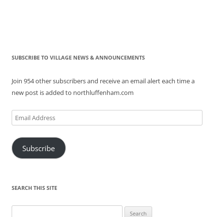
SUBSCRIBE TO VILLAGE NEWS & ANNOUNCEMENTS
Join 954 other subscribers and receive an email alert each time a
new post is added to northluffenham.com
Email
Address
Subscribe
SEARCH THIS SITE
Search