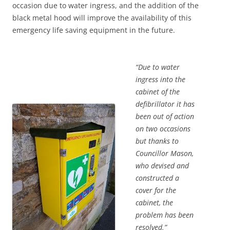
occasion due to water ingress, and the addition of the
black metal hood will improve the availability of this
emergency life saving equipment in the future.
“Due to water
ingress into the
cabinet of the
defibrillator it has
been out of action
on two occasions
but thanks to
Councillor Mason,
who devised and
constructed a
cover for the
cabinet, the
problem has been
resolved.”