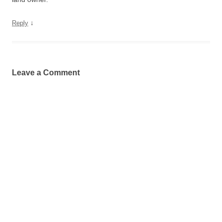
↓
Reply
Leave a Comment