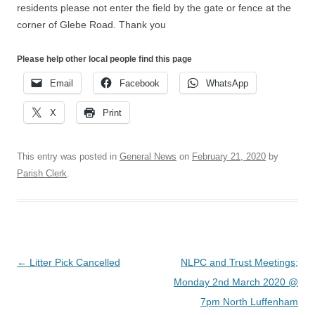
residents please not enter the field by the gate or fence at the
corner of Glebe Road. Thank you
Please help other local people find this page
Email
Facebook
WhatsApp
X
Print
This entry was posted in
General News
on
February 21, 2020
by
Parish Clerk
.
Post
←
Litter Pick Cancelled
NLPC and Trust Meetings;
navigation
Monday 2nd March 2020 @
7pm North Luffenham