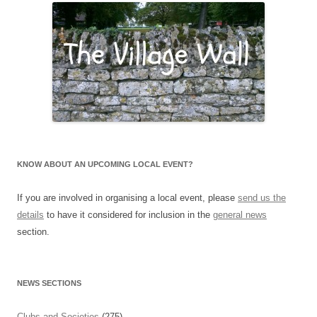
KNOW ABOUT AN UPCOMING LOCAL EVENT?
If you are involved in organising a local event, please
send us the
details
to have it considered for inclusion in the
general news
section.
NEWS SECTIONS
Clubs and Societies
(275)