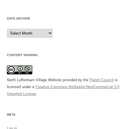
DATE ARCHIVE
Date
Archive
CONTENT SHARING
North Luffenham Village Website
provided by the
Parish Council
is
licensed under a
Creative Commons Attribution-NonCommercial 3.0
Unported License
.
META
Log in