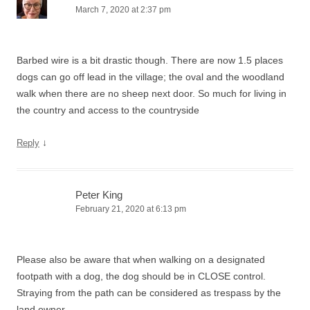
March 7, 2020 at 2:37 pm
Barbed wire is a bit drastic though. There are now 1.5 places
dogs can go off lead in the village; the oval and the woodland
walk when there are no sheep next door. So much for living in
the country and access to the countryside
↓
Reply
Peter King
February 21, 2020 at 6:13 pm
Please also be aware that when walking on a designated
footpath with a dog, the dog should be in CLOSE control.
Straying from the path can be considered as trespass by the
land owner.