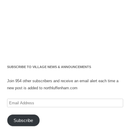
SUBSCRIBE TO VILLAGE NEWS & ANNOUNCEMENTS
Join 954 other subscribers and receive an email alert each time a
new post is added to northluffenham.com
Email
Address
Subscribe