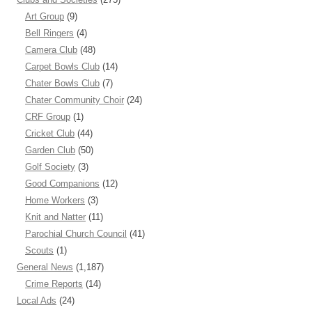
Art Group
(9)
Bell Ringers
(4)
Camera Club
(48)
Carpet Bowls Club
(14)
Chater Bowls Club
(7)
Chater Community Choir
(24)
CRF Group
(1)
Cricket Club
(44)
Garden Club
(50)
Golf Society
(3)
Good Companions
(12)
Home Workers
(3)
Knit and Natter
(11)
Parochial Church Council
(41)
Scouts
(1)
General News
(1,187)
Crime Reports
(14)
Local Ads
(24)