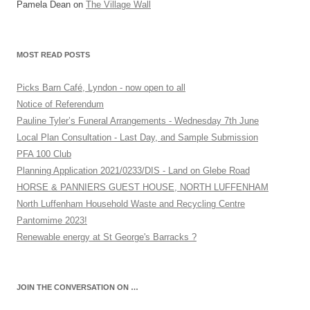
Pamela Dean
on
The Village Wall
MOST READ POSTS
Picks Barn Café, Lyndon - now open to all
Notice of Referendum
Pauline Tyler’s Funeral Arrangements - Wednesday 7th June
Local Plan Consultation - Last Day, and Sample Submission
PFA 100 Club
Planning Application 2021/0233/DIS - Land on Glebe Road
HORSE & PANNIERS GUEST HOUSE, NORTH LUFFENHAM
North Luffenham Household Waste and Recycling Centre
Pantomime 2023!
Renewable energy at St George's Barracks ?
JOIN THE CONVERSATION ON …