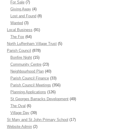
For Sale
(7)
Giving Away
(4)
Lost and Found
(8)
Wanted
(3)
Local Business
(91)
The Fox
(64)
North Luffenham Village Trust
(5)
Parish Council
(878)
Bonfire Night
(15)
Community Centre
(23)
Neighbourhood Plan
(40)
Parish Council Finance
(33)
Parish Council Meetings
(356)
Planning Applications
(126)
St Georges Barracks Development
(49)
The Oval
(6)
Village Day
(39)
St Mary and St John Primary School
(17)
Website Admin
(2)