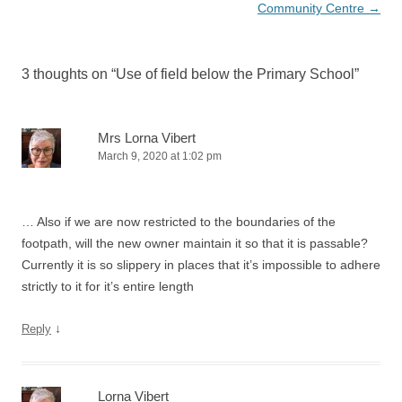
Community Centre
→
3 thoughts on “
Use of field below the Primary School
”
Mrs Lorna Vibert
March 9, 2020 at 1:02 pm
… Also if we are now restricted to the boundaries of the
footpath, will the new owner maintain it so that it is passable?
Currently it is so slippery in places that it’s impossible to adhere
strictly to it for it’s entire length
↓
Reply
Lorna Vibert