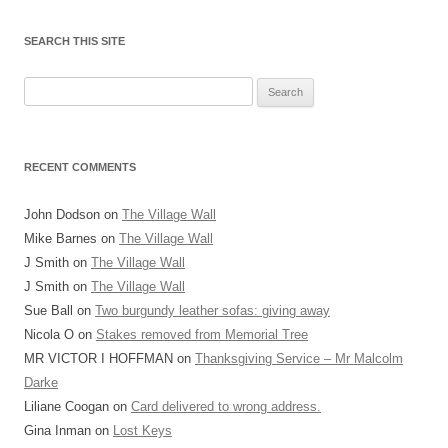
SEARCH THIS SITE
Search
for:
RECENT COMMENTS
John Dodson
on
The Village Wall
Mike Barnes
on
The Village Wall
J Smith
on
The Village Wall
J Smith
on
The Village Wall
Sue Ball
on
Two burgundy leather sofas: giving away
Nicola O
on
Stakes removed from Memorial Tree
MR VICTOR I HOFFMAN
on
Thanksgiving Service – Mr Malcolm
Darke
Liliane Coogan
on
Card delivered to wrong address.
Gina Inman
on
Lost Keys