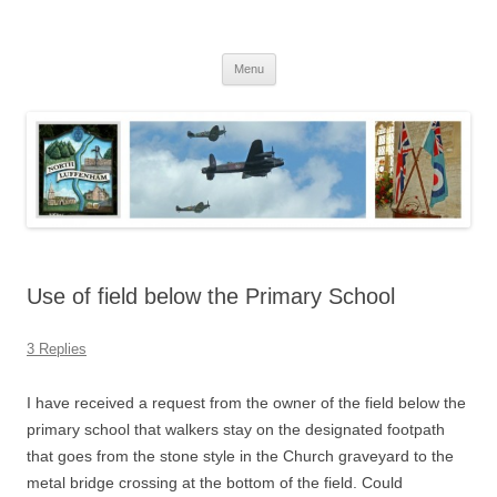
Skip
to
North Luffenham
content
Village Information and News
Menu
Use of field below the Primary School
3 Replies
I have received a request from the owner of the field below the
primary school that walkers stay on the designated footpath
that goes from the stone style in the Church graveyard to the
metal bridge crossing at the bottom of the field. Could