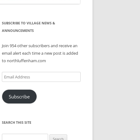
SUBSCRIBE TO VILLAGE NEWS &
ANNOUNCEMENTS
Join 954 other subscribers and receive an
email alert each time a new post is added
to northluffenham.com
Email
Address
Subscribe
SEARCH THIS SITE
Search