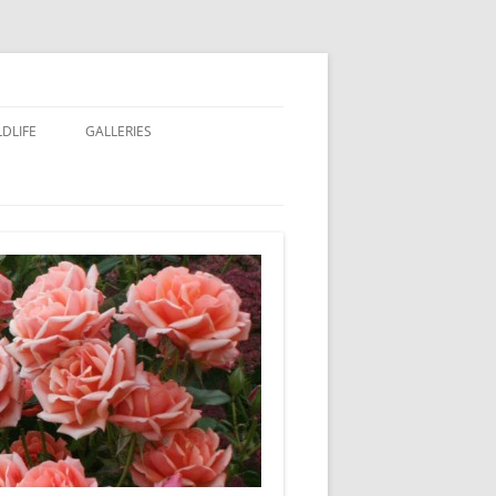
LDLIFE
GALLERIES