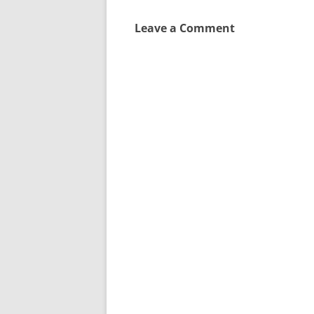
Leave a Comment