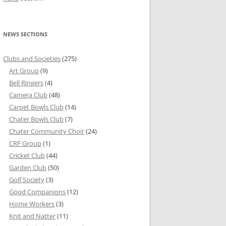
NEWS SECTIONS
Clubs and Societies
(275)
Art Group
(9)
Bell Ringers
(4)
Camera Club
(48)
Carpet Bowls Club
(14)
Chater Bowls Club
(7)
Chater Community Choir
(24)
CRF Group
(1)
Cricket Club
(44)
Garden Club
(50)
Golf Society
(3)
Good Companions
(12)
Home Workers
(3)
Knit and Natter
(11)