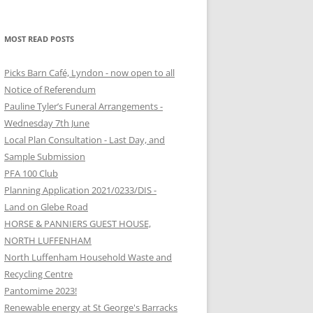
MOST READ POSTS
Picks Barn Café, Lyndon - now open to all
Notice of Referendum
Pauline Tyler’s Funeral Arrangements -
Wednesday 7th June
Local Plan Consultation - Last Day, and
Sample Submission
PFA 100 Club
Planning Application 2021/0233/DIS -
Land on Glebe Road
HORSE & PANNIERS GUEST HOUSE,
NORTH LUFFENHAM
North Luffenham Household Waste and
Recycling Centre
Pantomime 2023!
Renewable energy at St George's Barracks