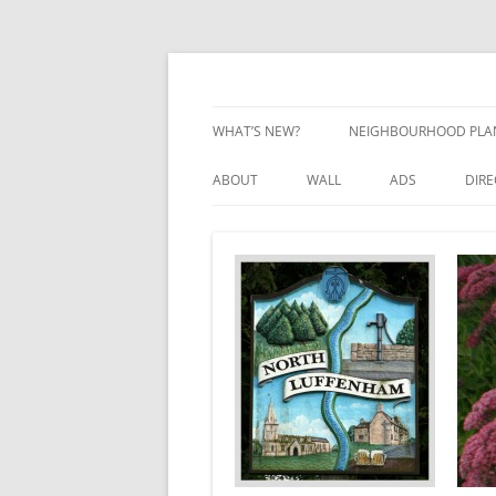
Skip
to
content
Village Information and News
North Luffenham
WHAT’S NEW?
NEIGHBOURHOOD PLA
NEIGHBOURHOOD PLA
ABOUT
WALL
ADS
DIR
UPDATES