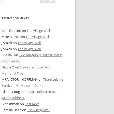
for:
RECENT COMMENTS
John Dodson
on
The Village Wall
Mike Barnes
on
The Village Wall
J Smith
on
The Village Wall
J Smith
on
The Village Wall
Sue Ball
on
Two burgundy leather sofas:
giving away
Nicola O
on
Stakes removed from
Memorial Tree
MR VICTOR I HOFFMAN
on
Thanksgiving
Service – Mr Malcolm Darke
Liliane Coogan
on
Card delivered to
wrong address.
Gina Inman
on
Lost Keys
Pamela Dean
on
The Village Wall