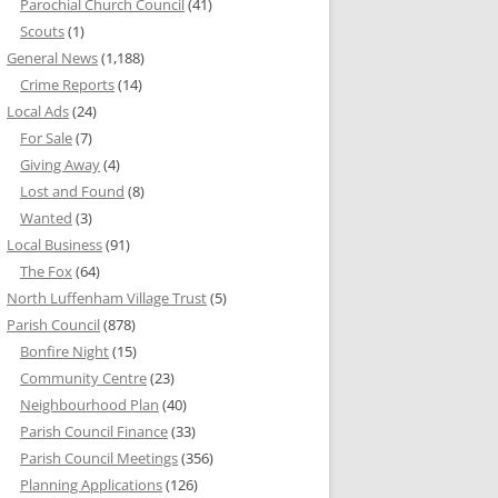
Parochial Church Council
(41)
Scouts
(1)
General News
(1,188)
Crime Reports
(14)
Local Ads
(24)
For Sale
(7)
Giving Away
(4)
Lost and Found
(8)
Wanted
(3)
Local Business
(91)
The Fox
(64)
North Luffenham Village Trust
(5)
Parish Council
(878)
Bonfire Night
(15)
Community Centre
(23)
Neighbourhood Plan
(40)
Parish Council Finance
(33)
Parish Council Meetings
(356)
Planning Applications
(126)