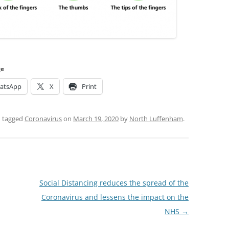
ge
atsApp
X
Print
 tagged
Coronavirus
on
March 19, 2020
by
North Luffenham
.
Social Distancing reduces the spread of the
Coronavirus and lessens the impact on the
NHS
→