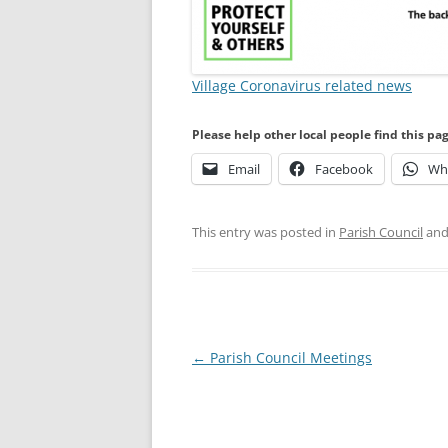
Village Coronavirus related news
Please help other local people find this pa
Email
Facebook
Wh
This entry was posted in
Parish Council
and
Post
←
Parish Council Meetings
navigation