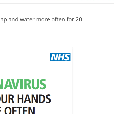
ADMINISTRATION
CALENDAR
ap and water more often for 20