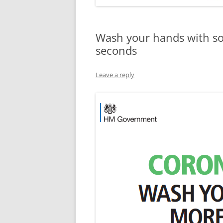
Wash your hands with so
seconds
Leave a reply