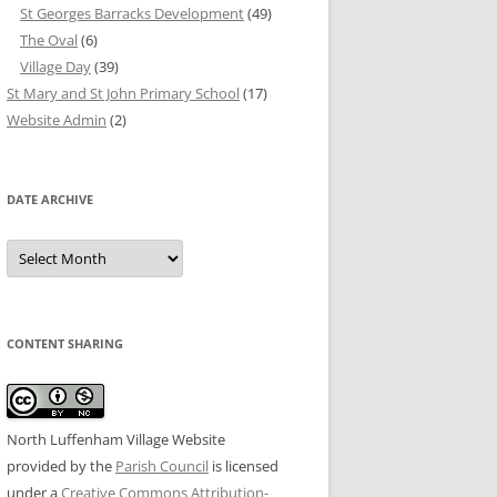
St Georges Barracks Development
(49)
The Oval
(6)
Village Day
(39)
St Mary and St John Primary School
(17)
Website Admin
(2)
DATE ARCHIVE
Date
Archive
CONTENT SHARING
North Luffenham Village Website
provided by the
Parish Council
is licensed
under a
Creative Commons Attribution-