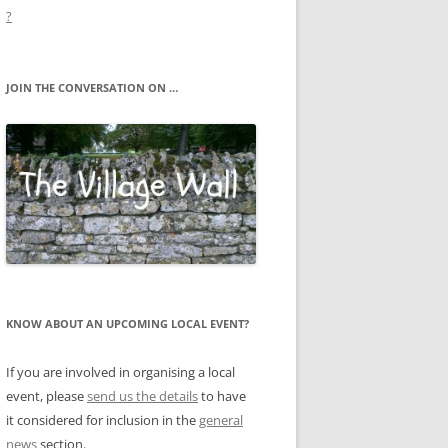
?
JOIN THE CONVERSATION ON …
KNOW ABOUT AN UPCOMING LOCAL EVENT?
If you are involved in organising a local
event, please
send us the details
to have
it considered for inclusion in the
general
news
section.