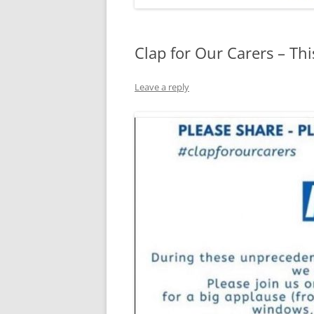
Clap for Our Carers – Th
Leave a reply