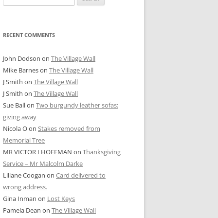
for:
RECENT COMMENTS
John Dodson
on
The Village Wall
Mike Barnes
on
The Village Wall
J Smith
on
The Village Wall
J Smith
on
The Village Wall
Sue Ball
on
Two burgundy leather sofas:
giving away
Nicola O
on
Stakes removed from
Memorial Tree
MR VICTOR I HOFFMAN
on
Thanksgiving
Service – Mr Malcolm Darke
Liliane Coogan
on
Card delivered to
wrong address.
Gina Inman
on
Lost Keys
Pamela Dean
on
The Village Wall