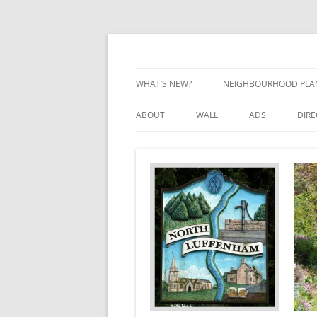
Skip
to
content
Village Information and News
North Luffenham
WHAT’S NEW?
NEIGHBOURHOOD PLA
NEIGHBOURHOOD PLA
ABOUT
WALL
ADS
DIR
UPDATES