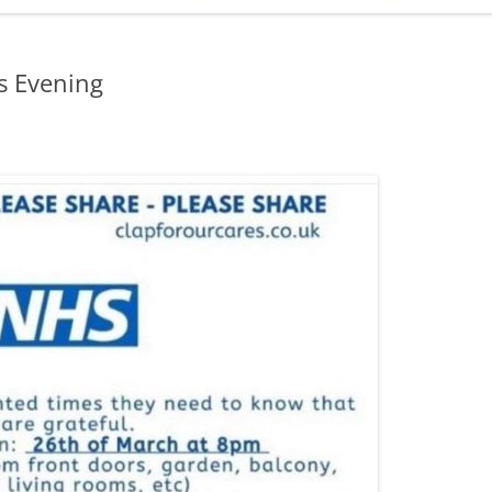
ADMINISTRATION
CALENDAR
is Evening