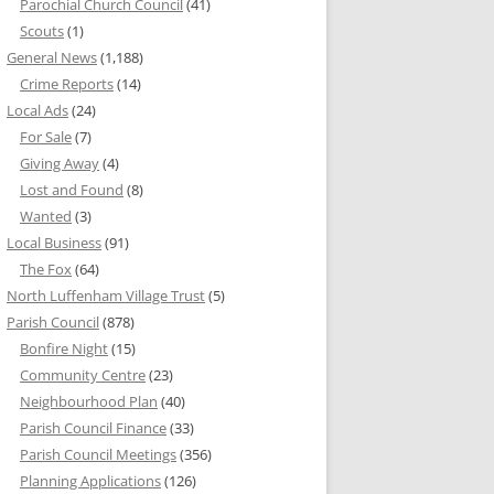
Parochial Church Council
(41)
Scouts
(1)
General News
(1,188)
Crime Reports
(14)
Local Ads
(24)
For Sale
(7)
Giving Away
(4)
Lost and Found
(8)
Wanted
(3)
Local Business
(91)
The Fox
(64)
North Luffenham Village Trust
(5)
Parish Council
(878)
Bonfire Night
(15)
Community Centre
(23)
Neighbourhood Plan
(40)
Parish Council Finance
(33)
Parish Council Meetings
(356)
Planning Applications
(126)