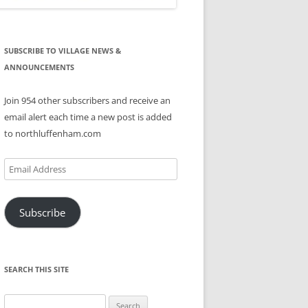
SUBSCRIBE TO VILLAGE NEWS &
ANNOUNCEMENTS
Join 954 other subscribers and receive an
email alert each time a new post is added
to northluffenham.com
Email
Address
Subscribe
SEARCH THIS SITE
Search