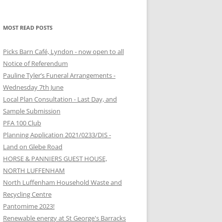
MOST READ POSTS
Picks Barn Café, Lyndon - now open to all
Notice of Referendum
Pauline Tyler’s Funeral Arrangements -
Wednesday 7th June
Local Plan Consultation - Last Day, and
Sample Submission
PFA 100 Club
Planning Application 2021/0233/DIS -
Land on Glebe Road
HORSE & PANNIERS GUEST HOUSE,
NORTH LUFFENHAM
North Luffenham Household Waste and
Recycling Centre
Pantomime 2023!
Renewable energy at St George's Barracks