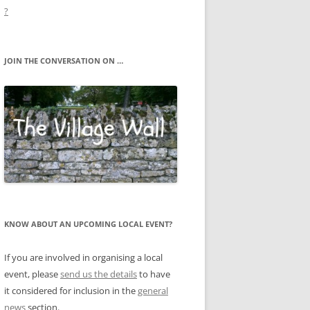
?
JOIN THE CONVERSATION ON …
KNOW ABOUT AN UPCOMING LOCAL EVENT?
If you are involved in organising a local
event, please
send us the details
to have
it considered for inclusion in the
general
news
section.