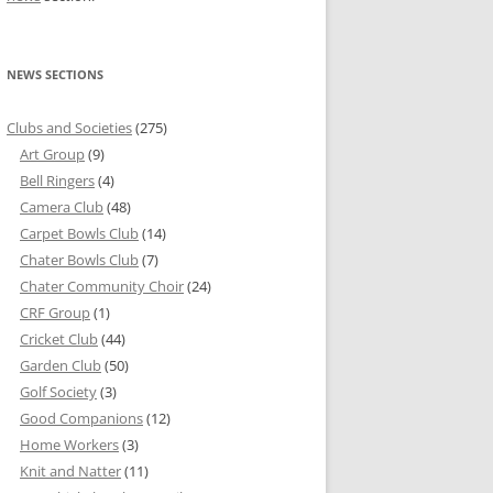
NEWS SECTIONS
Clubs and Societies
(275)
Art Group
(9)
Bell Ringers
(4)
Camera Club
(48)
Carpet Bowls Club
(14)
Chater Bowls Club
(7)
Chater Community Choir
(24)
CRF Group
(1)
Cricket Club
(44)
Garden Club
(50)
Golf Society
(3)
Good Companions
(12)
Home Workers
(3)
Knit and Natter
(11)