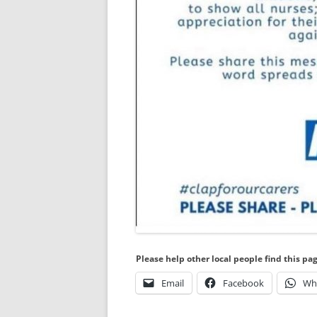
Please help other local people find this pa
Email
Facebook
Wh