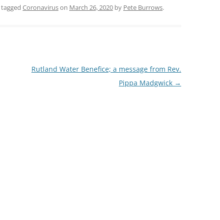
 tagged
Coronavirus
on
March 26, 2020
by
Pete Burrows
.
Rutland Water Benefice; a message from Rev.
Pippa Madgwick
→