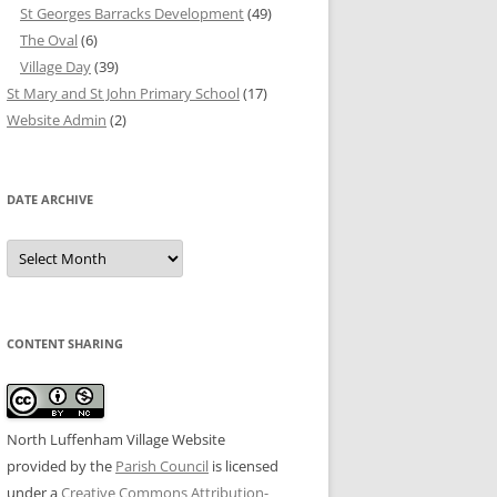
St Georges Barracks Development
(49)
The Oval
(6)
Village Day
(39)
St Mary and St John Primary School
(17)
Website Admin
(2)
DATE ARCHIVE
Date
Archive
CONTENT SHARING
North Luffenham Village Website
provided by the
Parish Council
is licensed
under a
Creative Commons Attribution-