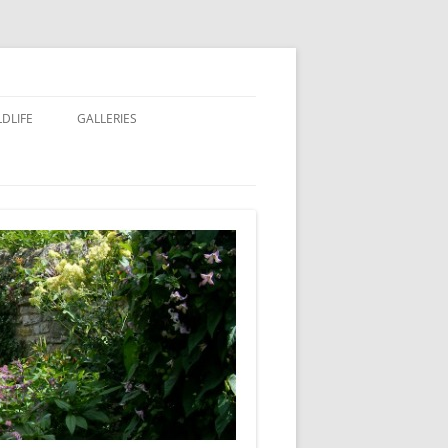
LDLIFE
GALLERIES