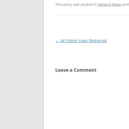
This entry was posted in
General News
and
Post
←
Art Easel Loan Required
navigation
Leave a Comment