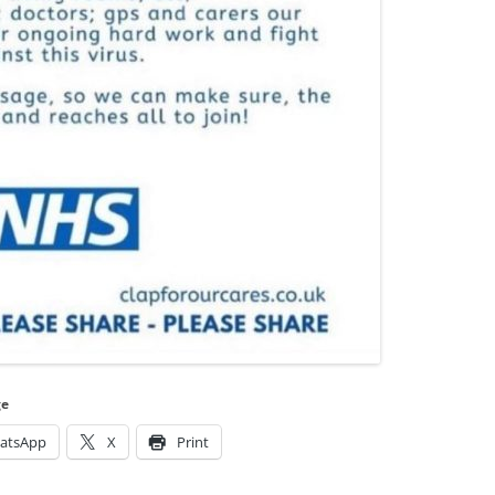
ge
atsApp
X
Print