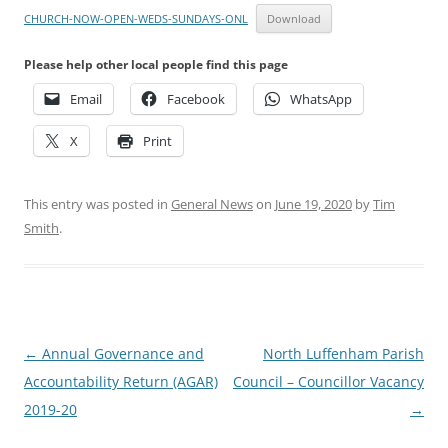
CHURCH-NOW-OPEN-WEDS-SUNDAYS-ONL
Download
Please help other local people find this page
Email
Facebook
WhatsApp
X
Print
This entry was posted in
General News
on
June 19, 2020
by
Tim
Smith
.
Post
←
Annual Governance and
North Luffenham Parish
navigation
Accountability Return (AGAR)
Council – Councillor Vacancy
2019-20
→