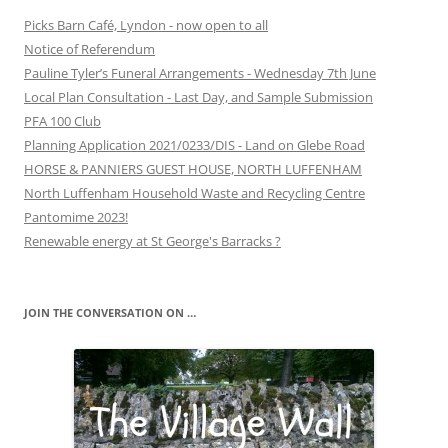
Picks Barn Café, Lyndon - now open to all
Notice of Referendum
Pauline Tyler’s Funeral Arrangements - Wednesday 7th June
Local Plan Consultation - Last Day, and Sample Submission
PFA 100 Club
Planning Application 2021/0233/DIS - Land on Glebe Road
HORSE & PANNIERS GUEST HOUSE, NORTH LUFFENHAM
North Luffenham Household Waste and Recycling Centre
Pantomime 2023!
Renewable energy at St George's Barracks ?
JOIN THE CONVERSATION ON …