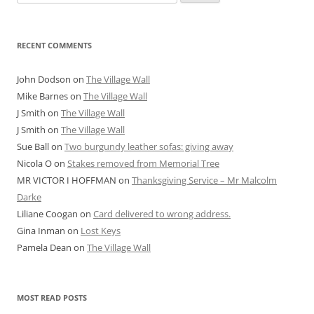
for:
RECENT COMMENTS
John Dodson
on
The Village Wall
Mike Barnes
on
The Village Wall
J Smith
on
The Village Wall
J Smith
on
The Village Wall
Sue Ball
on
Two burgundy leather sofas: giving away
Nicola O
on
Stakes removed from Memorial Tree
MR VICTOR I HOFFMAN
on
Thanksgiving Service – Mr Malcolm
Darke
Liliane Coogan
on
Card delivered to wrong address.
Gina Inman
on
Lost Keys
Pamela Dean
on
The Village Wall
MOST READ POSTS