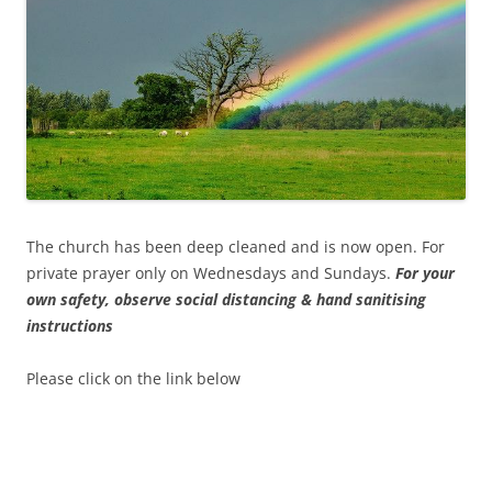
The church has been deep cleaned and is now open. For
private prayer only on Wednesdays and Sundays.
For your
own safety, observe social distancing & hand sanitising
instructions
Please click on the link below