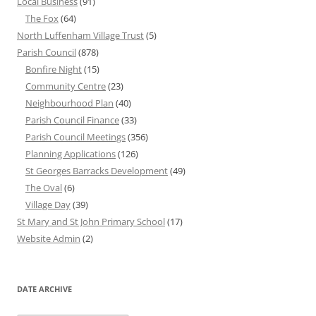
Local Business
(91)
The Fox
(64)
North Luffenham Village Trust
(5)
Parish Council
(878)
Bonfire Night
(15)
Community Centre
(23)
Neighbourhood Plan
(40)
Parish Council Finance
(33)
Parish Council Meetings
(356)
Planning Applications
(126)
St Georges Barracks Development
(49)
The Oval
(6)
Village Day
(39)
St Mary and St John Primary School
(17)
Website Admin
(2)
DATE ARCHIVE