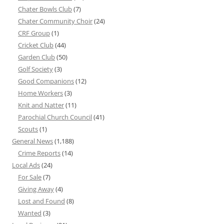
Chater Bowls Club
(7)
Chater Community Choir
(24)
CRF Group
(1)
Cricket Club
(44)
Garden Club
(50)
Golf Society
(3)
Good Companions
(12)
Home Workers
(3)
Knit and Natter
(11)
Parochial Church Council
(41)
Scouts
(1)
General News
(1,188)
Crime Reports
(14)
Local Ads
(24)
For Sale
(7)
Giving Away
(4)
Lost and Found
(8)
Wanted
(3)