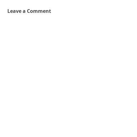
Leave a Comment