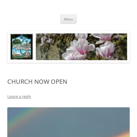
Skip
to
North Luffenham
content
Village Information and News
Menu
CHURCH NOW OPEN
Leave a reply