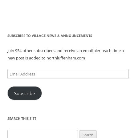
SUBSCRIBE TO VILLAGE NEWS & ANNOUNCEMENTS
Join 954 other subscribers and receive an email alert each time a
new post is added to northluffenham.com
Email
Address
Subscribe
SEARCH THIS SITE
Search