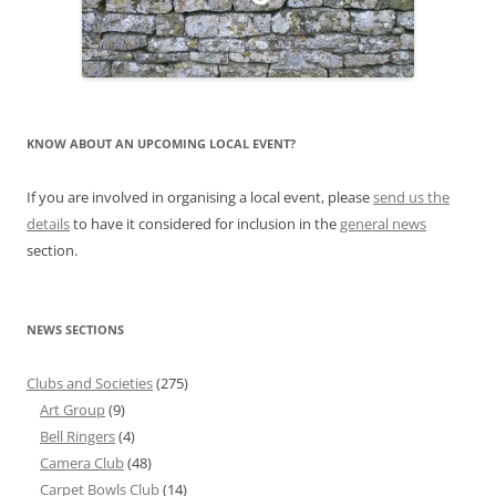
KNOW ABOUT AN UPCOMING LOCAL EVENT?
If you are involved in organising a local event, please
send us the
details
to have it considered for inclusion in the
general news
section.
NEWS SECTIONS
Clubs and Societies
(275)
Art Group
(9)
Bell Ringers
(4)
Camera Club
(48)
Carpet Bowls Club
(14)