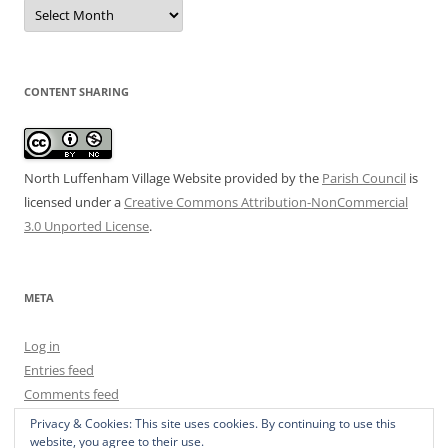
Date
Archive
CONTENT SHARING
North Luffenham Village Website
provided by the
Parish Council
is
licensed under a
Creative Commons Attribution-NonCommercial
3.0 Unported License
.
META
Log in
Entries feed
Comments feed
WordPress.org
Privacy & Cookies: This site uses cookies. By continuing to use this
website, you agree to their use.