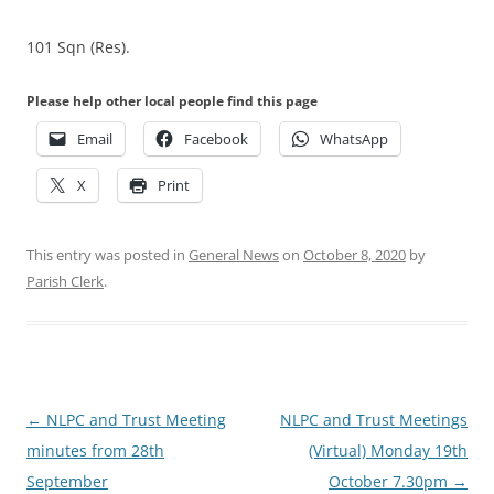
101 Sqn (Res).
Please help other local people find this page
Email
Facebook
WhatsApp
X
Print
This entry was posted in
General News
on
October 8, 2020
by
Parish Clerk
.
Post
←
NLPC and Trust Meeting
NLPC and Trust Meetings
navigation
minutes from 28th
(Virtual) Monday 19th
September
October 7.30pm
→