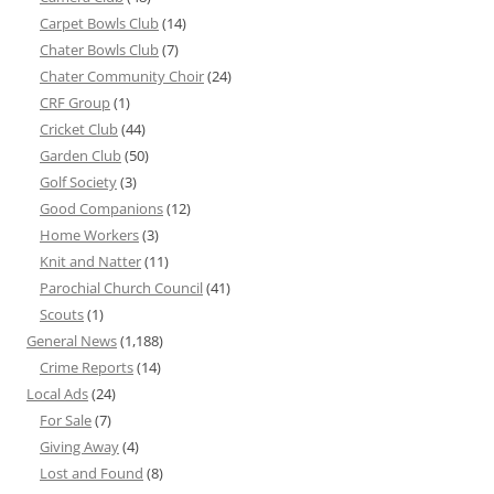
Carpet Bowls Club
(14)
Chater Bowls Club
(7)
Chater Community Choir
(24)
CRF Group
(1)
Cricket Club
(44)
Garden Club
(50)
Golf Society
(3)
Good Companions
(12)
Home Workers
(3)
Knit and Natter
(11)
Parochial Church Council
(41)
Scouts
(1)
General News
(1,188)
Crime Reports
(14)
Local Ads
(24)
For Sale
(7)
Giving Away
(4)
Lost and Found
(8)