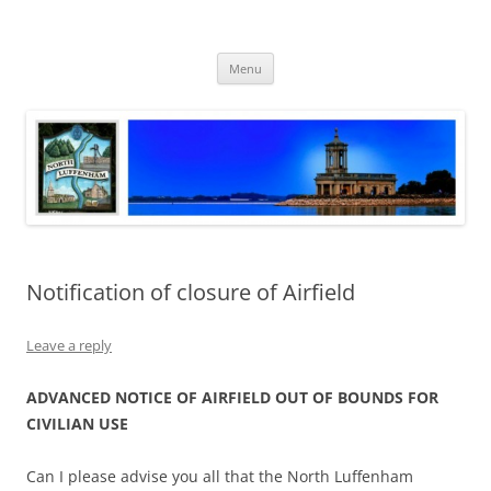
Skip
to
North Luffenham
content
Village Information and News
Menu
Notification of closure of Airfield
Leave a reply
ADVANCED NOTICE OF AIRFIELD OUT OF BOUNDS FOR
CIVILIAN USE
Can I please advise you all that the North Luffenham