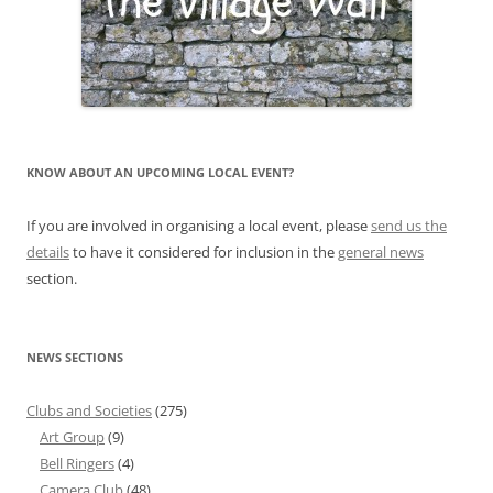
KNOW ABOUT AN UPCOMING LOCAL EVENT?
If you are involved in organising a local event, please
send us the
details
to have it considered for inclusion in the
general news
section.
NEWS SECTIONS
Clubs and Societies
(275)
Art Group
(9)
Bell Ringers
(4)
Camera Club
(48)