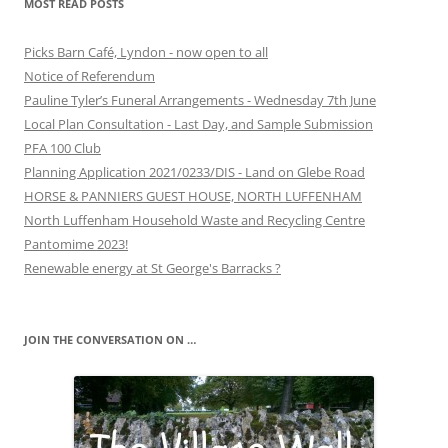
MOST READ POSTS
Picks Barn Café, Lyndon - now open to all
Notice of Referendum
Pauline Tyler’s Funeral Arrangements - Wednesday 7th June
Local Plan Consultation - Last Day, and Sample Submission
PFA 100 Club
Planning Application 2021/0233/DIS - Land on Glebe Road
HORSE & PANNIERS GUEST HOUSE, NORTH LUFFENHAM
North Luffenham Household Waste and Recycling Centre
Pantomime 2023!
Renewable energy at St George's Barracks ?
JOIN THE CONVERSATION ON …