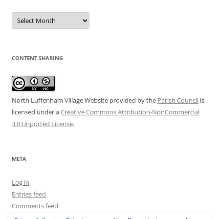
Date
Archive
CONTENT SHARING
North Luffenham Village Website
provided by the
Parish Council
is
licensed under a
Creative Commons Attribution-NonCommercial
3.0 Unported License
.
META
Log in
Entries feed
Comments feed
WordPress.org