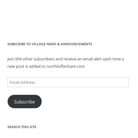
SUBSCRIBE TO VILLAGE NEWS & ANNOUNCEMENTS
Join 954 other subscribers and receive an email alert each time a
new post is added to northluffenham.com
Email
Address
Subscribe
SEARCH THIS SITE