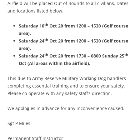
Airfield will be placed Out of Bounds to all civilians. Dates
and locations listed below.
th
Saturday 10
Oct 20 from 1200 – 1530 (Golf course
area).
th
Saturday 24
Oct 20 from 1200 – 1530 (Golf course
area).
th
th
Saturday 24
Oct 20 from 1730 – 0800 Sunday 25
Oct (All areas within the airfield).
This due to Army Reserve Military Working Dog handlers
completing essential training and to ensure your safety.
Please co-operate with any safety staff’s direction.
We apologies in advance for any inconvenience caused.
Sgt P Miles
Permanent Staff Instructor