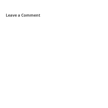
Leave a Comment