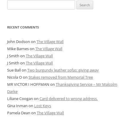
Search
for:
RECENT COMMENTS
John Dodson
on
The Village Wall
Mike Barnes
on
The Village Wall
J Smith
on
The Village Wall
J Smith
on
The Village Wall
Sue Ball
on
Two burgundy leather sofas: giving away
Nicola O
on
Stakes removed from Memorial Tree
MR VICTOR I HOFFMAN
on
Thanksgiving Service – Mr Malcolm
Darke
Liliane Coogan
on
Card delivered to wrong address.
Gina Inman
on
Lost Keys
Pamela Dean
on
The Village Wall