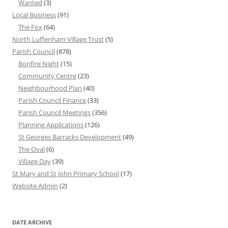
Wanted
(3)
Local Business
(91)
The Fox
(64)
North Luffenham Village Trust
(5)
Parish Council
(878)
Bonfire Night
(15)
Community Centre
(23)
Neighbourhood Plan
(40)
Parish Council Finance
(33)
Parish Council Meetings
(356)
Planning Applications
(126)
St Georges Barracks Development
(49)
The Oval
(6)
Village Day
(39)
St Mary and St John Primary School
(17)
Website Admin
(2)
DATE ARCHIVE