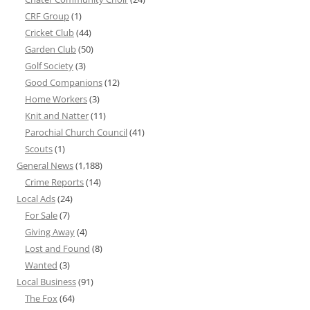
CRF Group
(1)
Cricket Club
(44)
Garden Club
(50)
Golf Society
(3)
Good Companions
(12)
Home Workers
(3)
Knit and Natter
(11)
Parochial Church Council
(41)
Scouts
(1)
General News
(1,188)
Crime Reports
(14)
Local Ads
(24)
For Sale
(7)
Giving Away
(4)
Lost and Found
(8)
Wanted
(3)
Local Business
(91)
The Fox
(64)