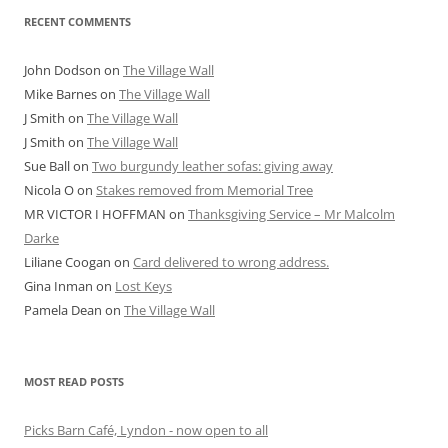
RECENT COMMENTS
John Dodson
on
The Village Wall
Mike Barnes
on
The Village Wall
J Smith
on
The Village Wall
J Smith
on
The Village Wall
Sue Ball
on
Two burgundy leather sofas: giving away
Nicola O
on
Stakes removed from Memorial Tree
MR VICTOR I HOFFMAN
on
Thanksgiving Service – Mr Malcolm
Darke
Liliane Coogan
on
Card delivered to wrong address.
Gina Inman
on
Lost Keys
Pamela Dean
on
The Village Wall
MOST READ POSTS
Picks Barn Café, Lyndon - now open to all