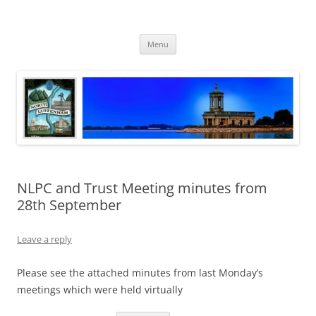
Skip
to
North Luffenham
content
Village Information and News
Menu
NLPC and Trust Meeting minutes from
28th September
Leave a reply
Please see the attached minutes from last Monday’s
meetings which were held virtually