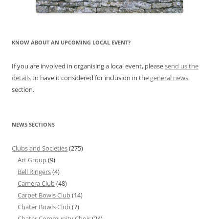
KNOW ABOUT AN UPCOMING LOCAL EVENT?
If you are involved in organising a local event, please
send us the
details
to have it considered for inclusion in the
general news
section.
NEWS SECTIONS
Clubs and Societies
(275)
Art Group
(9)
Bell Ringers
(4)
Camera Club
(48)
Carpet Bowls Club
(14)
Chater Bowls Club
(7)
Chater Community Choir
(24)