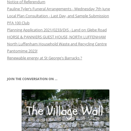
Notice of Referendum
Pauline Tyler’s Funeral Arrangements - Wednesday 7th June
Local Plan Consultation - Last Day, and Sample Submission
PFA 100 Club
Planning Application 2021/0233/DIS - Land on Glebe Road
HORSE & PANNIERS GUEST HOUSE, NORTH LUFFENHAM
North Luffenham Household Waste and Recycling Centre
Pantomime 2023!
Renewable energy at St George's Barracks ?
JOIN THE CONVERSATION ON …