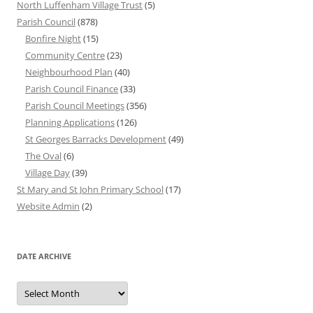
North Luffenham Village Trust
(5)
Parish Council
(878)
Bonfire Night
(15)
Community Centre
(23)
Neighbourhood Plan
(40)
Parish Council Finance
(33)
Parish Council Meetings
(356)
Planning Applications
(126)
St Georges Barracks Development
(49)
The Oval
(6)
Village Day
(39)
St Mary and St John Primary School
(17)
Website Admin
(2)
DATE ARCHIVE
Date
Archive