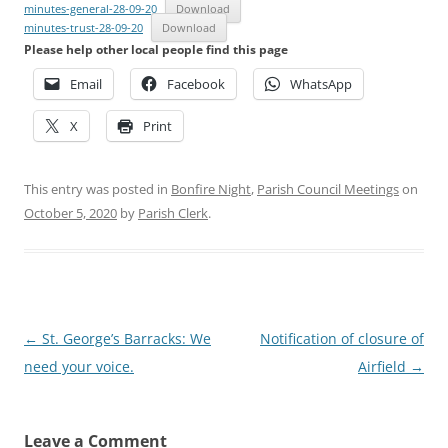
minutes-general-28-09-20
Download
minutes-trust-28-09-20
Download
Please help other local people find this page
Email
Facebook
WhatsApp
X
Print
This entry was posted in
Bonfire Night
,
Parish Council Meetings
on
October 5, 2020
by
Parish Clerk
.
Post
←
St. George’s Barracks: We
Notification of closure of
navigation
need your voice.
Airfield
→
Leave a Comment