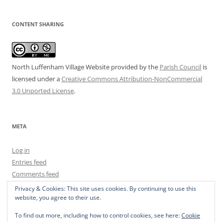
CONTENT SHARING
North Luffenham Village Website
provided by the
Parish Council
is
licensed under a
Creative Commons Attribution-NonCommercial
3.0 Unported License
.
META
Log in
Entries feed
Comments feed
WordPress.org
Privacy & Cookies: This site uses cookies. By continuing to use this
website, you agree to their use.
To find out more, including how to control cookies, see here:
Cookie