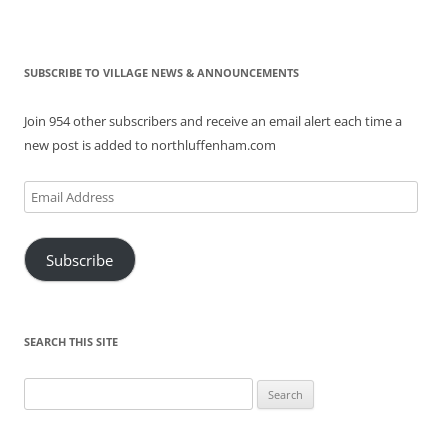
SUBSCRIBE TO VILLAGE NEWS & ANNOUNCEMENTS
Join 954 other subscribers and receive an email alert each time a
new post is added to northluffenham.com
Email
Address
Subscribe
SEARCH THIS SITE
Search
for: